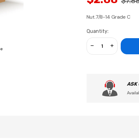
$7.8
Nut.7/8-14 Grade C
Current
Quantity:
Stock:
Decrease Quantity:
Increase Qua
se
ASK
Availa