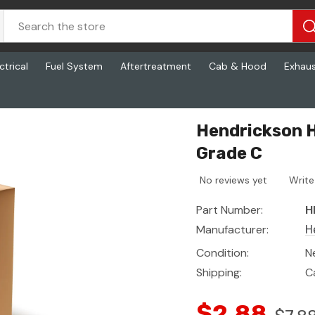
ctrical
Fuel System
Aftertreatment
Cab & Hood
Exhau
Hendrickson 
Grade C
No reviews yet
Write
Part Number:
H
Manufacturer:
H
Condition:
N
Shipping:
C
$2.88