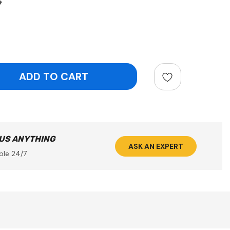
8
ntity:
 US ANYTHING
ASK AN EXPERT
ble 24/7