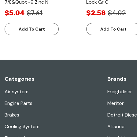
7/8&Quot -9 Zinc N
Lock Gr C
$5.04
$7.61
$2.58
$4.02
Add To Cart
Add To Cart
Categories
Brands
Air system
Freightliner
Engine Parts
Meritor
Brakes
Detroit Diese
Cooling System
Alliance