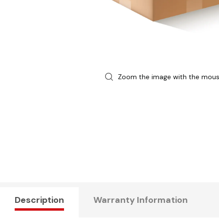
Zoom the image with the mou
Description
Warranty Information