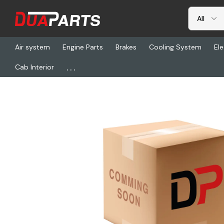
Air system
Engine Parts
Brakes
Cooling System
Ele
...
Cab Interior
Home
Freightliner
HDR R-6014FH2TC, Nut - 7/8-14, Grade C