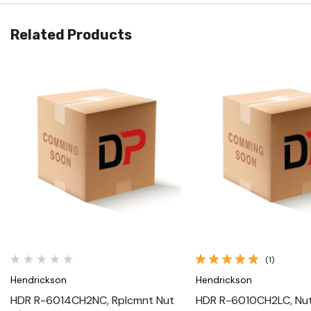
Related Products
Quick View
Quick View
(1)
Hendrickson
Hendrickson
HDR R-6014CH2NC, Rplcmnt Nut
HDR R-6010CH2LC, Nut 