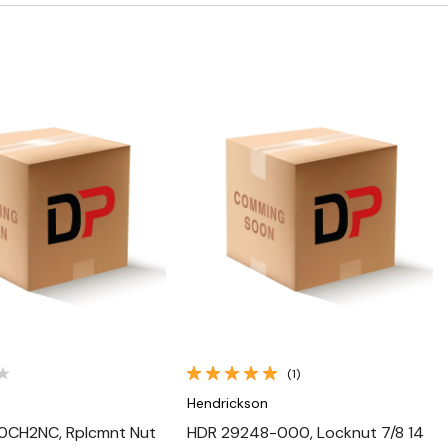
Quick View
Quick View
(1)
n
Hendrickson
0CH2NC, Rplcmnt Nut
HDR 29248-000, Locknut 7/8 14