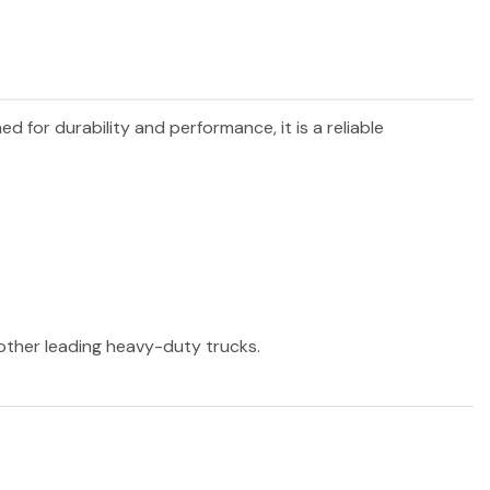
ned for durability and performance, it is a reliable
 other leading heavy-duty trucks.