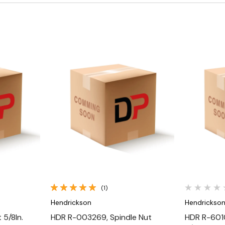
Quick View
(1)
Hendrickson
Hendrickso
5/8In.
HDR R-003269, Spindle Nut
HDR R-601