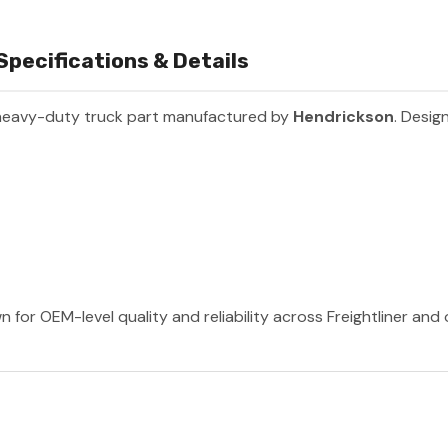
Specifications & Details
heavy-duty truck part manufactured by
Hendrickson
. Desig
 for OEM-level quality and reliability across Freightliner and