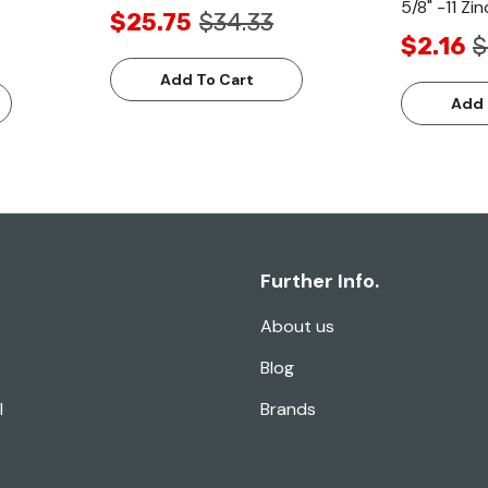
5/8" -11 Zin
$25.75
$34.33
$2.16
$
Add To Cart
Add 
Further Info.
About us
Blog
l
Brands