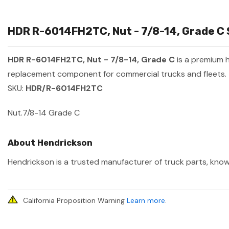
HDR R-6014FH2TC, Nut - 7/8-14, Grade C 
HDR R-6014FH2TC, Nut - 7/8-14, Grade C
is a premium 
replacement component for commercial trucks and fleets.
SKU:
HDR/R-6014FH2TC
Nut.7/8-14 Grade C
About Hendrickson
Hendrickson is a trusted manufacturer of truck parts, known
California Proposition Warning
Learn more
.