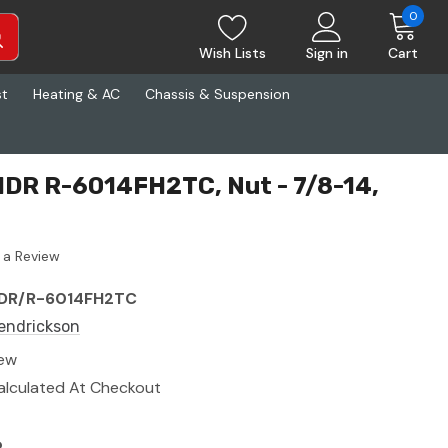
0
Wish Lists
Sign in
Cart
st
Heating & AC
Chassis & Suspension
HDR R-6014FH2TC, Nut - 7/8-14,
 a Review
DR/R-6014FH2TC
endrickson
ew
alculated At Checkout