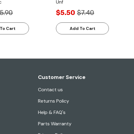
c
Unf
5.90
$5.50
$7.40
To Cart
Add To Cart
Customer Service
Contact us
Returns Policy
Help & FAQ's
Parts Warranty