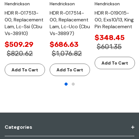
Hendrickson
Hendrickson
Hendrickson
HDR R-017513-
HDR R-017514-
HDR R-019015-
00, Replacement
00, Replacement
00, Exs10/13, King
Lam, Lc-Ssi (Cbu
Lam, Lc-Uco (Cbu
Pin Replacement
Vs-38910)
Vs-38897)
$348.45
$509.29
$686.63
$601.35
$820.62
$1,076.82
Add To Cart
Add To Cart
Add To Cart
Categories