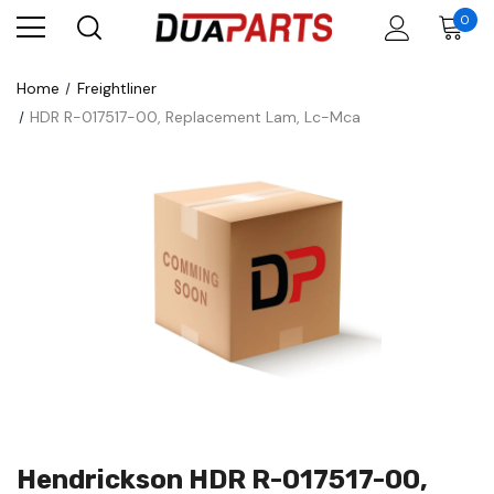
0
Home
Freightliner
HDR R-017517-00, Replacement Lam, Lc-Mca
Hendrickson HDR R-017517-00,