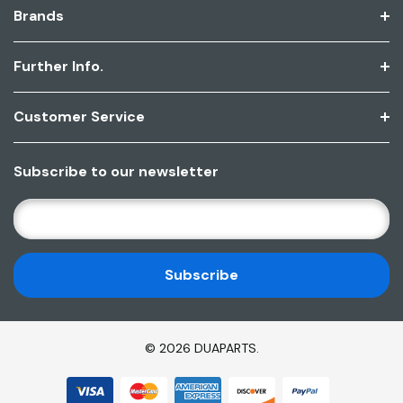
Brands
Further Info.
Customer Service
Subscribe to our newsletter
E
M
A
I
L
A
D
© 2026 DUAPARTS.
D
R