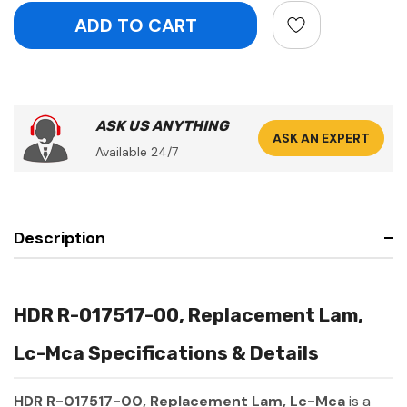
ASK US ANYTHING
ASK AN EXPERT
Available 24/7
Description
HDR R-017517-00, Replacement Lam,
Lc-Mca Specifications & Details
HDR R-017517-00, Replacement Lam, Lc-Mca
is a