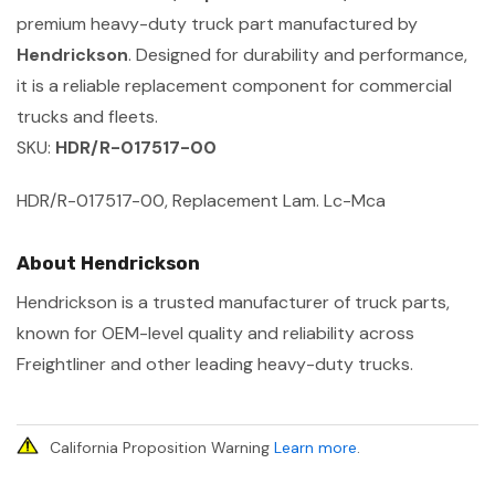
premium heavy-duty truck part manufactured by
Hendrickson
. Designed for durability and performance,
it is a reliable replacement component for commercial
trucks and fleets.
SKU:
HDR/R-017517-00
HDR/R-017517-00, Replacement Lam. Lc-Mca
About Hendrickson
Hendrickson is a trusted manufacturer of truck parts,
known for OEM-level quality and reliability across
Freightliner and other leading heavy-duty trucks.
California Proposition Warning
Learn more
.