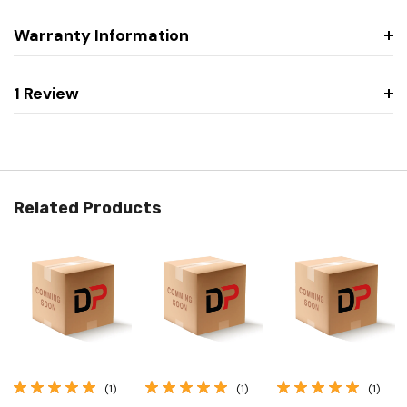
Warranty Information
1 Review
Related Products
(1)
(1)
(1)