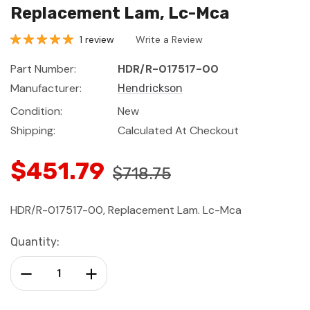
Replacement Lam, Lc-Mca
1 review
Write a Review
Part Number:
HDR/R-017517-00
Manufacturer:
Hendrickson
Condition:
New
Shipping:
Calculated At Checkout
$451.79
$718.75
HDR/R-017517-00, Replacement Lam. Lc-Mca
Current
Quantity:
Stock:
Decrease Quantity:
Increase Quantity: