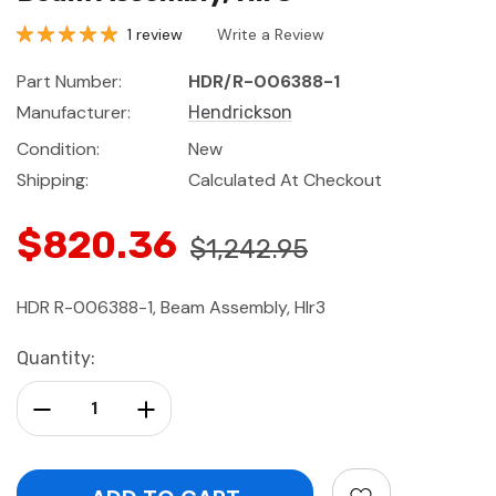
1 review
Write a Review
Part Number:
HDR/R-006388-1
Manufacturer:
Hendrickson
Condition:
New
Shipping:
Calculated At Checkout
$820.36
$1,242.95
HDR R-006388-1, Beam Assembly, Hlr3
Current
Quantity:
Stock:
Decrease Quantity:
Increase Quantity: