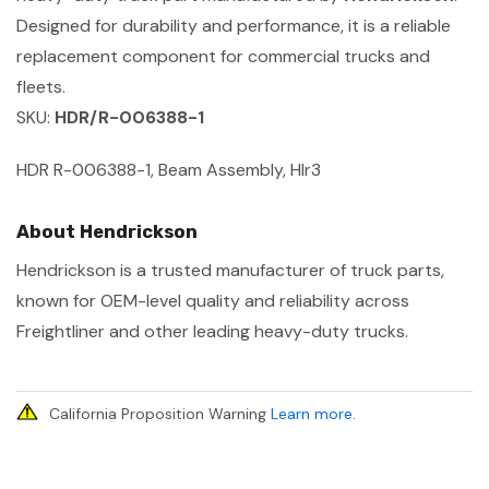
Designed for durability and performance, it is a reliable
replacement component for commercial trucks and
fleets.
SKU:
HDR/R-006388-1
HDR R-006388-1, Beam Assembly, Hlr3
About Hendrickson
Hendrickson is a trusted manufacturer of truck parts,
known for OEM-level quality and reliability across
Freightliner and other leading heavy-duty trucks.
California Proposition Warning
Learn more
.