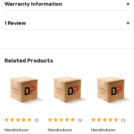
Warranty Information
1 Review
Related Products
(1)
(1)
(1)
Hendrickson
Hendrickson
Hendrickson