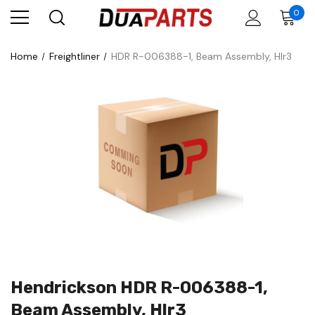
0
Home
Freightliner
HDR R-006388-1, Beam Assembly, Hlr3
Hendrickson HDR R-006388-1,
Beam Assembly, Hlr3