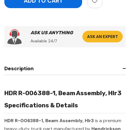
ASK US ANYTHING
ASK AN EXPERT
Available 24/7
Description
HDR R-006388-1, Beam Assembly, Hlr3
Specifications & Details
HDR R-006388-1, Beam Assembly, Hlr3
is a premium
heavy-duty truck part manufactured by
Hendrickson
.