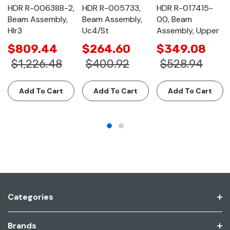
HDR R-006388-2,
HDR R-005733,
HDR R-017415-
Beam Assembly,
Beam Assembly,
00, Beam
Hlr3
Uc4/St
Assembly, Upper
$809.44
$264.60
$349.08
$1,226.48
$400.92
$528.94
Add To Cart
Add To Cart
Add To Cart
Categories
Brands