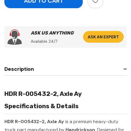
ASK US ANYTHING
ASK AN EXPERT
Available 24/7
Description
HDR R-005432-2, Axle Ay
Specifications & Details
HDR R-005432-2, Axle Ay
is a premium heavy-duty
truck part manufactured by
Hendrickson
. Designed for