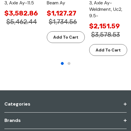
3, Axle Ay-11.5
Beam Ay
3, Axle Ay-
Weldment, Uc2,
$3,582.86
$1,127.27
9.5-
$5,462.44
$1,734.56
$2,151.59
$3,578.53
Add To Cart
Add To Cart
Categories
Brands