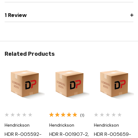
1 Review
Related Products
(1)
Hendrickson
Hendrickson
Hendrickson
HDR R-005592-
HDR R-001907-2,
HDR R-005659-