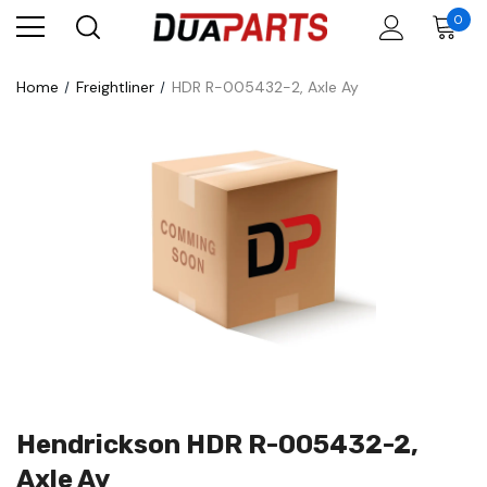
0
Home
Freightliner
HDR R-005432-2, Axle Ay
Hendrickson HDR R-005432-2,
Axle Ay