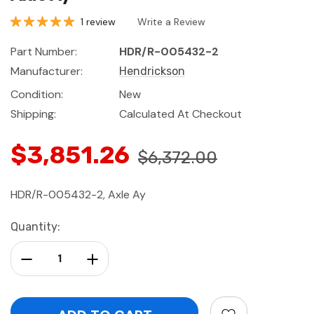
1 review
Write a Review
Part Number:
HDR/R-005432-2
Manufacturer:
Hendrickson
Condition:
New
Shipping:
Calculated At Checkout
$3,851.26
$6,372.00
HDR/R-005432-2, Axle Ay
Current
Quantity:
Stock:
Decrease Quantity:
Increase Quantity: