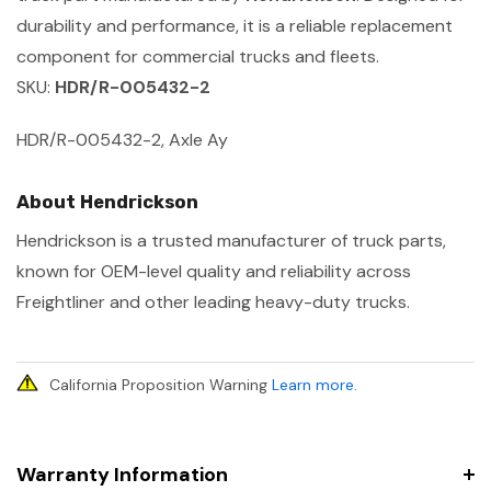
durability and performance, it is a reliable replacement
component for commercial trucks and fleets.
SKU:
HDR/R-005432-2
HDR/R-005432-2, Axle Ay
About Hendrickson
Hendrickson is a trusted manufacturer of truck parts,
known for OEM-level quality and reliability across
Freightliner and other leading heavy-duty trucks.
California Proposition Warning
Learn more
.
Warranty Information