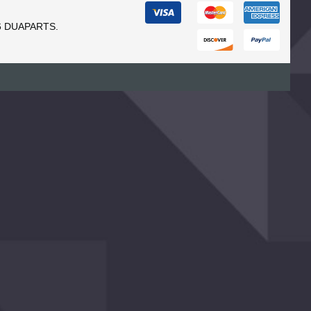
6 DUAPARTS.