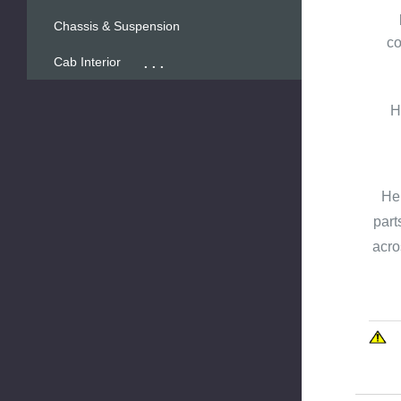
Chassis & Suspension
co
...
Cab Interior
H
Hen
part
acro