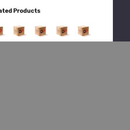
ated Products
View
Quick View
Quick View
Quick View
Quick View
(1)
(1)
(1)
Hendrickson
ickson
Hendrickson
Hendrickson
Hendrickson
HDR R-
R-
HDR R-
HDR R-
HDR R-
00514
26
01073
01073
00325
2, Kit-
9-1,
9-2,
9-2,
Spindle
dle
Spindle
Spindle
Knuckl
Nut
End
End
e/Spin
$117.48
dle Ay
5.75
$1,404.68
$1,404.68
$149.12
$400.34
4.33
$2,189.99
$2,189.99
$627.48