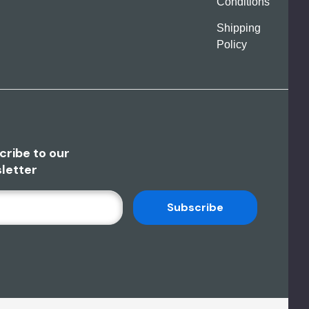
Conditions
Shipping
Policy
cribe to our
letter