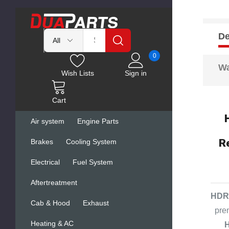
De
0
Wa
Wish Lists
Sign in
Cart
Air system
Engine Parts
R
Brakes
Cooling System
Electrical
Fuel System
Aftertreatment
HDR 
Cab & Hood
Exhaust
pre
Heating & AC
H