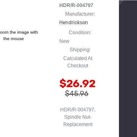
HDR/R-004797
Manufacturer:
Hendrickson
oom the image with
Condition:
the mouse
New
Shipping:
Calculated At
Checkout
$26.92
$45.96
HDR/R-004797,
Spindle Nut-
Replacement