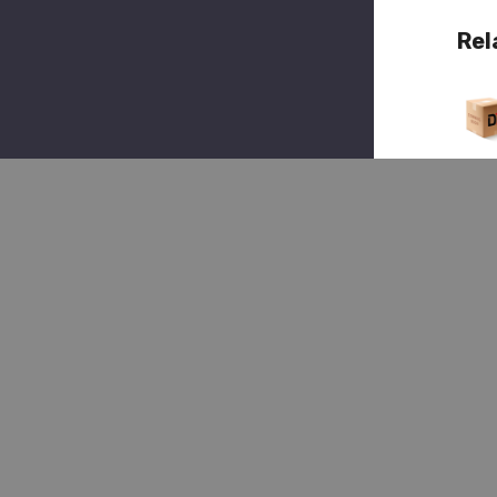
Rel
Quick 
(1)
Hendr
HDR 
003
9,
Spin
Nut
$2
$3