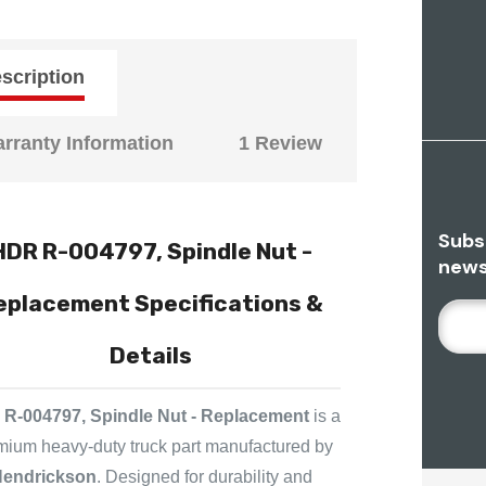
scription
rranty Information
1 Review
Subs
HDR R-004797, Spindle Nut -
news
eplacement Specifications &
E
M
Details
A
I
L
R-004797, Spindle Nut - Replacement
is a
A
mium heavy-duty truck part manufactured by
D
endrickson
. Designed for durability and