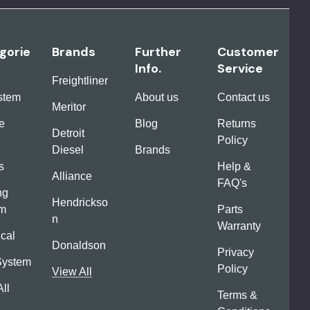
gorie
Brands
Further
Customer
Info.
Service
Freightliner
ystem
About us
Contact us
Meritor
e
Blog
Returns
Detroit
Policy
Diesel
Brands
s
Help &
Alliance
FAQ's
ng
Hendrickso
em
Parts
n
Warranty
ical
Donaldson
Privacy
System
Policy
View All
ll
Terms &