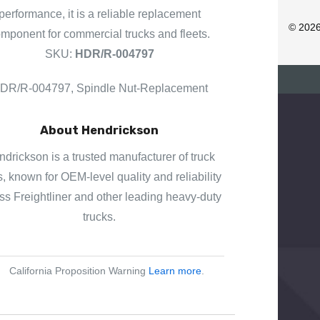
D
performance, it is a reliable replacement
R
© 202
mponent for commercial trucks and fleets.
E
SKU:
HDR/R-004797
S
S
DR/R-004797, Spindle Nut-Replacement
About Hendrickson
drickson is a trusted manufacturer of truck
s, known for OEM-level quality and reliability
ss Freightliner and other leading heavy-duty
trucks.
California Proposition Warning
Learn more
.