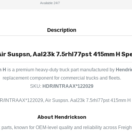
Available 24/7
Description
r Suspsn, Aal23k 7.5rhl77pst 415mm H Spec
m H
is a premium heavy-duty truck part manufactured by
Hendri
replacement component for commercial trucks and fleets.
SKU:
HDR/INTRAAX*122029
/INTRAAX*122029, Air Suspsn. Aal23k 7.5rhl77pst 415mm H
About Hendrickson
 parts, known for OEM-level quality and reliability across Freigh