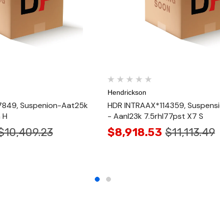
Hendrickson
849, Suspenion-Aat25k
HDR INTRAAX*114359, Suspens
 H
- Aanl23k 7.5rhl77pst X7 S
$10,409.23
$8,918.53
$11,113.49