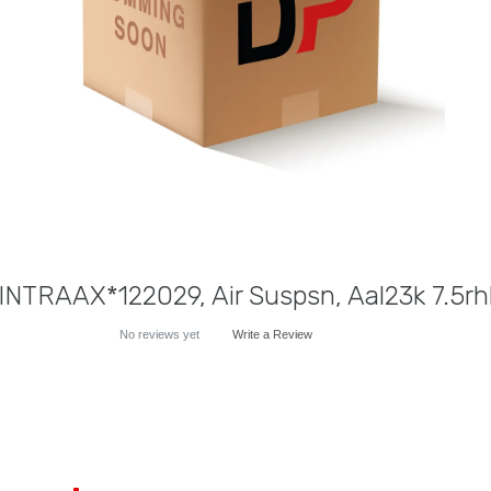
NTRAAX*122029, Air Suspsn, Aal23k 7.5r
No reviews yet
Write a Review