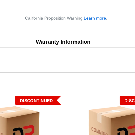
California Proposition Warning
Learn more
.
Warranty Information
DISCONTINUED
DIS