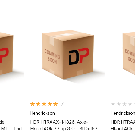
Quick View
(1)
Hendrickson
Hendrickso
le,
HDR HTRAAX-14826, Axle-
HDR HTRAA
 Mt -- Dx1
Hkant40k 77.5p.310 - Sl Dx167
Hkant40k 7