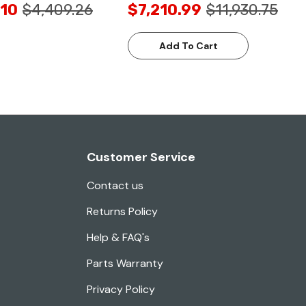
.10
$4,409.26
$7,210.99
$11,930.75
Add To Cart
Customer Service
Contact us
Returns Policy
Help & FAQ's
Parts Warranty
Privacy Policy