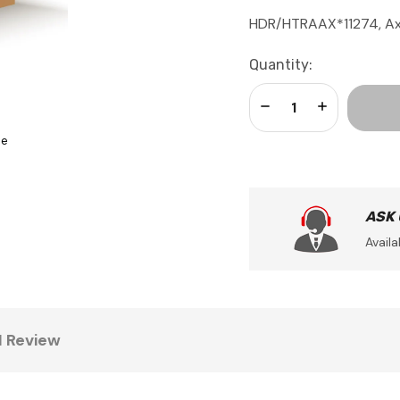
HDR/HTRAAX*11274, Ax
Current
Quantity:
Stock:
Decrease Quantity:
Increase Qua
se
ASK
Availa
1 Review