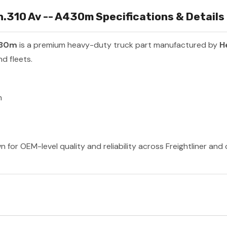
310 Av -- A430m Specifications & Details
430m
is a premium heavy-duty truck part manufactured by
H
d fleets.
m
 for OEM-level quality and reliability across Freightliner and