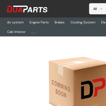
Air system
Engine Parts
Brakes
Cooling System
Ele
...
Cab Interior
Home
Freightliner
HDR HTRAAX*11274, Axle-Hkant40k 83.5n.3