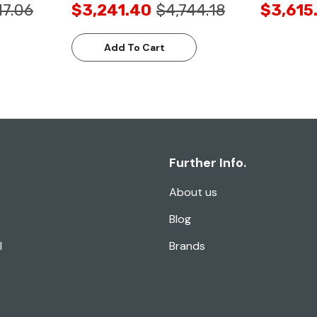
17.06
$3,241.40
$4,744.18
$3,615
Add To Cart
Further Info.
About us
Blog
l
Brands