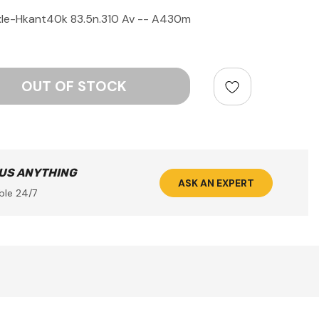
le-Hkant40k 83.5n.310 Av -- A430m
ntity:
 US ANYTHING
ASK AN EXPERT
ble 24/7