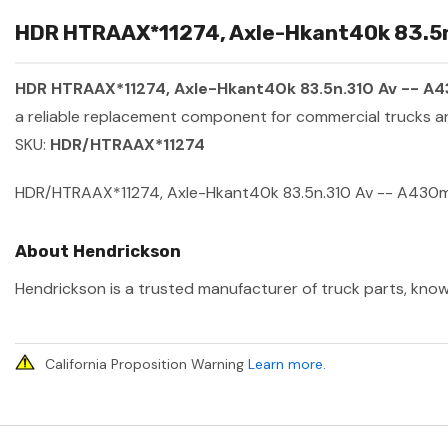
HDR HTRAAX*11274, Axle-Hkant40k 83.5n.
HDR HTRAAX*11274, Axle-Hkant40k 83.5n.310 Av -- A
a reliable replacement component for commercial trucks an
SKU:
HDR/HTRAAX*11274
HDR/HTRAAX*11274, Axle-Hkant40k 83.5n.310 Av -- A430
About Hendrickson
Hendrickson is a trusted manufacturer of truck parts, known
California Proposition Warning
Learn more
.