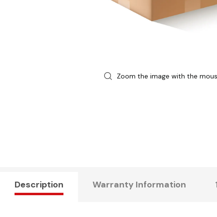
Zoom the image with the mou
Description
Warranty Information