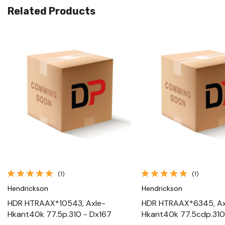
Related Products
Quick View
Quick View
(1)
(1)
Hendrickson
Hendrickson
HDR HTRAAX*10543, Axle-
HDR HTRAAX*6345, Ax
Hkant40k 77.5p.310 - Dx167
Hkant40k 77.5cdp.310