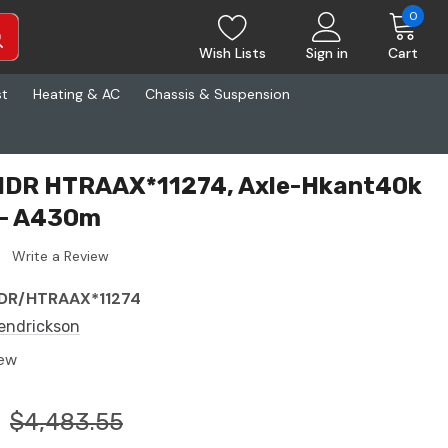
0
Wish Lists
Sign in
Cart
st
Heating & AC
Chassis & Suspension
HDR HTRAAX*11274, Axle-Hkant40k
-- A430m
Write a Review
DR/HTRAAX*11274
endrickson
ew
$4,483.55