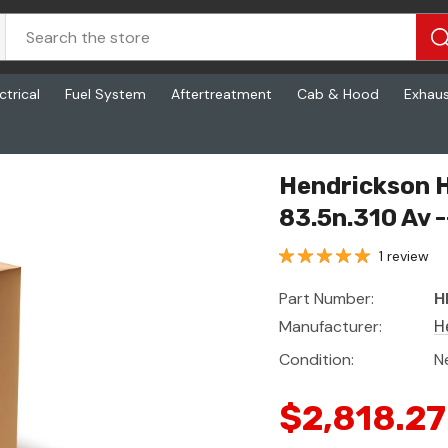
ctrical
Fuel System
Aftertreatment
Cab & Hood
Exhau
10 Av -- A430m
Hendrickson 
83.5n.310 Av 
1 review
Part Number:
H
Manufacturer:
H
Condition:
N
$2,818.27