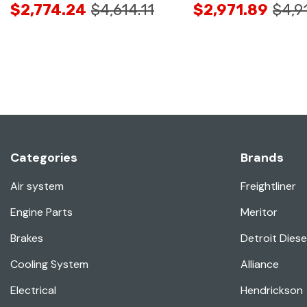
$2,774.24
$4,614.11
$2,971.89
$4,9
Categories
Brands
Air system
Freightliner
Engine Parts
Meritor
Brakes
Detroit Diese
Cooling System
Alliance
Electrical
Hendrickson