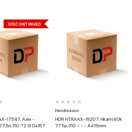
DISCONTINUED
Quick View
Quick View
n
Hendrickson
X-17547, Axle -
HDR HTRAAX-19207, Hkant40k
7.5n.310 T2 Sl Dx167
77.5p.310 - - - A415mm