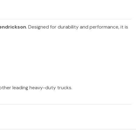
endrickson
. Designed for durability and performance, it is
 other leading heavy-duty trucks.