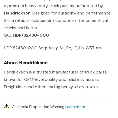
a premium heavy-duty truck part manufactured by
Hendrickson
. Designed for durability and performance,
it is a reliable replacement component for commercial
trucks and fleets.
SKU:
HDR/82430-000
HDR 82430-000, Sprg Assy, Stl, Rb, 10, Lh, W57 Ab
About Hendrickson
Hendrickson is a trusted manufacturer of truck parts,
known for OEM-level quality and reliability across
Freightliner and other leading heavy-duty trucks.
California Proposition Warning
Learn more
.