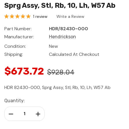
Sprg Assy, Stl, Rb, 10, Lh, W57 Ab
1 review
Write a Review
Part Number:
HDR/82430-000
Manufacturer:
Hendrickson
Condition:
New
Shipping:
Calculated At Checkout
$673.72
$928.04
HDR 82430-000, Sprg Assy, Stl, Rb, 10, Lh, W57 Ab
Current
Quantity:
Stock:
Decrease Quantity:
Increase Quantity: