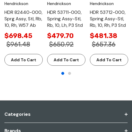
Hendrickson
Hendrickson
Hendrickson
HDR 82440-000,
HDR 53711-000,
HDR 53712-000,
Sprg Assy, Stl, Rb,
Spring Assy-Stl,
Spring Assy-Stl,
10, Rh, W57 Ab
Rb, 10, Lh, P3 Std
Rb, 10, Rh, P3 Std
$698.45
$479.70
$481.38
$961.48
$650.92
$657.36
Add To Cart
Add To Cart
Add To Cart
Categories
Brands