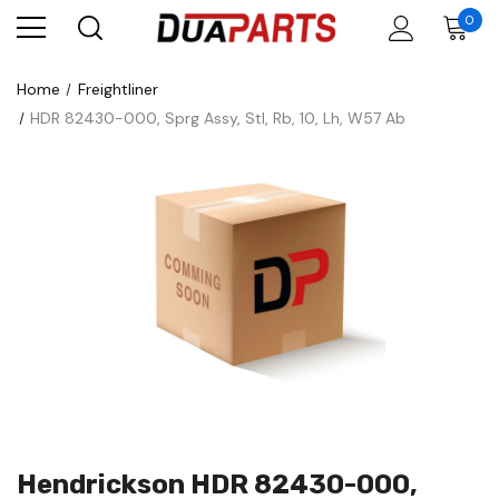
0
Home
Freightliner
HDR 82430-000, Sprg Assy, Stl, Rb, 10, Lh, W57 Ab
Hendrickson HDR 82430-000,