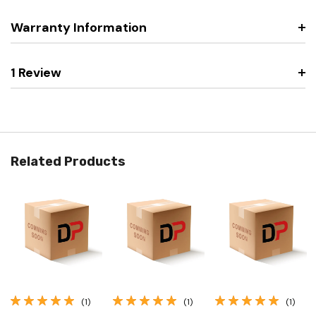
Warranty Information
1 Review
Related Products
(1)
(1)
(1)