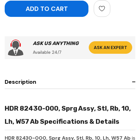
ASK US ANYTHING
ASK AN EXPERT
Available 24/7
Description
HDR 82430-000, Sprg Assy, Stl, Rb, 10,
Lh, W57 Ab Specifications & Details
HDR 82430-000, Sprg Assy, Stl, Rb, 10, Lh, W57 Ab
is