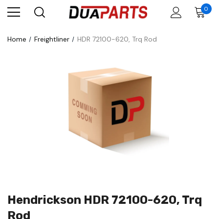
0
Home
Freightliner
HDR 72100-620, Trq Rod
Hendrickson HDR 72100-620, Trq
Rod