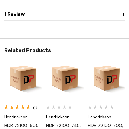
1 Review
Related Products
(1)
Hendrickson
Hendrickson
Hendrickson
HDR 72100-605,
HDR 72100-745,
HDR 72100-700,