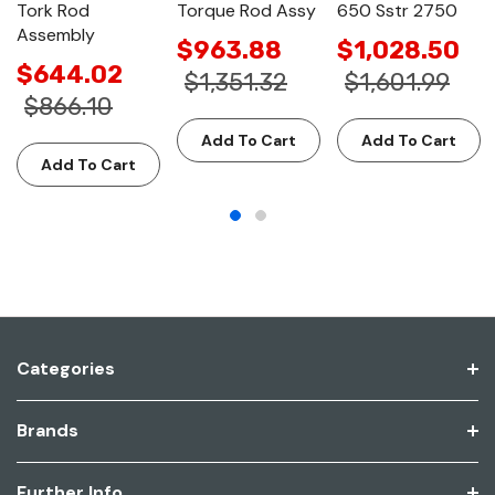
Tork Rod
Torque Rod Assy
650 Sstr 2750
Assembly
$963.88
$1,028.50
$644.02
$1,351.32
$1,601.99
$866.10
Add To Cart
Add To Cart
Add To Cart
Categories
Brands
Further Info.