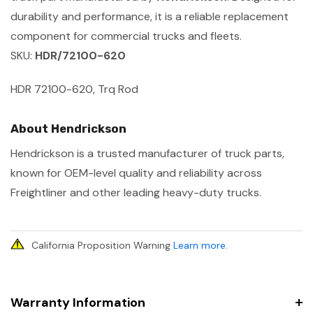
durability and performance, it is a reliable replacement
component for commercial trucks and fleets.
SKU:
HDR/72100-620
HDR 72100-620, Trq Rod
About Hendrickson
Hendrickson is a trusted manufacturer of truck parts,
known for OEM-level quality and reliability across
Freightliner and other leading heavy-duty trucks.
California Proposition Warning
Learn more
.
Warranty Information