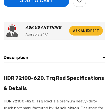
ASK US ANYTHING
ASK AN EXPERT
Available 24/7
Description
HDR 72100-620, Trq Rod Specifications
& Details
HDR 72100-620, Trq Rod
is a premium heavy-duty
truck part manufactured by
Hendrickson
. Designed for