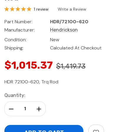
1 review
Write a Review
Part Number:
HDR/72100-620
Manufacturer:
Hendrickson
Condition:
New
Shipping:
Calculated At Checkout
$1,015.37
$1,419.73
HDR 72100-620, Trq Rod
Current
Quantity:
Stock:
Decrease Quantity:
Increase Quantity: