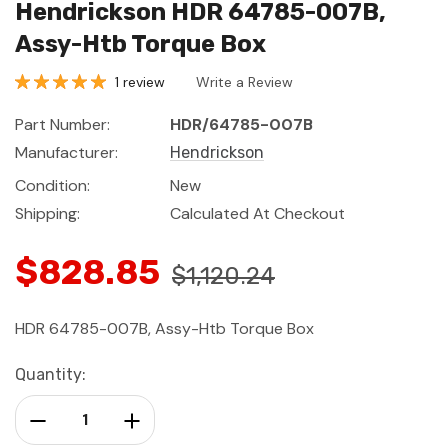
Hendrickson HDR 64785-007B,
Assy-Htb Torque Box
1 review
Write a Review
Part Number:
HDR/64785-007B
Manufacturer:
Hendrickson
Condition:
New
Shipping:
Calculated At Checkout
$828.85
$1,120.24
HDR 64785-007B, Assy-Htb Torque Box
Current
Quantity:
Stock:
Decrease Quantity:
Increase Quantity: