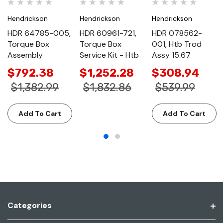
Hendrickson
Hendrickson
Hendrickson
HDR 64785-005,
HDR 60961-721,
HDR 078562-
Torque Box
Torque Box
001, Htb Trod
Assembly
Service Kit - Htb
Assy 15.67
$792.38
$1,252.28
$308.94
$1,382.99
$1,832.86
$539.99
Add To Cart
Add To Cart
Categories