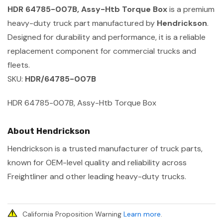
HDR 64785-007B, Assy-Htb Torque Box
is a premium
heavy-duty truck part manufactured by
Hendrickson
.
Designed for durability and performance, it is a reliable
replacement component for commercial trucks and
fleets.
SKU:
HDR/64785-007B
HDR 64785-007B, Assy-Htb Torque Box
About Hendrickson
Hendrickson is a trusted manufacturer of truck parts,
known for OEM-level quality and reliability across
Freightliner and other leading heavy-duty trucks.
California Proposition Warning
Learn more
.