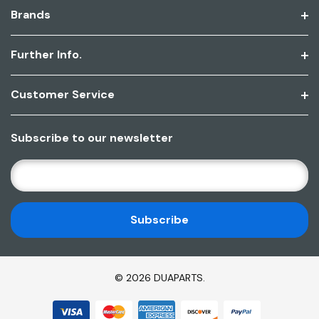
Brands
Further Info.
Customer Service
Subscribe to our newsletter
E
M
A
I
L
A
D
© 2026 DUAPARTS.
D
R