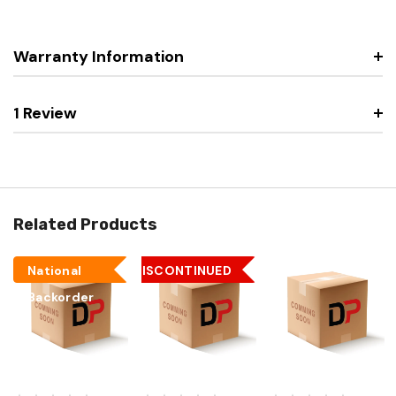
Warranty Information
1 Review
Related Products
National
DISCONTINUED
Backorder