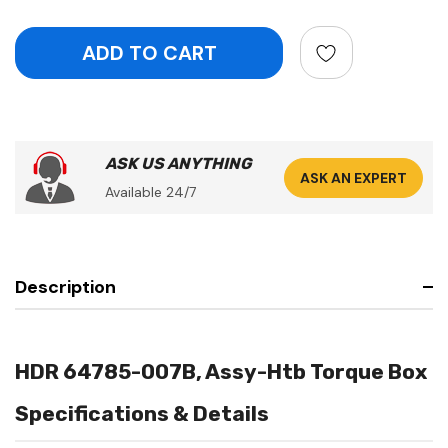
ASK US ANYTHING
ASK AN EXPERT
Available 24/7
Description
HDR 64785-007B, Assy-Htb Torque Box
Specifications & Details