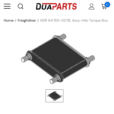
0
Home
Freightliner
HDR 64785-007B, Assy-Htb Torque Box