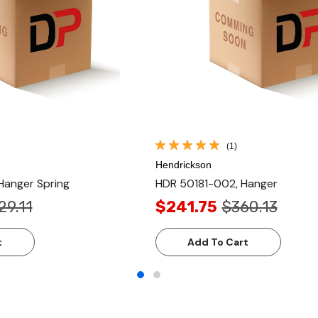
(1)
Hendrickson
Hanger Spring
HDR 50181-002, Hanger
29.11
$241.75
$360.13
t
Add To Cart