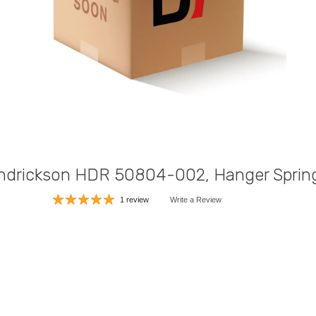
ndrickson HDR 50804-002, Hanger Sprin
1 review
Write a Review