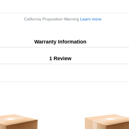
California Proposition Warning
Learn more
.
Warranty Information
1 Review