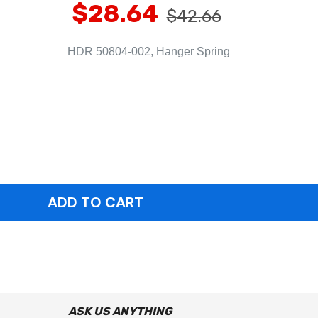
$28.64
$42.66
HDR 50804-002, Hanger Spring
ASK US ANYTHING