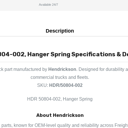
Available 24/7
Description
04-002, Hanger Spring Specifications & D
ck part manufactured by
Hendrickson
. Designed for durability 
commercial trucks and fleets.
SKU:
HDR/50804-002
HDR 50804-002, Hanger Spring
About Hendrickson
 parts, known for OEM-level quality and reliability across Freigh