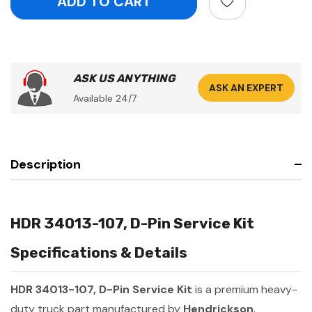
ASK US ANYTHING
ASK AN EXPERT
Available 24/7
Description
HDR 34013-107, D-Pin Service Kit
Specifications & Details
HDR 34013-107, D-Pin Service Kit
is a premium heavy-
duty truck part manufactured by
Hendrickson
.