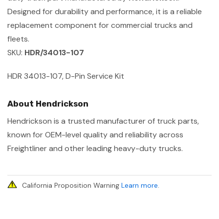
Designed for durability and performance, it is a reliable
replacement component for commercial trucks and
fleets.
SKU:
HDR/34013-107
HDR 34013-107, D-Pin Service Kit
About Hendrickson
Hendrickson is a trusted manufacturer of truck parts,
known for OEM-level quality and reliability across
Freightliner and other leading heavy-duty trucks.
California Proposition Warning
Learn more
.