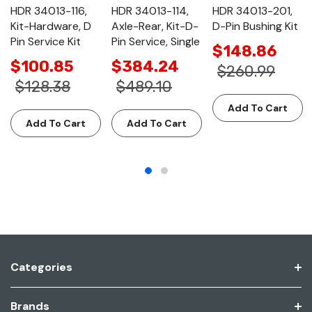
HDR 34013-116,
HDR 34013-114,
HDR 34013-201,
Kit-Hardware, D
Axle-Rear, Kit-D-
D-Pin Bushing Kit
Pin Service Kit
Pin Service, Single
$148.86
$100.85
$384.24
$260.99
$128.38
$489.10
Add To Cart
Add To Cart
Add To Cart
Categories
Brands