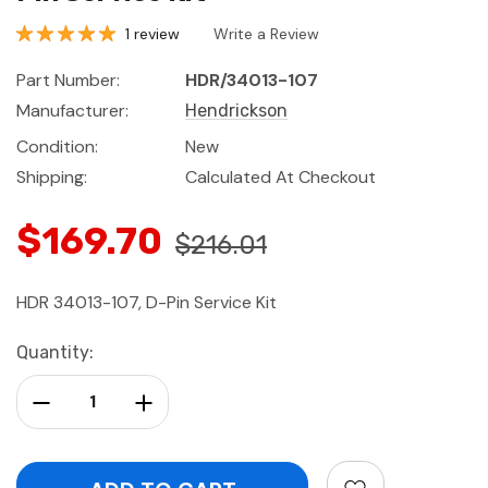
1 review
Write a Review
Part Number:
HDR/34013-107
Manufacturer:
Hendrickson
Condition:
New
Shipping:
Calculated At Checkout
$169.70
$216.01
HDR 34013-107, D-Pin Service Kit
Current
Quantity:
Stock:
Decrease Quantity:
Increase Quantity: