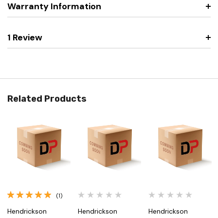
Warranty Information
1 Review
Related Products
(1)
Hendrickson
Hendrickson
Hendrickson