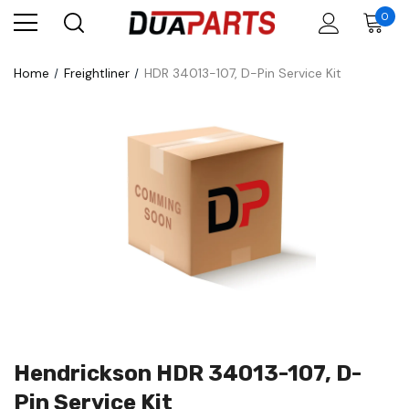
0
Home
Freightliner
HDR 34013-107, D-Pin Service Kit
Hendrickson HDR 34013-107, D-
Pin Service Kit