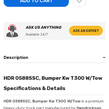
ASK US ANYTHING
ASK AN EXPERT
Available 24/7
Description
HDR 0588SSC, Bumper Kw T300 W/Tow
Specifications & Details
HDR 0588SSC, Bumper Kw T300 W/Tow
is a premium
heavy-duty truck part manufactured by
Hendrickson
.