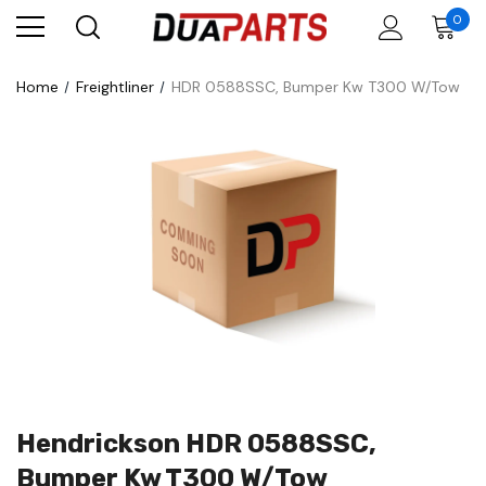
0
Home
Freightliner
HDR 0588SSC, Bumper Kw T300 W/Tow
Hendrickson HDR 0588SSC,
Bumper Kw T300 W/Tow