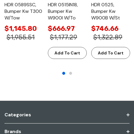
HDR 0589SSC,
HDR 0515IN18,
HDR 0525,
Bumper Kw T300
Bumper Kw
Bumper Kw
W/Tow
W900l W/To
W900B W/St
$1,145.80
$666.97
$746.66
$1,955.51
$1,177.29
$1,322.89
Add To Cart
Add To Cart
Categories
Brands