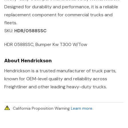
Designed for durability and performance, it is a reliable
replacement component for commercial trucks and
fleets.
SKU:
HDR/0588SSC
HDR 0588SSC, Bumper Kw T300 W/Tow
About Hendrickson
Hendrickson is a trusted manufacturer of truck parts,
known for OEM-level quality and reliability across
Freightliner and other leading heavy-duty trucks.
California Proposition Warning
Learn more
.