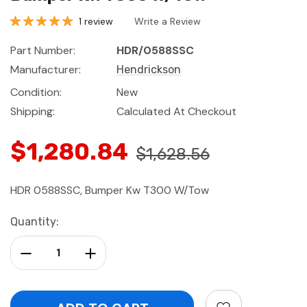
1 review
Write a Review
Part Number:
HDR/0588SSC
Manufacturer:
Hendrickson
Condition:
New
Shipping:
Calculated At Checkout
$1,280.84
$1,628.56
HDR 0588SSC, Bumper Kw T300 W/Tow
Current
Quantity:
Stock:
Decrease Quantity:
Increase Quantity: