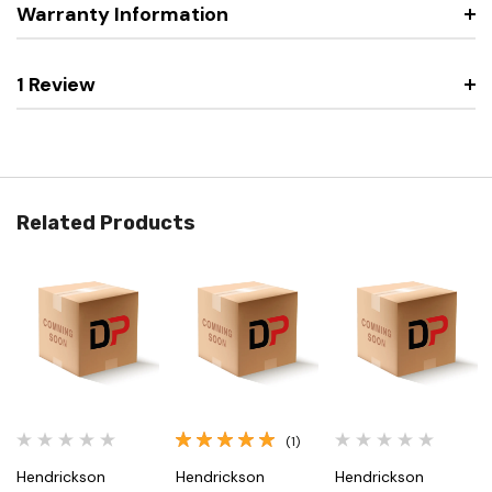
Warranty Information
1 Review
Related Products
(1)
Hendrickson
Hendrickson
Hendrickson