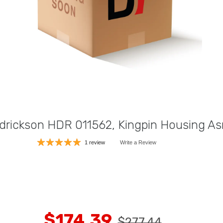
drickson HDR 011562, Kingpin Housing A
1 review
Write a Review
$174.39
$277.44