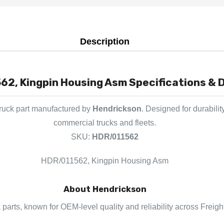
Description
62, Kingpin Housing Asm Specifications & D
ruck part manufactured by
Hendrickson
. Designed for durabili
commercial trucks and fleets.
SKU:
HDR/011562
HDR/011562, Kingpin Housing Asm
About Hendrickson
 parts, known for OEM-level quality and reliability across Freigh