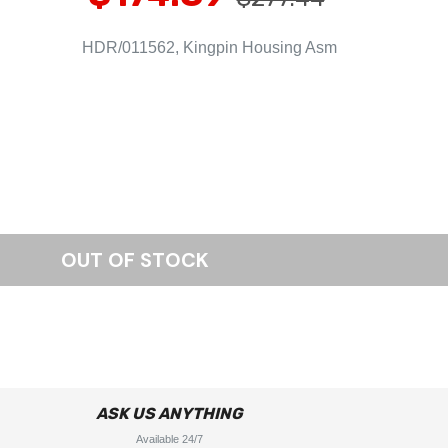
HDR/011562, Kingpin Housing Asm
ASK US ANYTHING
Available 24/7