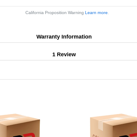
California Proposition Warning
Learn more
.
Warranty Information
1 Review