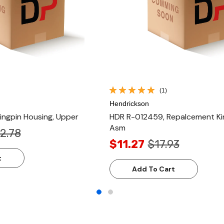
(1)
Hendrickson
ngpin Housing, Upper
HDR R-012459, Repalcement Ki
Asm
2.78
$11.27
$17.93
t
Add To Cart