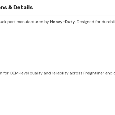
ns & Details
ruck part manufactured by
Heavy-Duty
. Designed for durabil
for OEM-level quality and reliability across Freightliner and