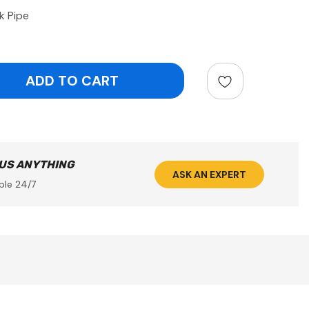
k Pipe
ntity:
 US ANYTHING
ASK AN EXPERT
ble 24/7