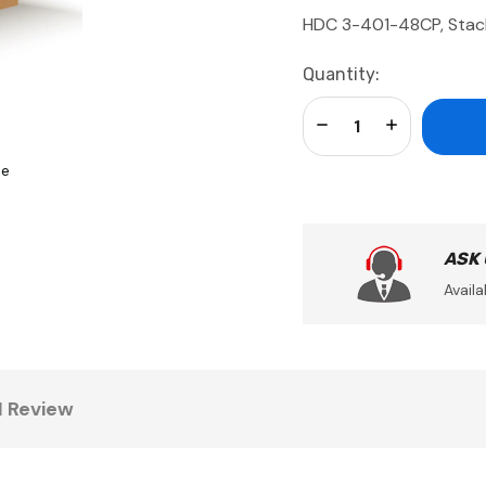
HDC 3-401-48CP, Stac
Current
Quantity:
Stock:
Decrease Quantity:
Increase Qua
se
ASK
Availa
1 Review