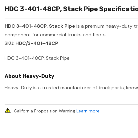
HDC 3-401-48CP, Stack Pipe Specificatio
HDC 3-401-48CP, Stack Pipe
is a premium heavy-duty t
component for commercial trucks and fleets.
SKU:
HDC/3-401-48CP
HDC 3-401-48CP, Stack Pipe
About Heavy-Duty
Heavy-Duty is a trusted manufacturer of truck parts, known 
California Proposition Warning
Learn more
.