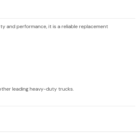
ity and performance, it is a reliable replacement
 other leading heavy-duty trucks.