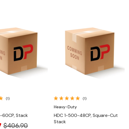
Quick View
Quick View
(1)
(1)
Heavy-Duty
-60CP, Stack
HDC 1-500-48CP, Square-Cut
Stack
7
$406.90