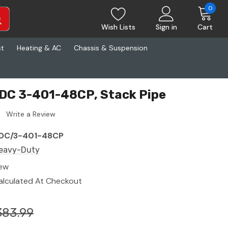
0
Wish Lists
Sign in
Cart
st
Heating & AC
Chassis & Suspension
DC 3-401-48CP, Stack Pipe
Write a Review
DC/3-401-48CP
eavy-Duty
ew
alculated At Checkout
383.99