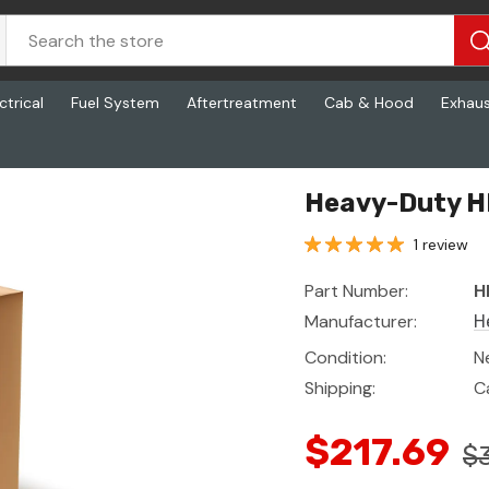
ctrical
Fuel System
Aftertreatment
Cab & Hood
Exhau
Heavy-Duty H
1 review
Part Number:
H
Manufacturer:
H
Condition:
N
Shipping:
C
$217.69
$