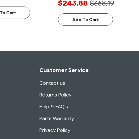
$243.88
$368.19
To Cart
Add To Cart
Customer Service
Contact us
Returns Policy
Help & FAQ's
Parts Warranty
Privacy Policy