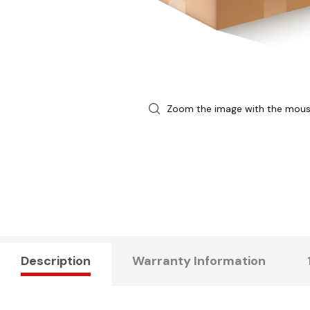
Zoom the image with the mou
Description
Warranty Information