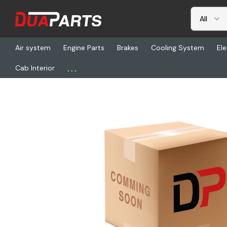
Air system
Engine Parts
Brakes
Cooling System
Ele
...
Cab Interior
Home
Freightliner
HDC 3-401-48CP, Stack Pipe