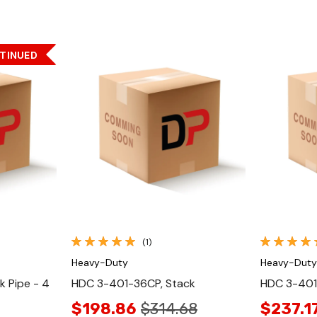
TINUED
Quick View
(1)
Heavy-Duty
Heavy-Duty
 Pipe - 4
HDC 3-401-36CP, Stack
HDC 3-401
$198.86
$314.68
$237.1