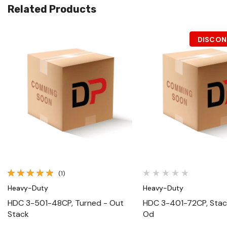
Related Products
DISCON
Quick View
Quick View
(1)
Heavy-Duty
Heavy-Duty
HDC 3-501-48CP, Turned - Out
HDC 3-401-72CP, Stack
Stack
Od