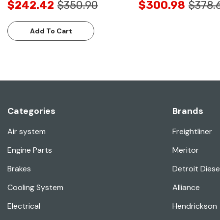
$242.42
$350.90
$300.98
$378.
Add To Cart
Categories
Brands
Air system
Freightliner
Engine Parts
Meritor
Brakes
Detroit Diese
Cooling System
Alliance
Electrical
Hendrickson