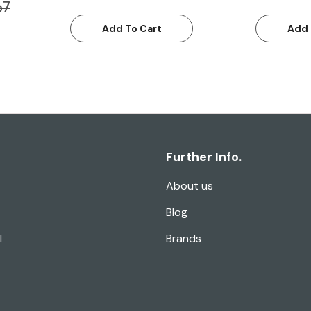
67
Add To Cart
Add 
Further Info.
About us
Blog
l
Brands