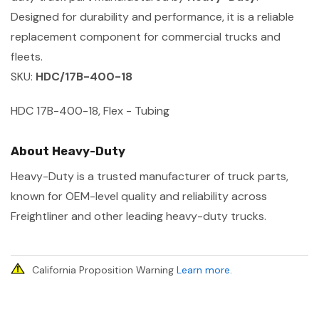
Designed for durability and performance, it is a reliable
replacement component for commercial trucks and
fleets.
SKU:
HDC/17B-400-18
HDC 17B-400-18, Flex - Tubing
About Heavy-Duty
Heavy-Duty is a trusted manufacturer of truck parts,
known for OEM-level quality and reliability across
Freightliner and other leading heavy-duty trucks.
California Proposition Warning
Learn more
.