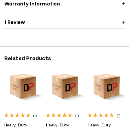
Warranty Information
1 Review
Related Products
(1)
(1)
(1)
Heavy-Duty
Heavy-Duty
Heavy-Duty