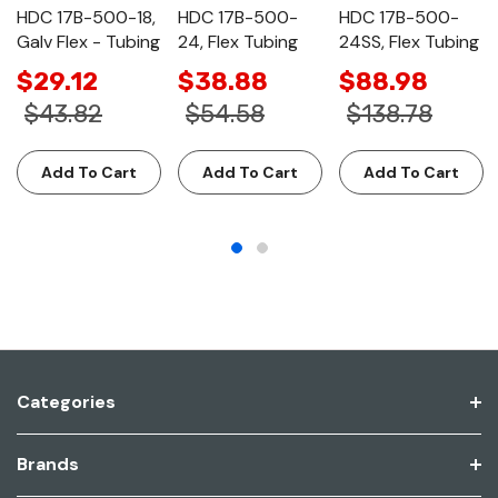
HDC 17B-500-18,
HDC 17B-500-
HDC 17B-500-
Galv Flex - Tubing
24, Flex Tubing
24SS, Flex Tubing
$29.12
$38.88
$88.98
$43.82
$54.58
$138.78
Add To Cart
Add To Cart
Add To Cart
Categories
Brands