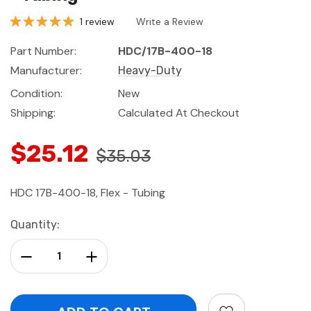
1 review
Write a Review
Part Number:
HDC/17B-400-18
Manufacturer:
Heavy-Duty
Condition:
New
Shipping:
Calculated At Checkout
$25.12
$35.03
HDC 17B-400-18, Flex - Tubing
Current
Quantity:
Stock:
Decrease Quantity:
Increase Quantity: