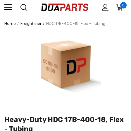
0
Home
Freightliner
HDC 17B-400-18, Flex - Tubing
Heavy-Duty HDC 17B-400-18, Flex
- Tubing