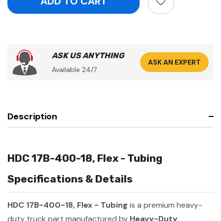
ASK US ANYTHING
ASK AN EXPERT
Available 24/7
Description
HDC 17B-400-18, Flex - Tubing
Specifications & Details
HDC 17B-400-18, Flex - Tubing
is a premium heavy-
duty truck part manufactured by
Heavy-Duty
.