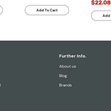
$22.08
Add To Cart
Add 
Further Info.
About us
Blog
l
Brands