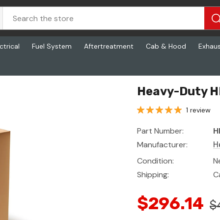
ctrical
Fuel System
Aftertreatment
Cab & Hood
Exhau
Heavy-Duty H
1 review
Part Number:
H
Manufacturer:
H
Condition:
N
Shipping:
C
$296.14
$