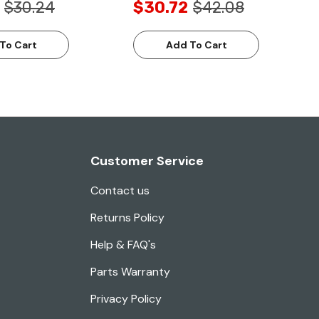
$30.24
$30.72
$42.08
To Cart
Add To Cart
Customer Service
Contact us
Returns Policy
Help & FAQ's
Parts Warranty
Privacy Policy