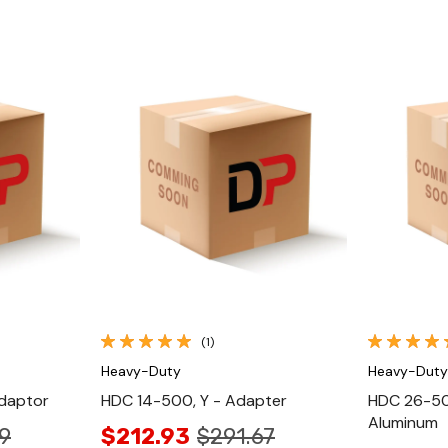
Quick View
(1)
Heavy-Duty
Heavy-Duty
daptor
HDC 14-500, Y - Adapter
HDC 26-50
Aluminum
9
$212.93
$291.67