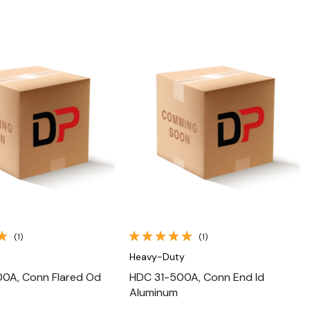
Quick View
Quick View
(1)
(1)
Heavy-Duty
0A, Conn Flared Od
HDC 31-500A, Conn End Id
Aluminum