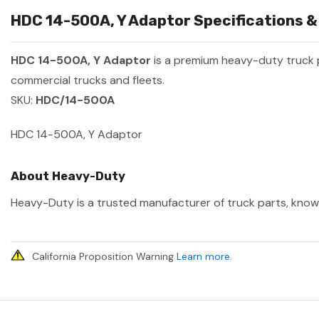
HDC 14-500A, Y Adaptor Specifications &
HDC 14-500A, Y Adaptor
is a premium heavy-duty truck
commercial trucks and fleets.
SKU:
HDC/14-500A
HDC 14-500A, Y Adaptor
About Heavy-Duty
Heavy-Duty is a trusted manufacturer of truck parts, known 
California Proposition Warning
Learn more
.