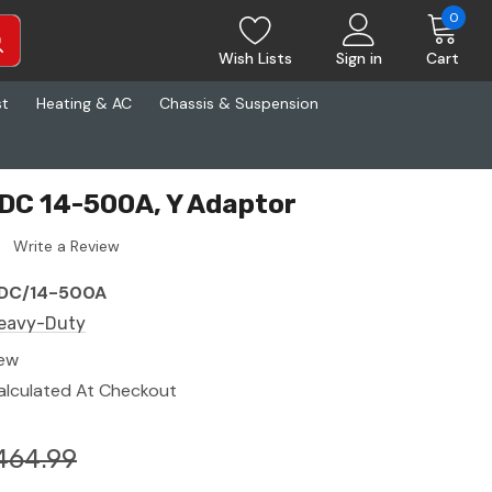
0
Wish Lists
Sign in
Cart
st
Heating & AC
Chassis & Suspension
DC 14-500A, Y Adaptor
Write a Review
DC/14-500A
eavy-Duty
ew
alculated At Checkout
464.99