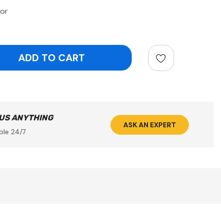
or
ntity:
 US ANYTHING
ASK AN EXPERT
ble 24/7