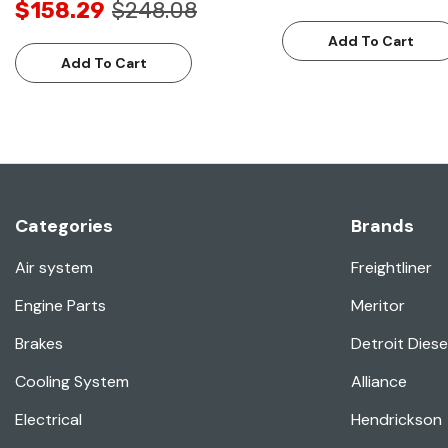
$158.29
$248.08
Add To Cart
Add To Cart
Categories
Brands
Air system
Freightliner
Engine Parts
Meritor
Brakes
Detroit Diese
Cooling System
Alliance
Electrical
Hendrickson