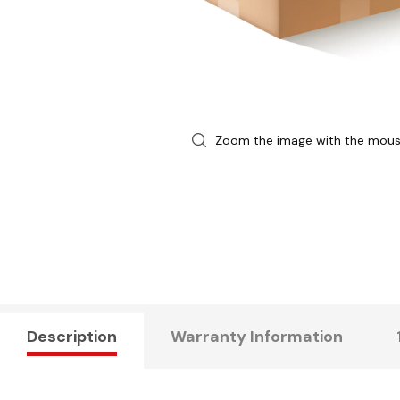
Zoom the image with the mou
Description
Warranty Information