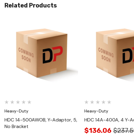
Related Products
Quick View
Quick View
Heavy-Duty
Heavy-Duty
HDC 14-500AWOB, Y-Adaptor, 5,
HDC 14A-400A, 4 Y-A
No Bracket
$136.06
$237.5