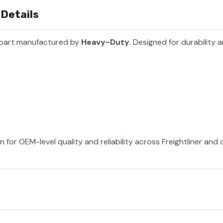
 Details
 part manufactured by
Heavy-Duty
. Designed for durability
for OEM-level quality and reliability across Freightliner and