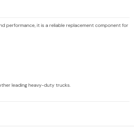
 and performance, it is a reliable replacement component for
 other leading heavy-duty trucks.