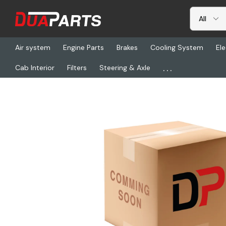
Air system
Engine Parts
Brakes
Cooling System
Ele
...
Cab Interior
Filters
Steering & Axle
Home
Freightliner
HDC 14-500A, Y Adaptor