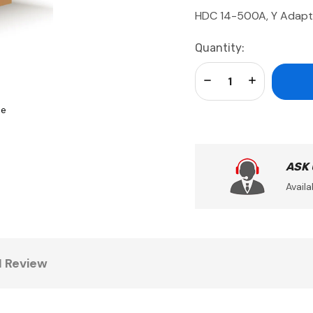
HDC 14-500A, Y Adapt
Current
Quantity:
Stock:
Decrease Quantity:
Increase Qua
se
ASK
Availa
1 Review