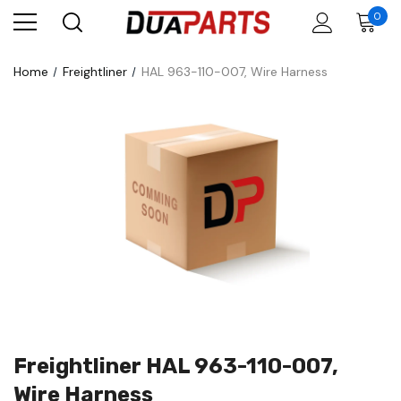
0
Home
Freightliner
HAL 963-110-007, Wire Harness
Freightliner HAL 963-110-007,
Wire Harness