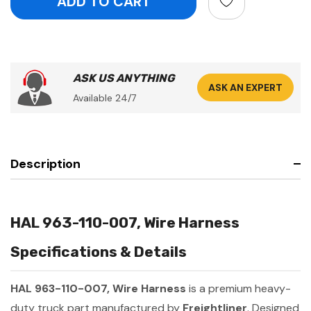
ASK US ANYTHING
ASK AN EXPERT
Available 24/7
Description
HAL 963-110-007, Wire Harness
Specifications & Details
HAL 963-110-007, Wire Harness
is a premium heavy-
duty truck part manufactured by
Freightliner
. Designed