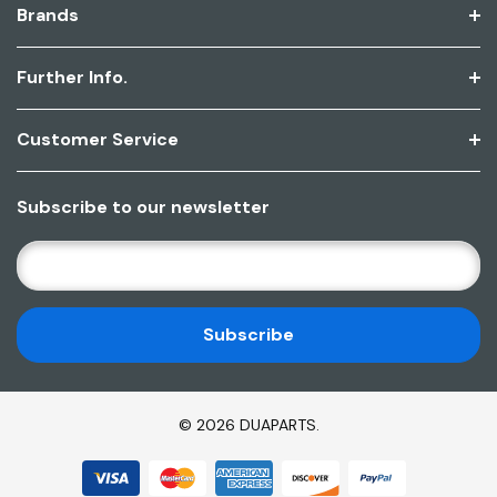
Brands
Further Info.
Customer Service
Subscribe to our newsletter
E
M
A
I
L
A
D
© 2026 DUAPARTS.
D
R
E