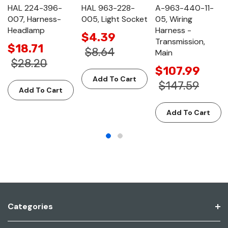
HAL 224-396-
HAL 963-228-
A-963-440-11-
007, Harness-
005, Light Socket
05, Wiring
Headlamp
Harness -
$4.39
Transmission,
$18.71
$8.64
Main
$28.20
$107.99
Add To Cart
$147.59
Add To Cart
Add To Cart
Categories