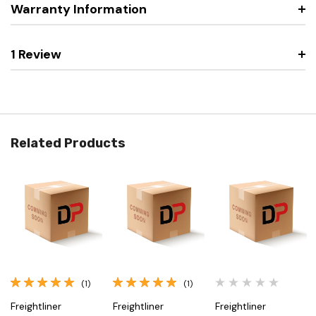
Warranty Information
1 Review
Related Products
(1)
(1)
Freightliner
Freightliner
Freightliner