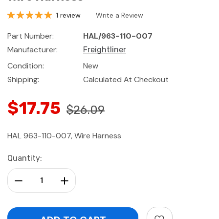
1 review
Write a Review
Part Number:
HAL/963-110-007
Manufacturer:
Freightliner
Condition:
New
Shipping:
Calculated At Checkout
$17.75
$26.09
HAL 963-110-007, Wire Harness
Current
Quantity:
Stock:
Decrease Quantity:
Increase Quantity: