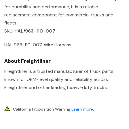
for durability and performance, it is a reliable
replacement component for commercial trucks and
fleets.
SKU:
HAL/963-110-007
HAL 963-110-007, Wire Harness
About Freightliner
Freightliner is a trusted manufacturer of truck parts,
known for OEM-level quality and reliability across
Freightliner and other leading heavy-duty trucks.
California Proposition Warning
Learn more
.