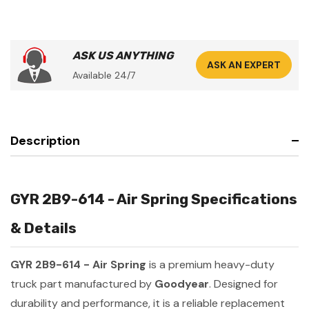
ASK US ANYTHING
ASK AN EXPERT
Available 24/7
Description
GYR 2B9-614 - Air Spring Specifications
& Details
GYR 2B9-614 - Air Spring
is a premium heavy-duty
truck part manufactured by
Goodyear
. Designed for
durability and performance, it is a reliable replacement