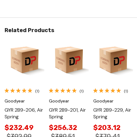
Related Products
(1)
(1)
(1)
Goodyear
Goodyear
Goodyear
GYR 2B9-206, Air
GYR 2B9-201, Air
GYR 2B9-229, Air
Spring
Spring
Spring
$232.49
$256.32
$203.12
$392.99
$389.51
$370.41