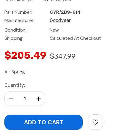
Part Number:
GYR/2B9-614
Manufacturer:
Goodyear
Condition:
New
Shipping:
Calculated At Checkout
$205.49
$347.99
Air Spring
Current
Quantity:
Stock:
Decrease Quantity:
Increase Quantity: