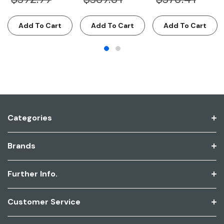
Add To Cart
Add To Cart
Add To Cart
Categories
Brands
Further Info.
Customer Service