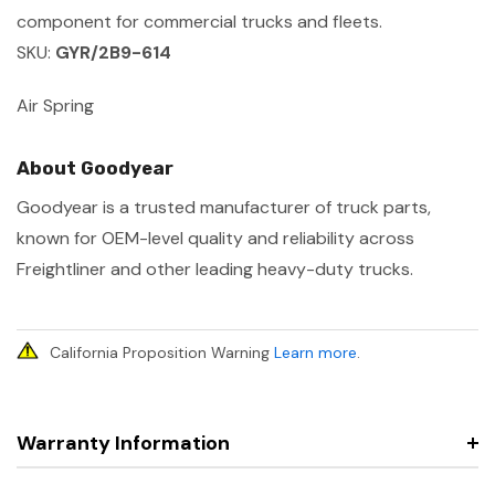
component for commercial trucks and fleets.
SKU:
GYR/2B9-614
Air Spring
About Goodyear
Goodyear is a trusted manufacturer of truck parts,
known for OEM-level quality and reliability across
Freightliner and other leading heavy-duty trucks.
California Proposition Warning
Learn more
.
Warranty Information