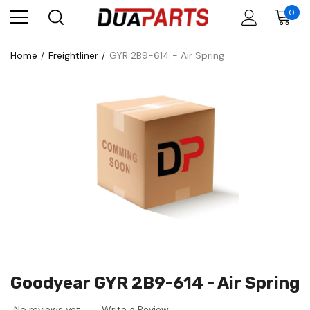
0
Home
Freightliner
GYR 2B9-614 - Air Spring
Goodyear GYR 2B9-614 - Air Spring
No reviews yet
Write a Review