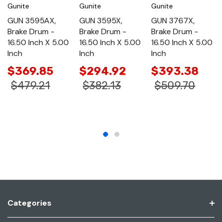
Gunite
Gunite
Gunite
GUN 3595AX,
GUN 3595X,
GUN 3767X,
Brake Drum -
Brake Drum -
Brake Drum -
16.50 Inch X 5.00
16.50 Inch X 5.00
16.50 Inch X 5.00
Inch
Inch
Inch
$369.85
$294.92
$393.38
$479.21
$382.13
$509.70
Categories