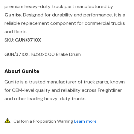
premium heavy-duty truck part manufactured by
Gunite
. Designed for durability and performance, it is a
reliable replacement component for commercial trucks
and fleets.
SKU:
GUN/3710X
GUN/3710X, 16.50x5.00 Brake Drum
About Gunite
Gunite is a trusted manufacturer of truck parts, known
for OEM-level quality and reliability across Freightliner
and other leading heavy-duty trucks.
California Proposition Warning
Learn more
.