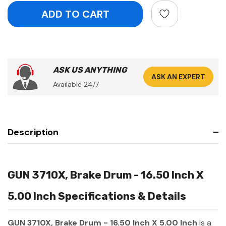
ASK US ANYTHING
ASK AN EXPERT
Available 24/7
Description
GUN 3710X, Brake Drum - 16.50 Inch X
5.00 Inch Specifications & Details
GUN 3710X, Brake Drum - 16.50 Inch X 5.00 Inch
is a