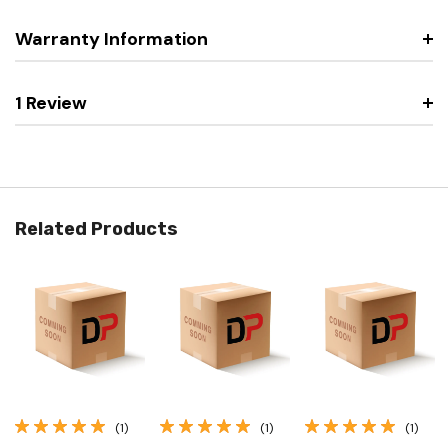
Warranty Information
1 Review
Related Products
(1)
(1)
(1)