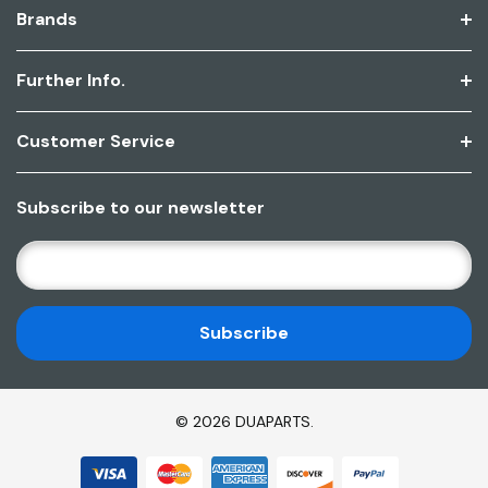
Brands
Further Info.
Customer Service
Subscribe to our newsletter
E
M
A
I
L
A
D
© 2026 DUAPARTS.
D
R