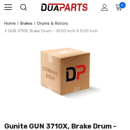
0
Home
Brakes
Drums & Rotors
GUN 3710X, Brake Drum - 16.50 Inch X 5.00 Inch
Gunite GUN 3710X, Brake Drum -