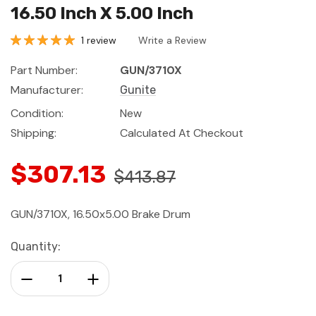
16.50 Inch X 5.00 Inch
1 review
Write a Review
Part Number:
GUN/3710X
Manufacturer:
Gunite
Condition:
New
Shipping:
Calculated At Checkout
$307.13
$413.87
GUN/3710X, 16.50x5.00 Brake Drum
Current
Quantity:
Stock:
Decrease Quantity:
Increase Quantity: