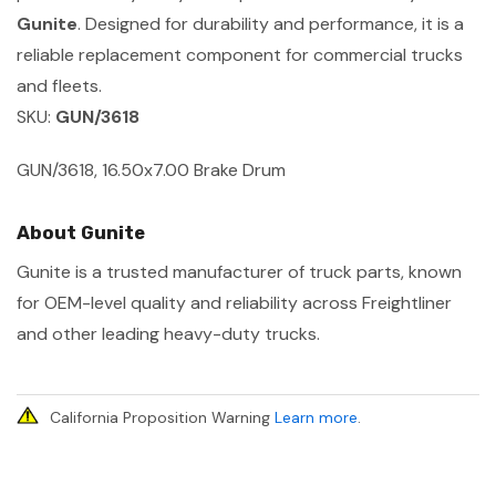
Gunite
. Designed for durability and performance, it is a
reliable replacement component for commercial trucks
and fleets.
SKU:
GUN/3618
GUN/3618, 16.50x7.00 Brake Drum
About Gunite
Gunite is a trusted manufacturer of truck parts, known
for OEM-level quality and reliability across Freightliner
and other leading heavy-duty trucks.
California Proposition Warning
Learn more
.