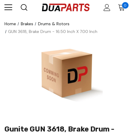
0
Home
Brakes
Drums & Rotors
GUN 3618, Brake Drum - 16.50 Inch X 7.00 Inch
Gunite GUN 3618, Brake Drum -