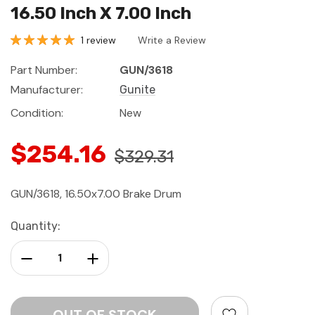
16.50 Inch X 7.00 Inch
1 review
Write a Review
Part Number:
GUN/3618
Manufacturer:
Gunite
Condition:
New
$254.16
$329.31
GUN/3618, 16.50x7.00 Brake Drum
Current
Quantity:
Stock:
Decrease Quantity:
Increase Quantity: