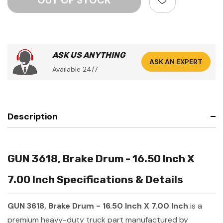
ASK US ANYTHING
ASK AN EXPERT
Available 24/7
Description
GUN 3618, Brake Drum - 16.50 Inch X
7.00 Inch Specifications & Details
GUN 3618, Brake Drum - 16.50 Inch X 7.00 Inch
is a
premium heavy-duty truck part manufactured by