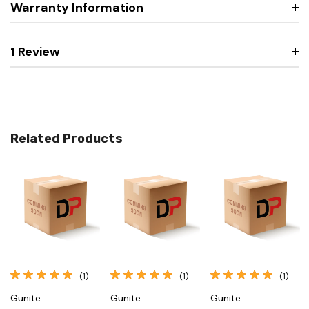
Warranty Information
1 Review
Related Products
(1)
(1)
(1)
Gunite
Gunite
Gunite