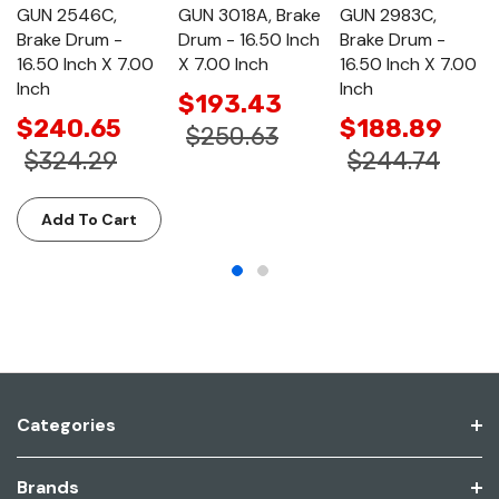
GUN 2546C,
GUN 3018A, Brake
GUN 2983C,
Brake Drum -
Drum - 16.50 Inch
Brake Drum -
16.50 Inch X 7.00
X 7.00 Inch
16.50 Inch X 7.00
Inch
Inch
$193.43
$240.65
$188.89
$250.63
$324.29
$244.74
Add To Cart
Categories
Brands