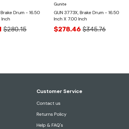
Gunite
Brake Drum - 16.50
GUN 3773X, Brake Drum - 16.50
 Inch
Inch X 7.00 Inch
1
$280.15
$278.46
$345.76
Customer Service
Contact us
Returns Policy
Help & FAQ's