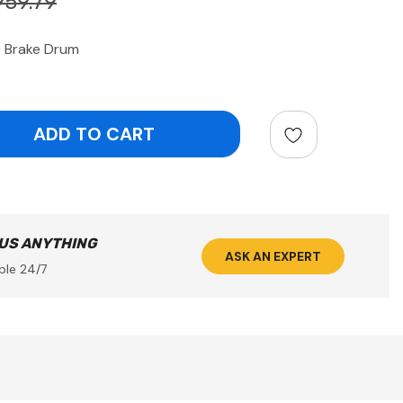
959.79
 Brake Drum
ntity:
 US ANYTHING
ASK AN EXPERT
ble 24/7