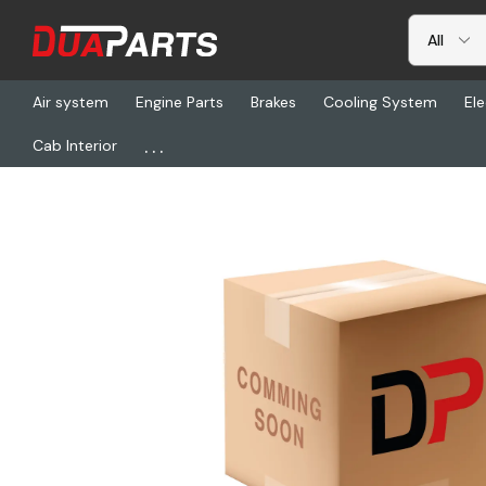
Air system
Engine Parts
Brakes
Cooling System
Ele
...
Cab Interior
Home
Brakes
Drums & Rotors
GUN 3266X, Brake Drum - 18.00