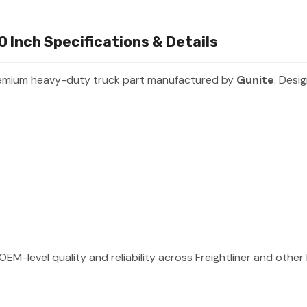
0 Inch Specifications & Details
remium heavy-duty truck part manufactured by
Gunite
. Desi
OEM-level quality and reliability across Freightliner and othe