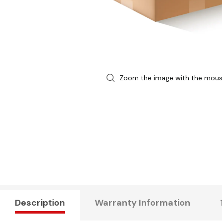
Zoom the image with the mou
Description
Warranty Information