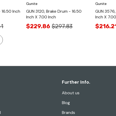
Gunite
Gunite
 16.50 Inch
GUN 3120, Brake Drum - 16.50
GUN 3576, 
Inch X 7.00 Inch
Inch X 7.00
41
$229.86
$297.83
$216.2
Further Info.
About us
Blog
l
Brands