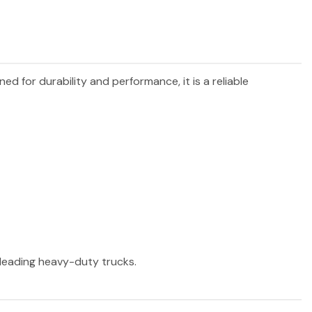
gned for durability and performance, it is a reliable
r leading heavy-duty trucks.