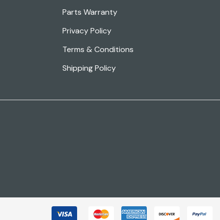
Parts Warranty
Privacy Policy
Terms & Conditions
Shipping Policy