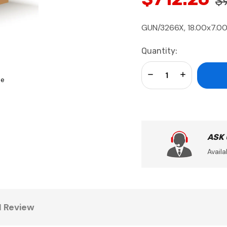
$
GUN/3266X, 18.00x7.00
Current
Quantity:
Stock:
Decrease Quantity:
Increase Qua
se
ASK
Availa
1 Review