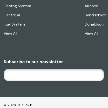
Cooling System
Alliance
Electrical
Hendrickson
Fuel System
Donaldson
View All
View All
Subscribe to our newsletter
E
M
A
I
L
A
© 2026 DUAPARTS.
D