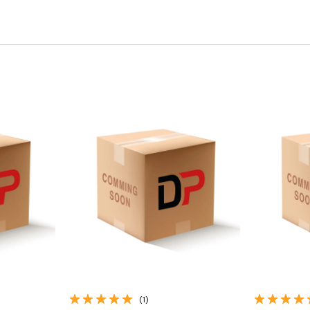
Quick View
(1)