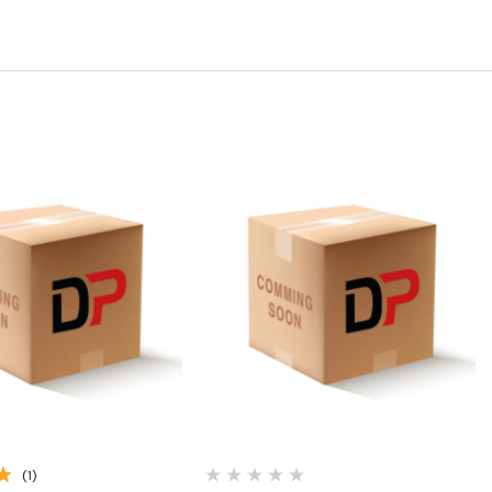
Quick View
Quick View
(1)