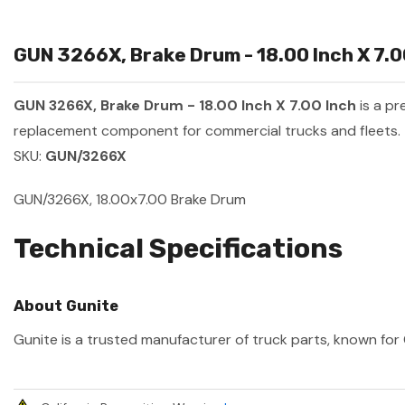
GUN 3266X, Brake Drum - 18.00 Inch X 7.0
GUN 3266X, Brake Drum - 18.00 Inch X 7.00 Inch
is a p
replacement component for commercial trucks and fleets.
SKU:
GUN/3266X
GUN/3266X, 18.00x7.00 Brake Drum
Technical Specifications
About Gunite
Gunite is a trusted manufacturer of truck parts, known for 