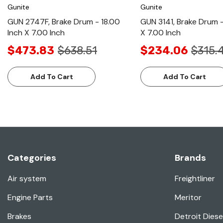
Gunite
Gunite
GUN 2747F, Brake Drum - 18.00
GUN 3141, Brake Drum -
Inch X 7.00 Inch
X 7.00 Inch
$473.83
$638.51
$234.06
$315.
Add To Cart
Add To Cart
Categories
Brands
Air system
Freightliner
Engine Parts
Meritor
Brakes
Detroit Diese