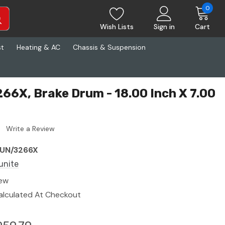
0
Wish Lists
Sign in
Cart
st
Heating & AC
Chassis & Suspension
66X, Brake Drum - 18.00 Inch X 7.00
Write a Review
UN/3266X
unite
ew
alculated At Checkout