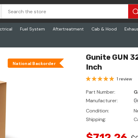
ctrical
Fuel System
Aftertreatment
Cab & Hood
Exhau
 Inch X 7.00 Inch
Gunite GUN 32
National Backorder
Inch
1 review
Part Number:
G
Manufacturer:
G
Condition:
N
Shipping:
C
$712.26