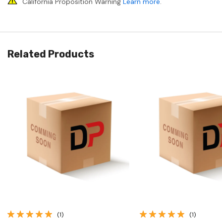
California Proposition Warning
Learn more
.
Related Products
Quick View
Quick View
(1)
(1)