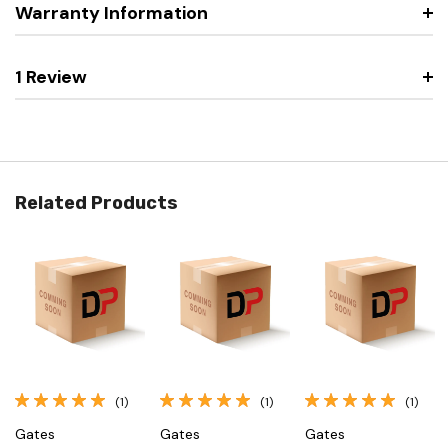
Warranty Information
1 Review
Related Products
(1)
(1)
(1)
Gates
Gates
Gates