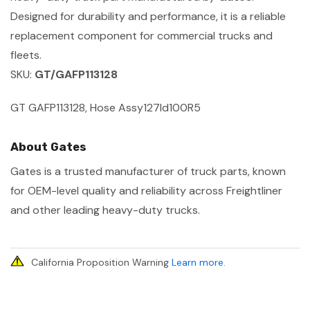
Designed for durability and performance, it is a reliable
replacement component for commercial trucks and
fleets.
SKU:
GT/GAFP113128
GT GAFP113128, Hose Assy127Id100R5
About Gates
Gates is a trusted manufacturer of truck parts, known
for OEM-level quality and reliability across Freightliner
and other leading heavy-duty trucks.
California Proposition Warning
Learn more
.