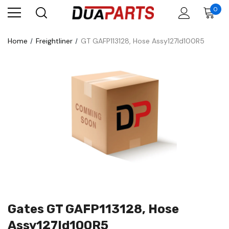
0
Home
Freightliner
GT GAFP113128, Hose Assy127Id100R5
Gates GT GAFP113128, Hose
Assy127Id100R5