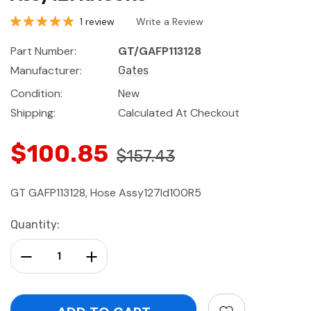
1 review
Write a Review
Part Number:
GT/GAFP113128
Manufacturer:
Gates
Condition:
New
Shipping:
Calculated At Checkout
$100.85
$157.43
GT GAFP113128, Hose Assy127Id100R5
Current
Quantity:
Stock:
Decrease Quantity:
Increase Quantity: