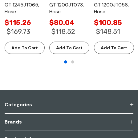
GT 1245JT065,
GT 1200JT073,
GT 1200JT056,
Hose
Hose
Hose
$115.26
$80.04
$100.85
$169.73
$118.52
$148.51
Add To Cart
Add To Cart
Add To Cart
Categories
Brands