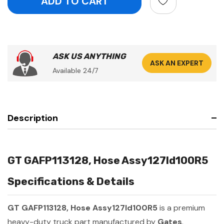
ASK US ANYTHING
ASK AN EXPERT
Available 24/7
Description
GT GAFP113128, Hose Assy127Id100R5
Specifications & Details
GT GAFP113128, Hose Assy127Id100R5
is a premium
heavy-duty truck part manufactured by
Gates
.