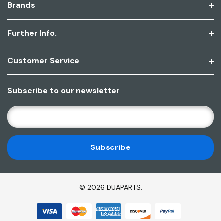
Brands
Further Info.
Customer Service
Subscribe to our newsletter
E
M
A
I
L
A
D
© 2026 DUAPARTS.
D
R
E