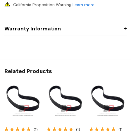
California Proposition Warning
Learn more
.
Warranty Information
Related Products
(1)
(1)
(1)