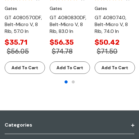
Gates
Gates
Gates
GT 4080570DF,
GT 4080830DF,
GT 4080740,
Belt-Micro V, 8
Belt-Micro V, 8
Belt-Micro V, 8
Rib, 57.0 In
Rib, 83.0 In
Rib, 74.0 In
$35.71
$56.35
$50.42
$56.05
$74.78
$71.50
Add To Cart
Add To Cart
Add To Cart
Categories