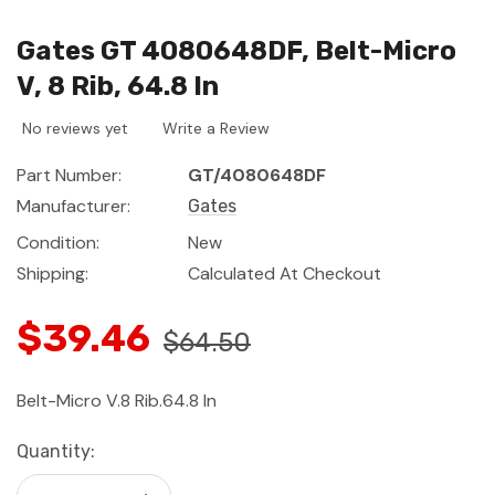
Gates GT 4080648DF, Belt-Micro
V, 8 Rib, 64.8 In
No reviews yet
Write a Review
Part Number:
GT/4080648DF
Manufacturer:
Gates
Condition:
New
Shipping:
Calculated At Checkout
$39.46
$64.50
Belt-Micro V.8 Rib.64.8 In
Current
Quantity:
Stock: