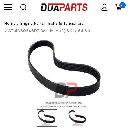
0
Home
Engine Parts
Belts & Tensioners
GT 4080648DF, Belt-Micro V, 8 Rib, 64.8 In