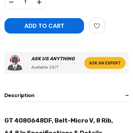
Decrease Quantity:
Increase Quantity:
ASK US ANYTHING
ASK AN EXPERT
Available 24/7
Description
GT 4080648DF, Belt-Micro V, 8 Rib,
64.8 In Specifications & Details