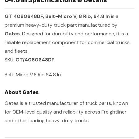
GT 4080648DF, Belt-Micro V, 8 Rib, 64.8 In
is a
premium heavy-duty truck part manufactured by
Gates
. Designed for durability and performance, it is a
reliable replacement component for commercial trucks
and fleets.
SKU:
GT/4080648DF
Belt-Micro V.8 Rib.64.8 In
About Gates
Gates is a trusted manufacturer of truck parts, known
for OEM-level quality and reliability across Freightliner
and other leading heavy-duty trucks.