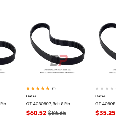
Quick View
(1)
Gates
Gates
 Rib
GT 4080897, Belt 8 Rib
GT 408055
$60.52
$86.65
$35.25