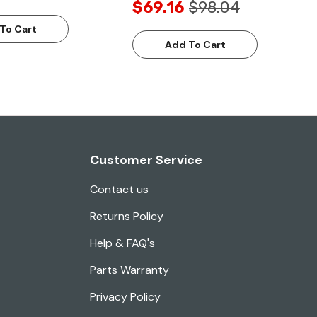
$69.16
$98.04
To Cart
Add To Cart
Customer Service
Contact us
Returns Policy
Help & FAQ's
Parts Warranty
Privacy Policy