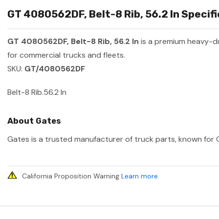
GT 4080562DF, Belt-8 Rib, 56.2 In Specifi
GT 4080562DF, Belt-8 Rib, 56.2 In
is a premium heavy-d
for commercial trucks and fleets.
SKU:
GT/4080562DF
Belt-8 Rib.56.2 In
About Gates
Gates is a trusted manufacturer of truck parts, known for O
California Proposition Warning
Learn more
.