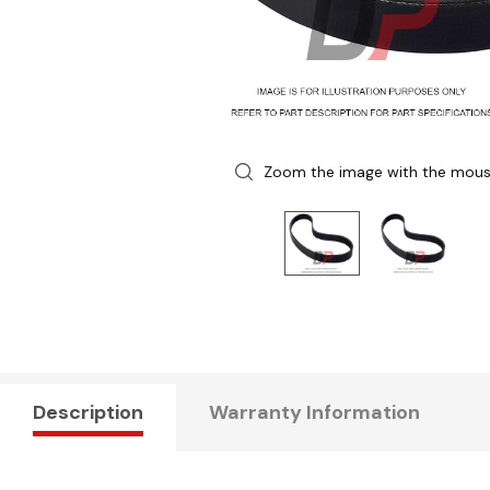
Zoom the image with the mou
Description
Warranty Information