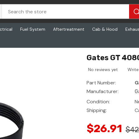
ctrical
Fuel System
Aftertreatment
Cab & Hood
Exhau
 Rib, 56.2 In
Gates GT 4080
No reviews yet
Write
Part Number:
G
Manufacturer:
G
Condition:
N
Shipping:
C
$26.91
$42