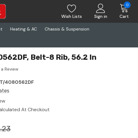
0
Wish Lists
Sign in
Cart
st
Heating & AC
Chassis & Suspension
562DF, Belt-8 Rib, 56.2 In
 a Review
T/4080562DF
ates
ew
alculated At Checkout
.23