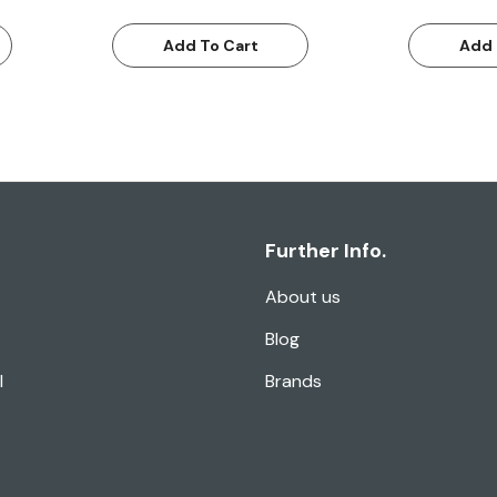
Add To Cart
Add 
Further Info.
About us
Blog
l
Brands