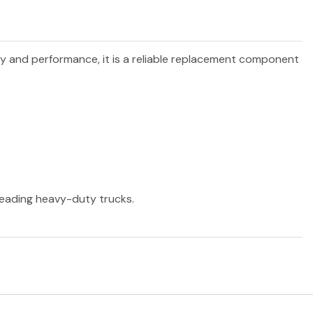
ity and performance, it is a reliable replacement component
 leading heavy-duty trucks.