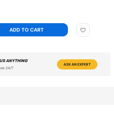
ntity:
 US ANYTHING
ASK AN EXPERT
ble 24/7