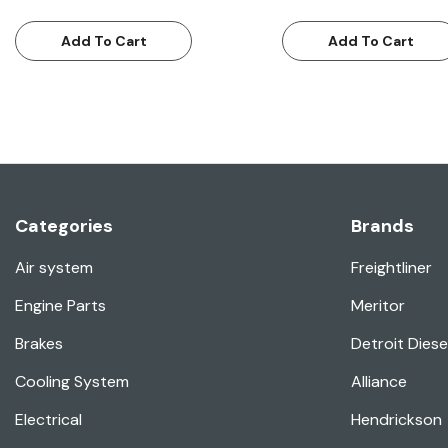
Add To Cart
Add To Cart
Categories
Brands
Air system
Freightliner
Engine Parts
Meritor
Brakes
Detroit Diese
Cooling System
Alliance
Electrical
Hendrickson