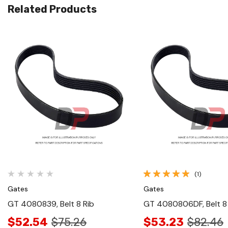
Related Products
Quick View
Quick View
(1)
Gates
Gates
GT 4080839, Belt 8 Rib
GT 4080806DF, Belt 8
$52.54
$75.26
$53.23
$82.46