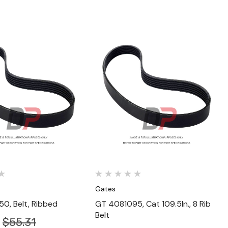
Quick View
Quick View
Gates
0, Belt, Ribbed
GT 4081095, Cat 109.5In., 8 Rib
Belt
$55.31