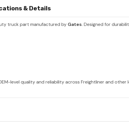
cations & Details
uty truck part manufactured by
Gates
. Designed for durabil
EM-level quality and reliability across Freightliner and other