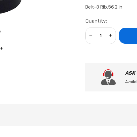
Belt-8 Rib.56.2 In
Current
Quantity:
Stock:
Decrease Quantity:
Increase Qua
se
ASK
Availa