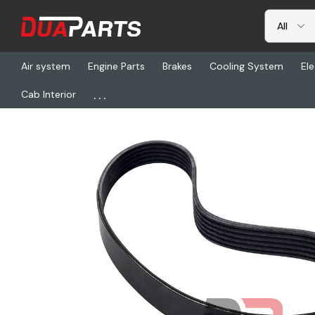
Air system
Engine Parts
Brakes
Cooling System
Ele
...
Cab Interior
Home
Engine Parts
Belts & Tensioners
GT 4080562DF, Belt-8