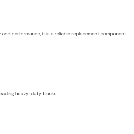
ty and performance, it is a reliable replacement component
 leading heavy-duty trucks.