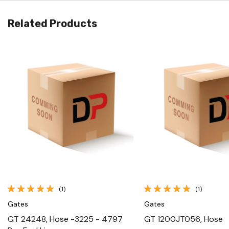
Related Products
Quick View
Quick View
(1)
(1)
Gates
Gates
GT 24248, Hose -3225 - 4797
GT 1200JT056, Hose