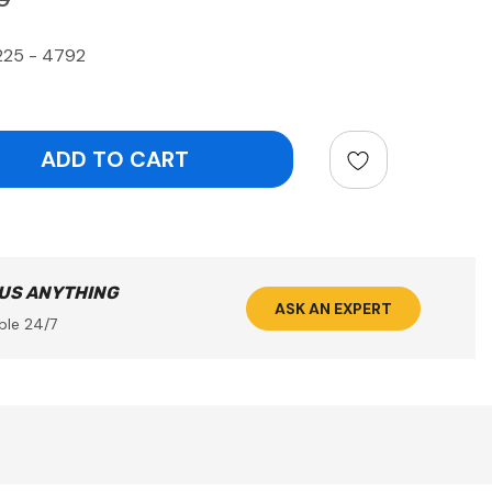
225 - 4792
ntity:
 US ANYTHING
ASK AN EXPERT
ble 24/7