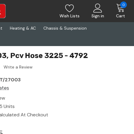
0
Wish Lists
Sign in
Cart
st
Heating & AC
Chassis & Suspension
3, Pcv Hose 3225 - 4792
Write a Review
T/27003
ates
ew
5 Units
alculated At Checkout
5