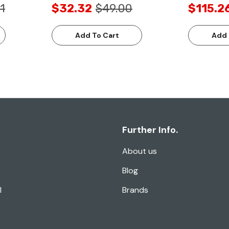
1
$32.32
$49.00
$115.2
Add To Cart
Add 
Further Info.
About us
Blog
l
Brands