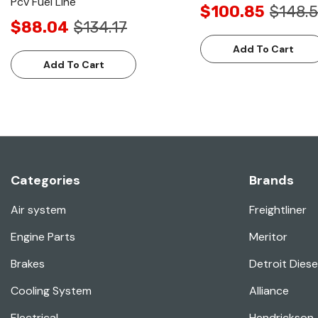
Pcv Fuel Line
$100.85
$148.5
$88.04
$134.17
Add To Cart
Add To Cart
Categories
Brands
Air system
Freightliner
Engine Parts
Meritor
Brakes
Detroit Diese
Cooling System
Alliance
Electrical
Hendrickson