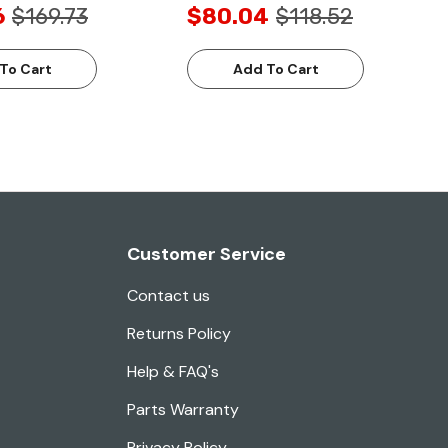
6
$169.73
$80.04
$118.52
To Cart
Add To Cart
Customer Service
Contact us
Returns Policy
Help & FAQ's
Parts Warranty
Privacy Policy