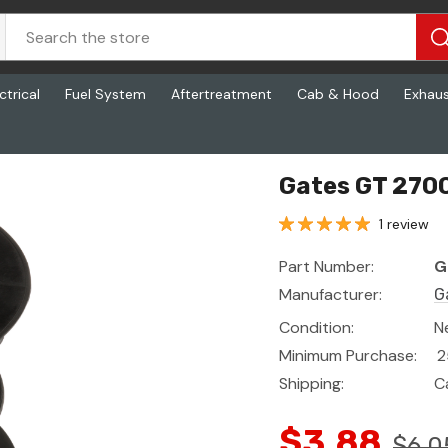
ctrical
Fuel System
Aftertreatment
Cab & Hood
Exhau
Gates GT 2700
1 review
Part Number:
G
Manufacturer:
G
Condition:
N
Minimum Purchase:
2
Shipping:
C
$3.88
$6.0