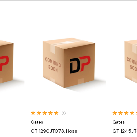
Quick View
(1)
Gates
Gates
GT 1290JT073, Hose
GT 1245JT