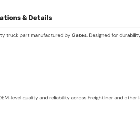
ations & Details
ty truck part manufactured by
Gates
. Designed for durabili
EM-level quality and reliability across Freightliner and other