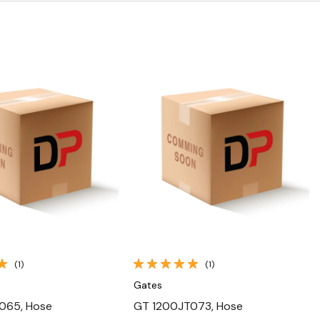
Quick View
Quick View
(1)
(1)
Gates
065, Hose
GT 1200JT073, Hose