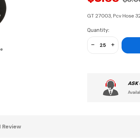
GT 27003, Pcv Hose 3
Current
Quantity:
Stock:
Decrease Quantity:
Increase Qua
se
ASK
Availa
1 Review