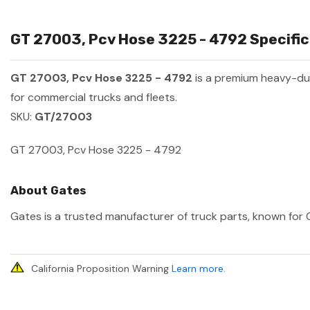
GT 27003, Pcv Hose 3225 - 4792 Specific
GT 27003, Pcv Hose 3225 - 4792
is a premium heavy-du
for commercial trucks and fleets.
SKU:
GT/27003
GT 27003, Pcv Hose 3225 - 4792
About Gates
Gates is a trusted manufacturer of truck parts, known for O
California Proposition Warning
Learn more
.