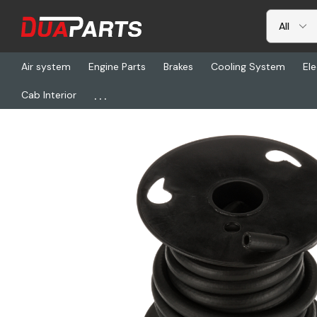
Air system
Engine Parts
Brakes
Cooling System
Ele
...
Cab Interior
Home
Freightliner
GT 27003, Pcv Hose 3225 - 4792