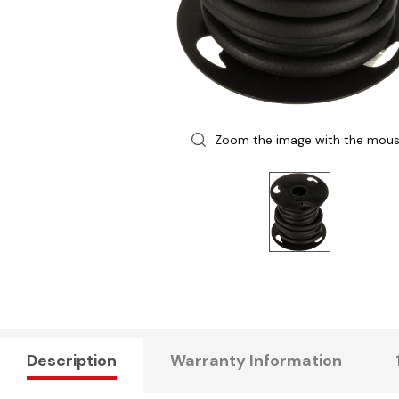
Zoom the image with the mou
Description
Warranty Information