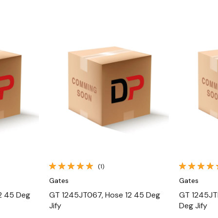
Quick View
(1)
Gates
Gates
2 45 Deg
GT 1245JT067, Hose 12 45 Deg
GT 1245JT
Jify
Deg Jify