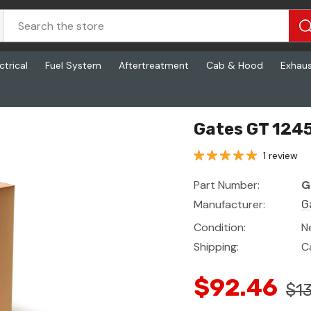
ctrical
Fuel System
Aftertreatment
Cab & Hood
Exhau
Gates GT 1245
1 review
Part Number:
G
Manufacturer:
G
Condition:
N
Shipping:
C
$92.46
$13