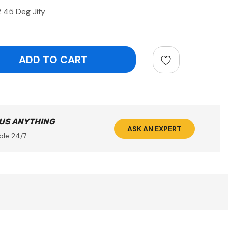
 45 Deg Jify
ntity:
 US ANYTHING
ASK AN EXPERT
ble 24/7