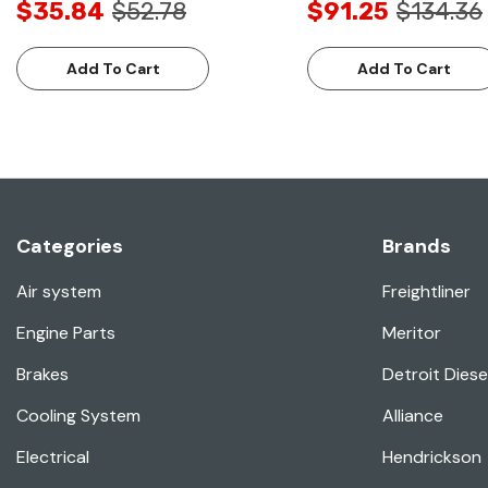
$35.84
$52.78
$91.25
$134.36
Add To Cart
Add To Cart
Categories
Brands
Air system
Freightliner
Engine Parts
Meritor
Brakes
Detroit Diese
Cooling System
Alliance
Electrical
Hendrickson