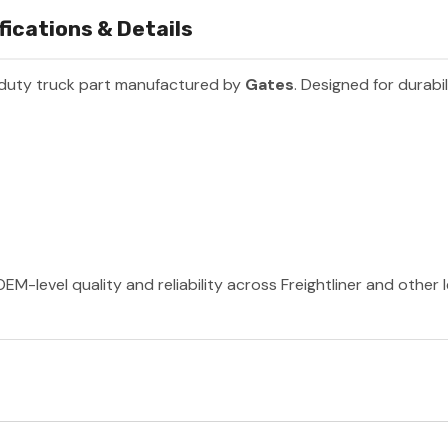
ications & Details
duty truck part manufactured by
Gates
. Designed for durabi
EM-level quality and reliability across Freightliner and other