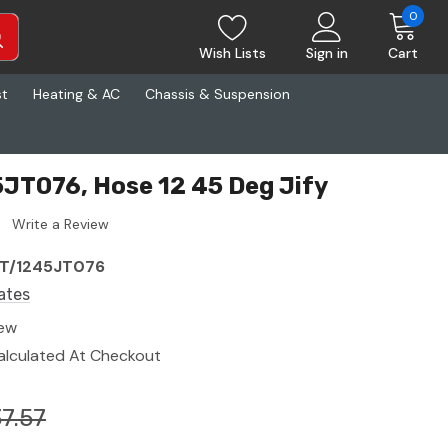
0
Wish Lists
Sign in
Cart
st
Heating & AC
Chassis & Suspension
JT076, Hose 12 45 Deg Jify
Write a Review
T/1245JT076
ates
ew
alculated At Checkout
7.57