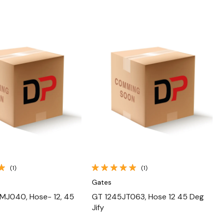
Quick View
Quick View
(1)
(1)
Gates
MJ040, Hose- 12, 45
GT 1245JT063, Hose 12 45 Deg
Jify