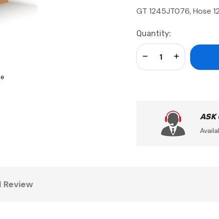
GT 1245JT076, Hose 12
Current
Quantity:
Stock:
Decrease Quantity:
Increase Qua
se
ASK
Availa
1 Review