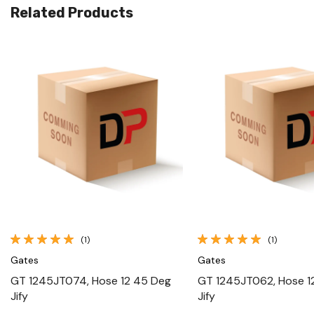
Related Products
Quick View
Quick View
(1)
(1)
Gates
Gates
GT 1245JT074, Hose 12 45 Deg
GT 1245JT062, Hose 1
Jify
Jify