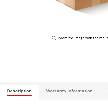
Zoom the image with the mou
Description
Warranty Information