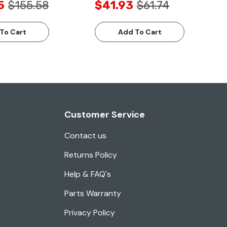
5
$155.58
$41.93
$61.74
To Cart
Add To Cart
Customer Service
Contact us
Returns Policy
Help & FAQ's
Parts Warranty
Privacy Policy