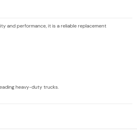
lity and performance, it is a reliable replacement
 leading heavy-duty trucks.