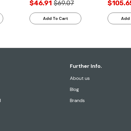
$46.91
$69.07
$105.6
Add To Cart
Add 
Further Info.
About us
Blog
l
Brands