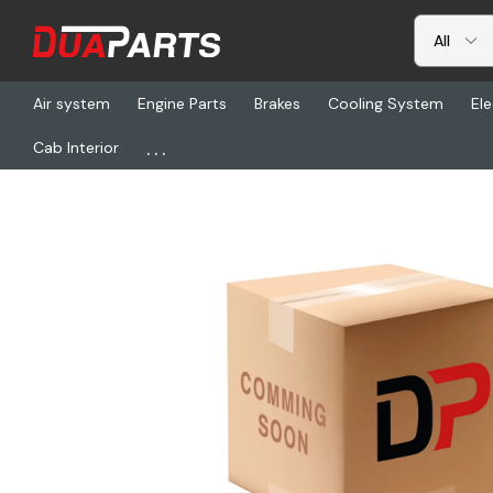
Air system
Engine Parts
Brakes
Cooling System
Ele
...
Cab Interior
Home
Freightliner
GT 1245JT076, Hose 12 45 Deg Jify