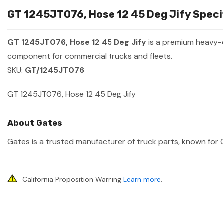
GT 1245JT076, Hose 12 45 Deg Jify Specif
GT 1245JT076, Hose 12 45 Deg Jify
is a premium heavy-
component for commercial trucks and fleets.
SKU:
GT/1245JT076
GT 1245JT076, Hose 12 45 Deg Jify
About Gates
Gates is a trusted manufacturer of truck parts, known for O
California Proposition Warning
Learn more
.