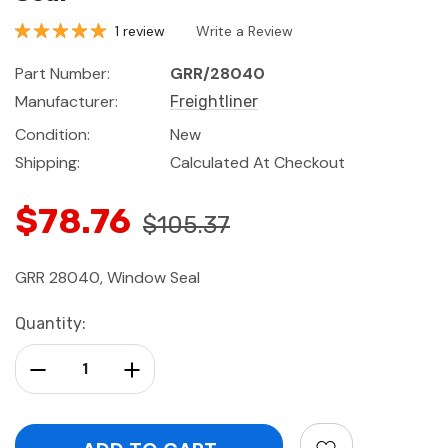
1 review
Write a Review
Part Number:
GRR/28040
Manufacturer:
Freightliner
Condition:
New
Shipping:
Calculated At Checkout
$78.76
$105.37
GRR 28040, Window Seal
Current
Quantity:
Stock:
Decrease Quantity:
Increase Quantity: