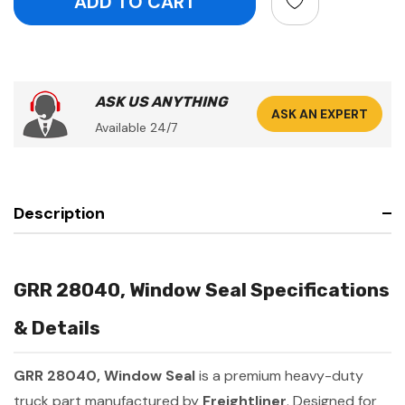
ASK US ANYTHING
ASK AN EXPERT
Available 24/7
Description
GRR 28040, Window Seal Specifications
& Details
GRR 28040, Window Seal
is a premium heavy-duty
truck part manufactured by
Freightliner
. Designed for