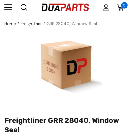
0
Home
Freightliner
GRR 28040, Window Seal
Freightliner GRR 28040, Window
Seal