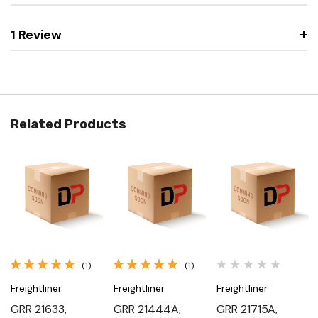
1 Review
Related Products
(1)
(1)
Freightliner
Freightliner
Freightliner
GRR 21633,
GRR 21444A,
GRR 21715A,