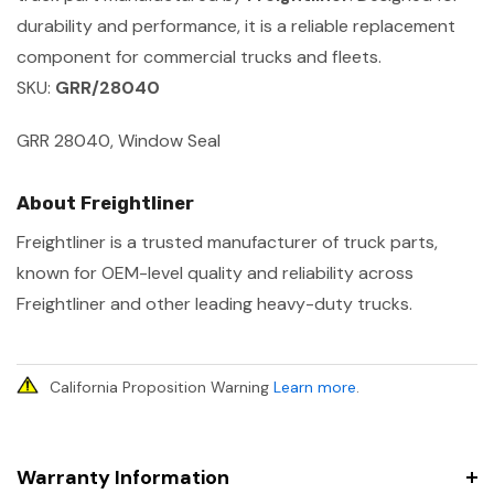
durability and performance, it is a reliable replacement
component for commercial trucks and fleets.
SKU:
GRR/28040
GRR 28040, Window Seal
About Freightliner
Freightliner is a trusted manufacturer of truck parts,
known for OEM-level quality and reliability across
Freightliner and other leading heavy-duty trucks.
California Proposition Warning
Learn more
.
Warranty Information