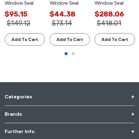
Window Seal
Window Seal
Window Seal
$95.15
$44.38
$288.06
$149.12
$73.14
$418.01
Add To Cart
Add To Cart
Add To Cart
Categories
Brands
Further Info.