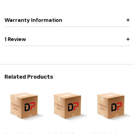
Warranty Information
1 Review
Related Products