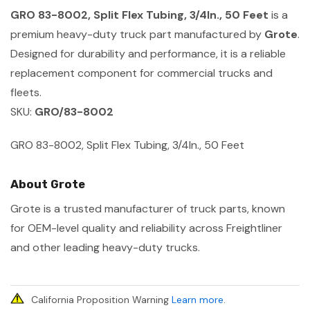
GRO 83-8002, Split Flex Tubing, 3/4In., 50 Feet
is a
premium heavy-duty truck part manufactured by
Grote
.
Designed for durability and performance, it is a reliable
replacement component for commercial trucks and
fleets.
SKU:
GRO/83-8002
GRO 83-8002, Split Flex Tubing, 3/4In., 50 Feet
About Grote
Grote is a trusted manufacturer of truck parts, known
for OEM-level quality and reliability across Freightliner
and other leading heavy-duty trucks.
California Proposition Warning
Learn more
.