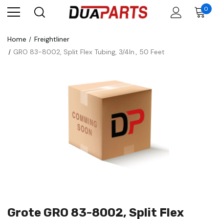
0
Home
Freightliner
GRO 83-8002, Split Flex Tubing, 3/4In., 50 Feet
Grote GRO 83-8002, Split Flex