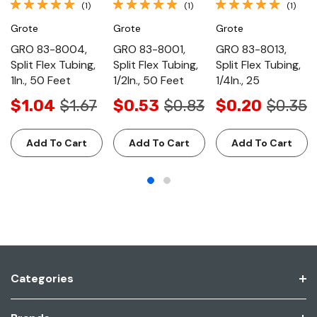
(1)
(1)
(1)
Grote
Grote
Grote
GRO 83-8004,
GRO 83-8001,
GRO 83-8013,
Split Flex Tubing,
Split Flex Tubing,
Split Flex Tubing,
1In., 50 Feet
1/2In., 50 Feet
1/4In., 25
$1.04
$1.67
$0.53
$0.83
$0.20
$0.35
Add To Cart
Add To Cart
Add To Cart
Categories