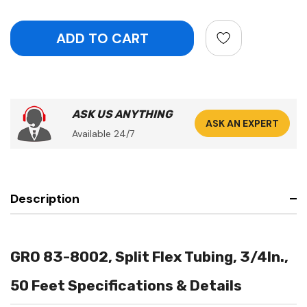
ASK US ANYTHING
ASK AN EXPERT
Available 24/7
Description
GRO 83-8002, Split Flex Tubing, 3/4In.,
50 Feet Specifications & Details