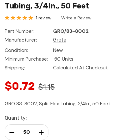
Tubing, 3/4In., 50 Feet
1 review
Write a Review
Part Number:
GRO/83-8002
Manufacturer:
Grote
Condition:
New
Minimum Purchase:
50 Units
Shipping:
Calculated At Checkout
$0.72
$1.15
GRO 83-8002, Split Flex Tubing, 3/4In., 50 Feet
Current
Quantity:
Stock:
Decrease Quantity:
Increase Quantity: