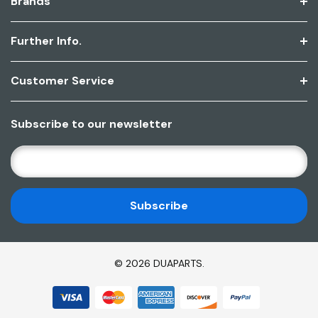
Brands
Further Info.
Customer Service
Subscribe to our newsletter
E
M
A
I
L
A
D
© 2026 DUAPARTS.
D
R
E