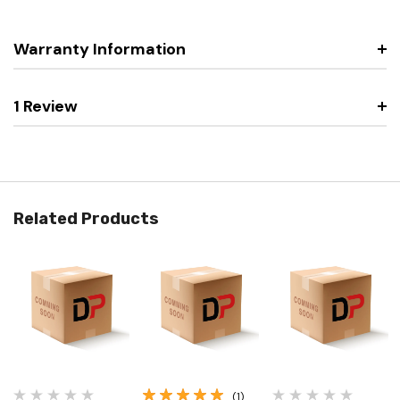
Warranty Information
1 Review
Related Products
(1)