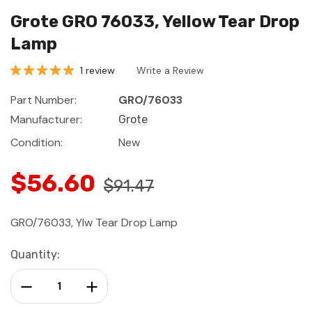
Grote GRO 76033, Yellow Tear Drop
Lamp
1 review
Write a Review
Part Number:
GRO/76033
Manufacturer:
Grote
Condition:
New
$56.60
$91.47
GRO/76033, Ylw Tear Drop Lamp
Current
Quantity:
Stock:
Decrease Quantity:
Increase Quantity: