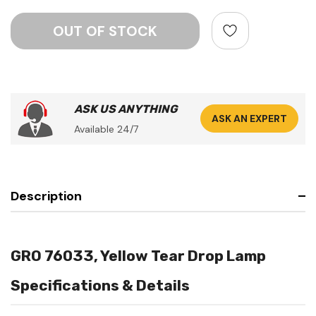
ASK US ANYTHING
ASK AN EXPERT
Available 24/7
Description
GRO 76033, Yellow Tear Drop Lamp
Specifications & Details