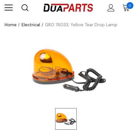
0
Home
Electrical
GRO 76033, Yellow Tear Drop Lamp