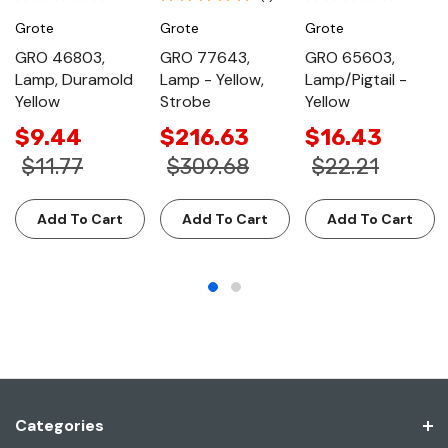
Grote
Grote
Grote
GRO 46803,
GRO 77643,
GRO 65603,
Lamp, Duramold
Lamp - Yellow,
Lamp/Pigtail -
Yellow
Strobe
Yellow
$9.44
$216.63
$16.43
$11.77
$309.68
$22.21
Add To Cart
Add To Cart
Add To Cart
Categories