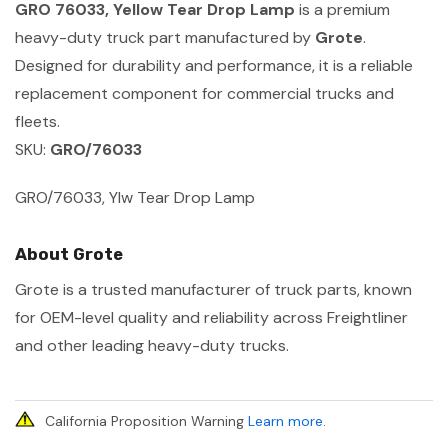
GRO 76033, Yellow Tear Drop Lamp
is a premium
heavy-duty truck part manufactured by
Grote
.
Designed for durability and performance, it is a reliable
replacement component for commercial trucks and
fleets.
SKU:
GRO/76033
GRO/76033, Ylw Tear Drop Lamp
About Grote
Grote is a trusted manufacturer of truck parts, known
for OEM-level quality and reliability across Freightliner
and other leading heavy-duty trucks.
California Proposition Warning
Learn more
.