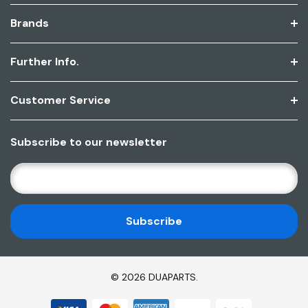
Brands
Further Info.
Customer Service
Subscribe to our newsletter
E
M
A
I
L
A
D
© 2026 DUAPARTS.
D
R