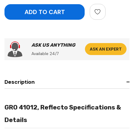
ASK US ANYTHING
ASK AN EXPERT
Available 24/7
Description
GRO 41012, Reflecto Specifications &
Details