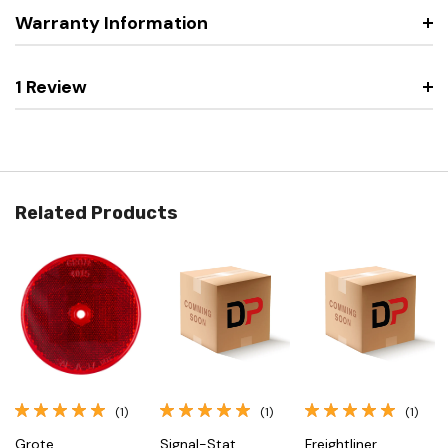
Warranty Information
1 Review
Related Products
(1)
(1)
(1)
Grote
Signal-Stat
Freightliner