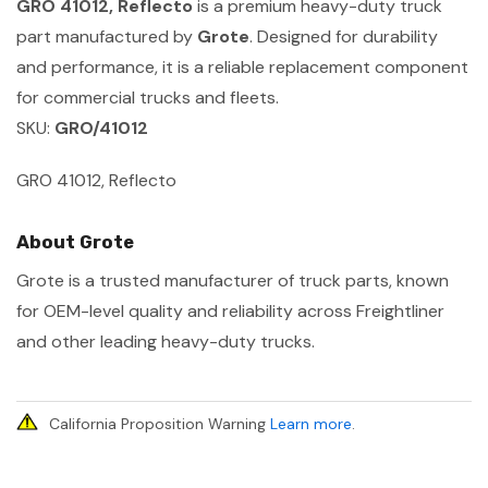
GRO 41012, Reflecto
is a premium heavy-duty truck
part manufactured by
Grote
. Designed for durability
and performance, it is a reliable replacement component
for commercial trucks and fleets.
SKU:
GRO/41012
GRO 41012, Reflecto
About Grote
Grote is a trusted manufacturer of truck parts, known
for OEM-level quality and reliability across Freightliner
and other leading heavy-duty trucks.
California Proposition Warning
Learn more
.