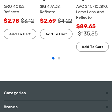
GRO 40152,
SIG 47ADB,
AVC 345-102810,
Reflecto
Reflecto
Lamp Lens And
Reflecto
$2.78
$3.12
$2.69
$4.22
$89.65
$135.85
Add To Cart
Add To Cart
Add To Cart
Categories
Brands