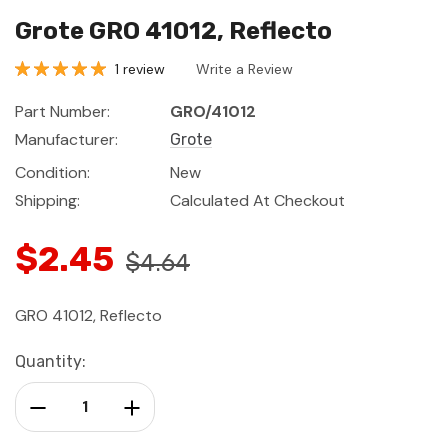
Grote GRO 41012, Reflecto
1 review
Write a Review
Part Number:
GRO/41012
Manufacturer:
Grote
Condition:
New
Shipping:
Calculated At Checkout
$2.45
$4.64
GRO 41012, Reflecto
Current
Quantity:
Stock:
Decrease Quantity:
Increase Quantity: