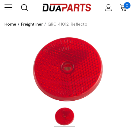
0
Home
Freightliner
GRO 41012, Reflecto