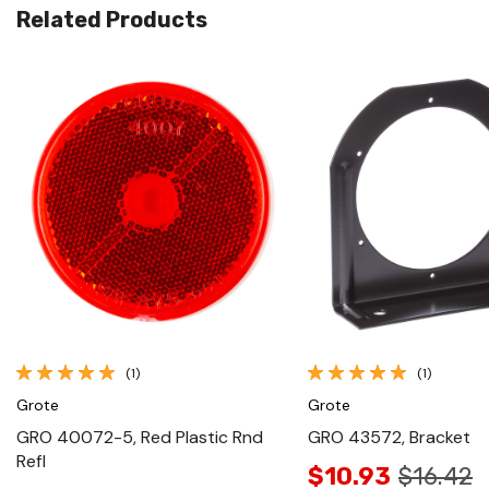
Related Products
Quick View
Quick View
(1)
(1)
Grote
Grote
GRO 40072-5, Red Plastic Rnd
GRO 43572, Bracket
Refl
$10.93
$16.42