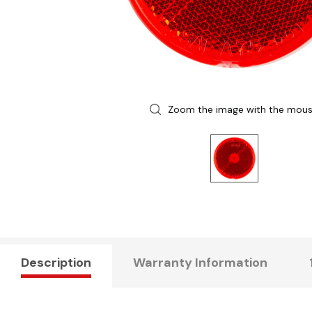
Zoom the image with the mou
Description
Warranty Information