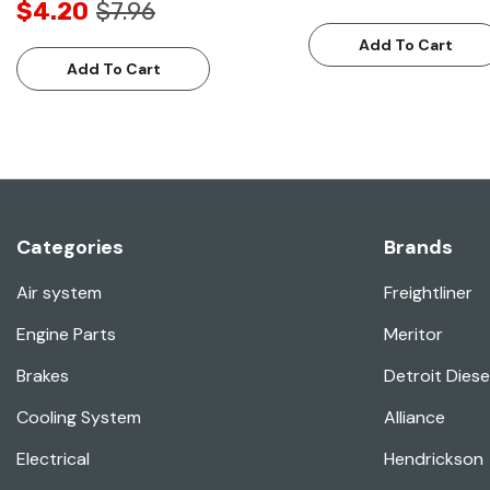
$4.20
$7.96
Add To Cart
Add To Cart
Categories
Brands
Air system
Freightliner
Engine Parts
Meritor
Brakes
Detroit Diese
Cooling System
Alliance
Electrical
Hendrickson