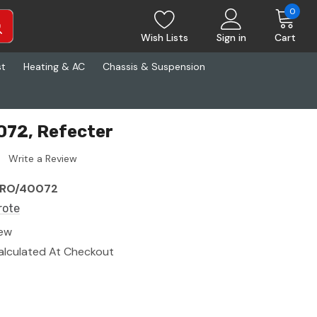
0
Wish Lists
Sign in
Cart
st
Heating & AC
Chassis & Suspension
072, Refecter
Write a Review
RO/40072
rote
ew
alculated At Checkout