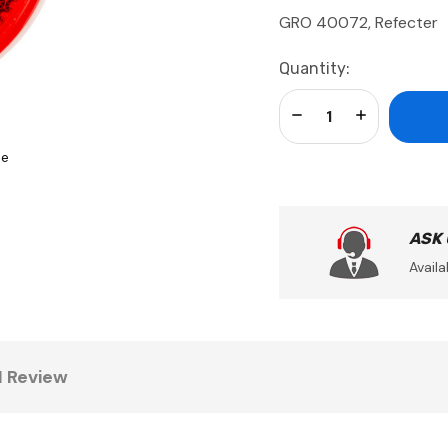
GRO 40072, Refecter
Current
Quantity:
Stock:
Decrease Quantity:
Increase Qua
se
ASK
Availa
1 Review