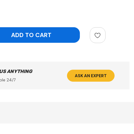
ntity:
 US ANYTHING
ASK AN EXPERT
ble 24/7