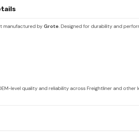
tails
rt manufactured by
Grote
. Designed for durability and perfo
EM-level quality and reliability across Freightliner and other