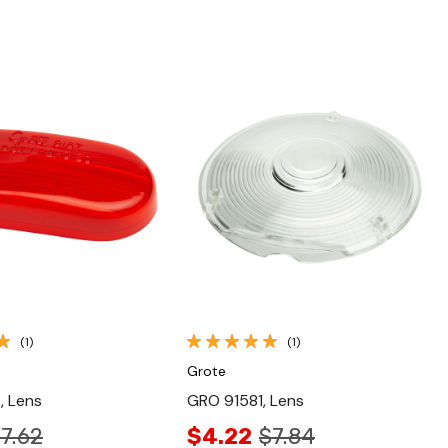
Quick View
Quick View
(1)
(1)
Grote
, Lens
GRO 91581, Lens
7.62
$4.22
$7.84