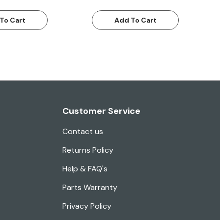
To Cart
Add To Cart
Customer Service
Contact us
Returns Policy
Help & FAQ's
Parts Warranty
Privacy Policy