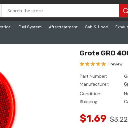
ctrical
Fuel System
Aftertreatment
Cab & Hood
Exhau
Grote GRO 40
1 review
Part Number:
G
Manufacturer:
G
Condition:
N
Shipping:
C
$1.69
$3.22