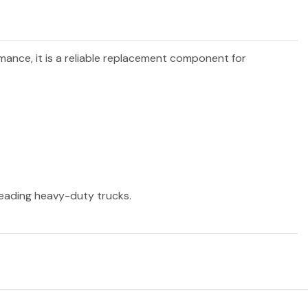
rmance, it is a reliable replacement component for
 leading heavy-duty trucks.