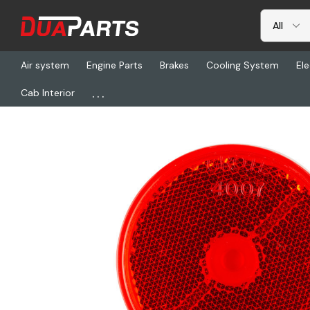
Air system
Engine Parts
Brakes
Cooling System
Ele
...
Cab Interior
Home
Freightliner
GRO 40072, Refecter