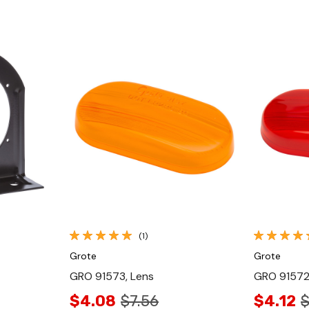
Quick View
(1)
Grote
Grote
GRO 91573, Lens
GRO 91572
$4.08
$7.56
$4.12
$