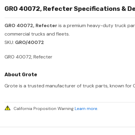
GRO 40072, Refecter Specifications & De
GRO 40072, Refecter
is a premium heavy-duty truck pa
commercial trucks and fleets.
SKU:
GRO/40072
GRO 40072, Refecter
About Grote
Grote is a trusted manufacturer of truck parts, known for O
California Proposition Warning
Learn more
.