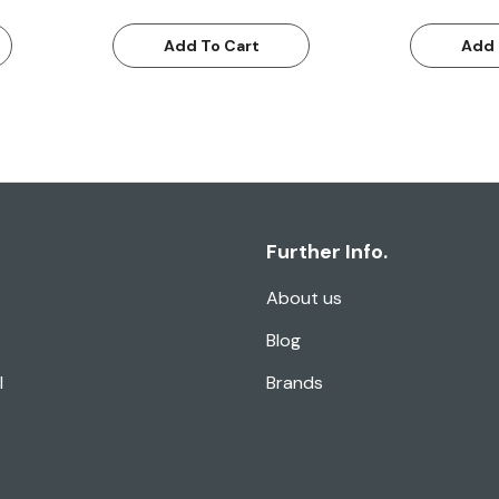
Add To Cart
Add 
Further Info.
About us
Blog
l
Brands