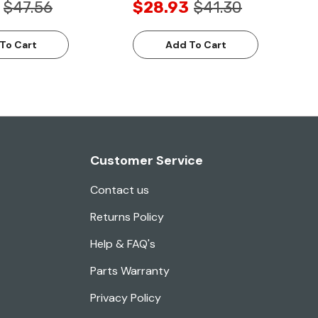
$47.56
$28.93
$41.30
To Cart
Add To Cart
Customer Service
Contact us
Returns Policy
Help & FAQ's
Parts Warranty
Privacy Policy