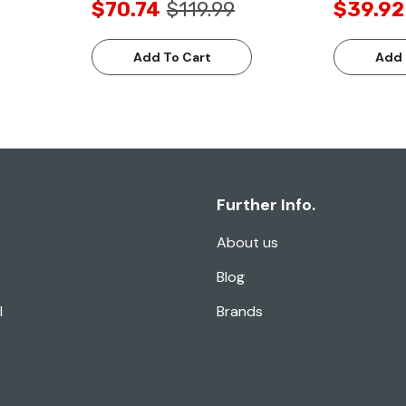
$70.74
$119.99
$39.92
Add To Cart
Add 
Further Info.
About us
Blog
l
Brands