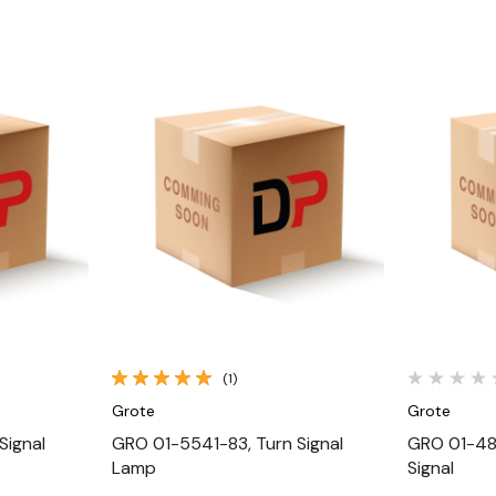
Quick View
(1)
Grote
Grote
Signal
GRO 01-5541-83, Turn Signal
GRO 01-481
Lamp
Signal