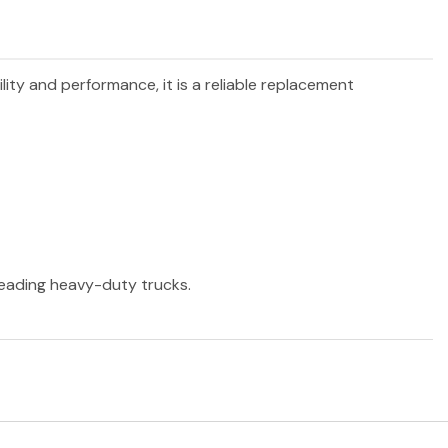
ility and performance, it is a reliable replacement
 leading heavy-duty trucks.