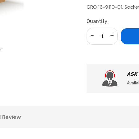
GRO 16-9110-01, Socket
Current
Quantity:
Stock:
Decrease Quantity:
Increase Qua
se
ASK
Availa
1 Review