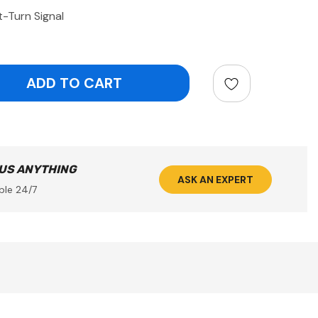
-Turn Signal
ntity:
 US ANYTHING
ASK AN EXPERT
ble 24/7