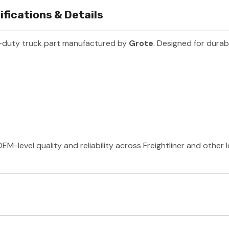
fications & Details
-duty truck part manufactured by
Grote
. Designed for durab
EM-level quality and reliability across Freightliner and other