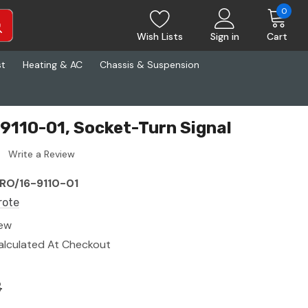
0
Wish Lists
Sign in
Cart
st
Heating & AC
Chassis & Suspension
9110-01, Socket-Turn Signal
Write a Review
RO/16-9110-01
rote
ew
alculated At Checkout
8