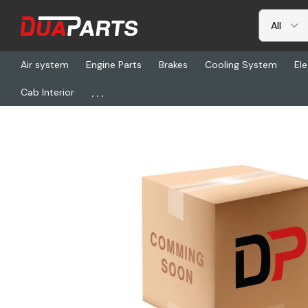
Air system
Engine Parts
Brakes
Cooling System
Ele
...
Cab Interior
Home
Freightliner
GRO 16-9110-01, Socket-Turn Signal