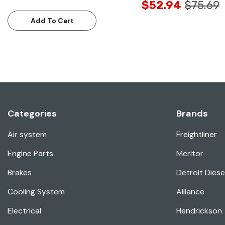
$52.94
$75.69
Add To Cart
Categories
Brands
Air system
Freightliner
Engine Parts
Meritor
Brakes
Detroit Diese
Cooling System
Alliance
Electrical
Hendrickson