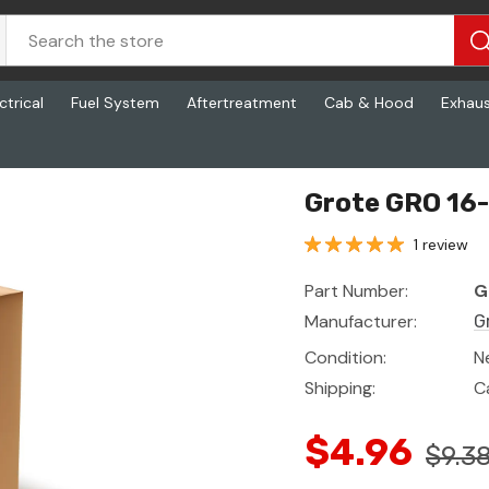
ctrical
Fuel System
Aftertreatment
Cab & Hood
Exhau
Grote GRO 16-
1 review
Part Number:
G
Manufacturer:
G
Condition:
N
Shipping:
C
$4.96
$9.3