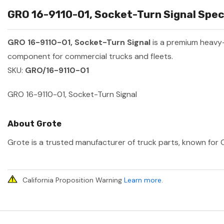
GRO 16-9110-01, Socket-Turn Signal Speci
GRO 16-9110-01, Socket-Turn Signal
is a premium heavy
component for commercial trucks and fleets.
SKU:
GRO/16-9110-01
GRO 16-9110-01, Socket-Turn Signal
About Grote
Grote is a trusted manufacturer of truck parts, known for O
California Proposition Warning
Learn more
.