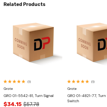
Related Products
Quick View
Quick View
(1)
(1)
Grote
Grote
GRO 01-5542-81, Turn Signal
GRO 01-4821-77, Turn 
Switch
$34.15
$57.78