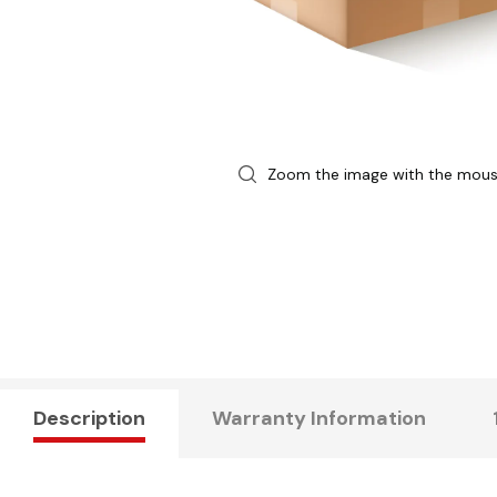
Zoom the image with the mou
Description
Warranty Information