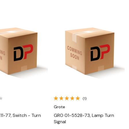
Quick View
Quick View
(1)
Grote
1-77, Switch - Turn
GRO 01-5528-73, Lamp Turn
Signal