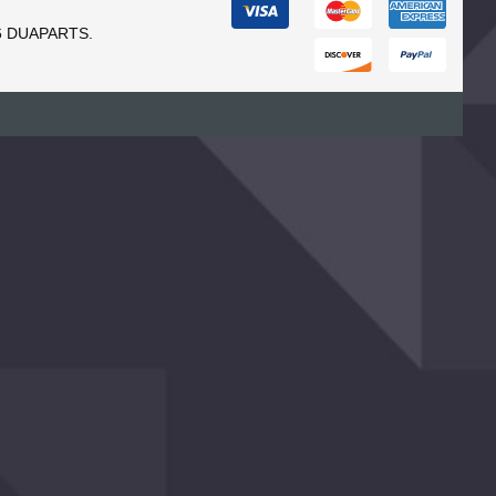
6 DUAPARTS.