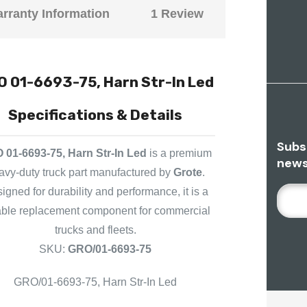
rranty Information
1 Review
 01-6693-75, Harn Str-In Led
Specifications & Details
Subs
 01-6693-75, Harn Str-In Led
is a premium
news
avy-duty truck part manufactured by
Grote
.
E
igned for durability and performance, it is a
M
iable replacement component for commercial
A
trucks and fleets.
I
SKU:
GRO/01-6693-75
L
A
GRO/01-6693-75, Harn Str-In Led
D
D