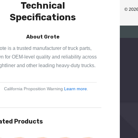
Technical
R
© 202
Specifications
E
S
S
About Grote
ote is a trusted manufacturer of truck parts,
 for OEM-level quality and reliability across
ghtliner and other leading heavy-duty trucks.
California Proposition Warning
Learn more
.
ated Products
View
Quick View
Quick View
Quick View
Quick View