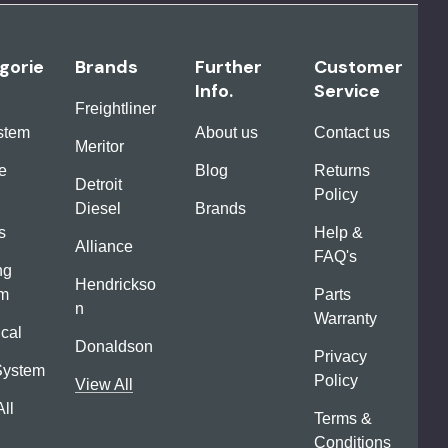
gorie
Brands
Further
Customer
Info.
Service
Freightliner
ystem
About us
Contact us
Meritor
e
Blog
Returns
Detroit
Policy
Diesel
Brands
s
Help &
Alliance
FAQ's
ng
Hendrickso
em
Parts
n
Warranty
ical
Donaldson
Privacy
System
Policy
View All
ll
Terms &
Conditions