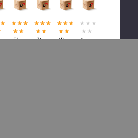
(1)
(1)
(1)
Grote
Grote
Grote
Grote
GRO
GRO
GRO
GRO
01-
01-
01-
01-
6604-
6-
6717-
5291-
6618-
83, Hrn
75,
75,
X9,
Assy-
Harnes
Rear
Harn
Head
s Hdlt
Combo
Pigtail
Lt
 W
Lites
Marker
Harn,
$19.99
in
Gro
$26.69
$2.30
$30.67
$24.71
$37.02
$3.54
8.51
$47.15
Add To Cart
0.97
Add To Cart
Add To Cart