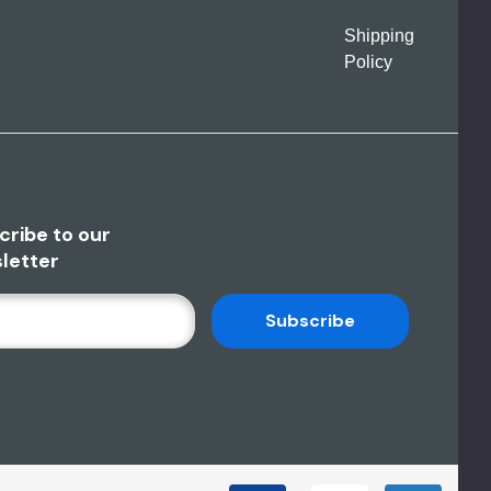
Shipping
Policy
cribe to our
letter