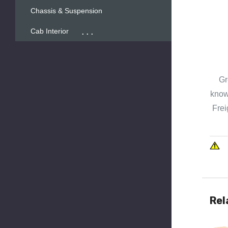
Chassis & Suspension
...
Cab Interior
Gr
known
Frei
Rel
Quick 