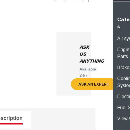
Cate
s
Air s
ASK
Engin
US
Parts
ANYTHING
Brake
Available
24/7
Cooli
ASK AN EXPERT
Syst
Electr
Fuel 
scription
View A