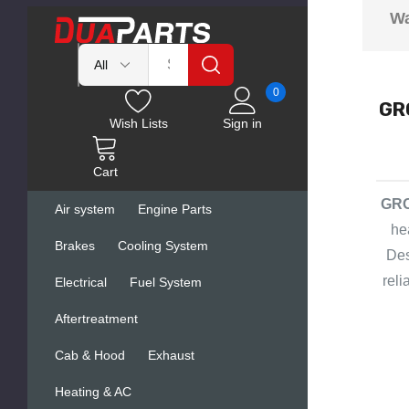
Wa
0
GRO
Wish Lists
Sign in
Cart
GRO
Air system
Engine Parts
he
Brakes
Cooling System
Des
rel
Electrical
Fuel System
Aftertreatment
Cab & Hood
Exhaust
Heating & AC