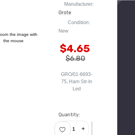
Manufacturer:
Grote
Condition:
New
oom the image with
the mouse
$4.65
$6.80
GRO/01-6693-
75, Harn Str-In
Led
Current
Quantity:
Stock:
Decrease Quantity:
Increase Quantity: