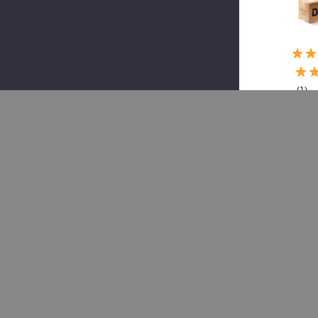
(1)
Grote
GRO
01-
470
75,
Led,
Cab
Mkr,
Term
als
$2
$4