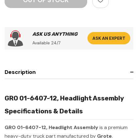
ASK US ANYTHING
ASK AN EXPERT
Available 24/7
Description
GRO 01-6407-12, Headlight Assembly
Specifications & Details
GRO 01-6407-12, Headlight Assembly
is a premium
heavy-duty truck part manufactured by
Grote
.