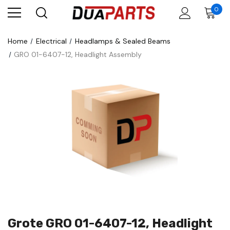
0
Home
Electrical
Headlamps & Sealed Beams
GRO 01-6407-12, Headlight Assembly
Grote GRO 01-6407-12, Headlight