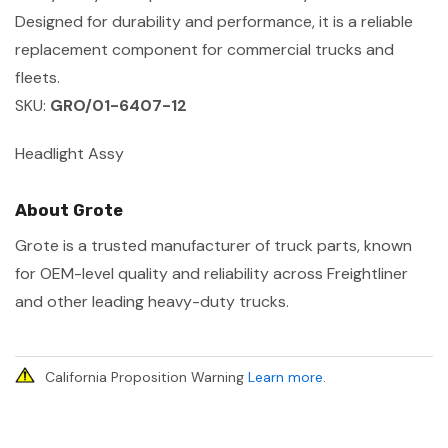
Designed for durability and performance, it is a reliable
replacement component for commercial trucks and
fleets.
SKU:
GRO/01-6407-12
Headlight Assy
About Grote
Grote is a trusted manufacturer of truck parts, known
for OEM-level quality and reliability across Freightliner
and other leading heavy-duty trucks.
California Proposition Warning
Learn more
.