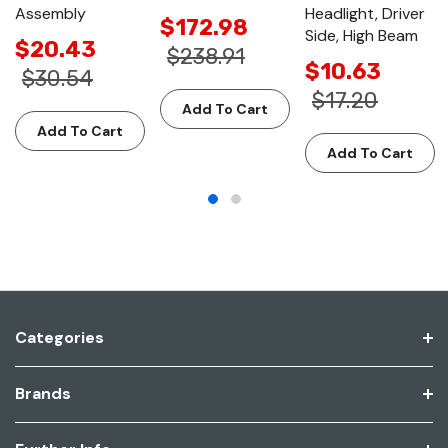
Assembly
Headlight, Driver
$172.98
Side, High Beam
$20.43
$238.91
$10.63
$30.54
$17.20
Add To Cart
Add To Cart
Add To Cart
Categories
Brands