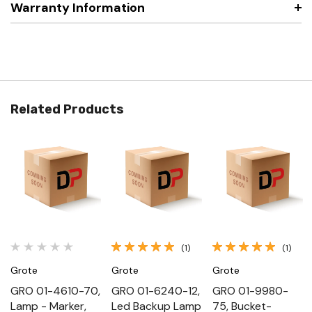
Warranty Information
Related Products
(1)
(1)
Grote
Grote
Grote
GRO 01-4610-70,
GRO 01-6240-12,
GRO 01-9980-
Lamp - Marker,
Led Backup Lamp
75, Bucket-