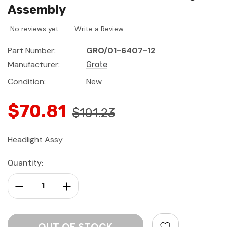
Assembly
No reviews yet
Write a Review
Part Number:
GRO/01-6407-12
Manufacturer:
Grote
Condition:
New
$70.81
$101.23
Headlight Assy
Current
Quantity:
Stock:
Decrease Quantity:
Increase Quantity: