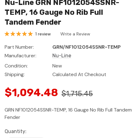
Nu-Line GRN NF1012054SSNR-
TEMP, 16 Gauge No Rib Full
Tandem Fender
1 review
Write a Review
Part Number:
GRN/NF1012054SSNR-TEMP
Manufacturer:
Nu-Line
Condition:
New
Shipping:
Calculated At Checkout
$1,094.48
$1,715.45
GRN NF1012054SSNR-TEMP, 16 Gauge No Rib Full Tandem
Fender
Current
Quantity: