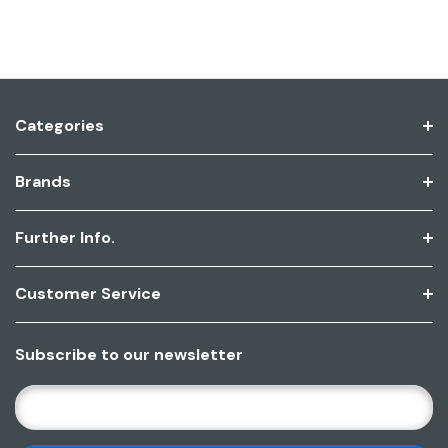
Categories
Brands
Further Info.
Customer Service
Subscribe to our newsletter
E
M
A