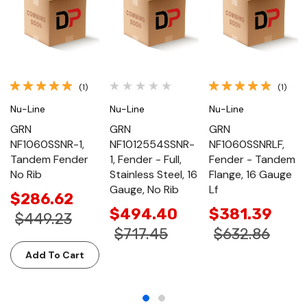
(1)
(1)
Nu-Line
Nu-Line
Nu-Line
GRN
GRN
GRN
NF1060SSNR-1,
NF1012554SSNR-
NF1060SSNRLF,
Tandem Fender
1, Fender - Full,
Fender - Tandem
No Rib
Stainless Steel, 16
Flange, 16 Gauge
Gauge, No Rib
Lf
$286.62
$494.40
$381.39
$449.23
$717.45
$632.86
Add To Cart