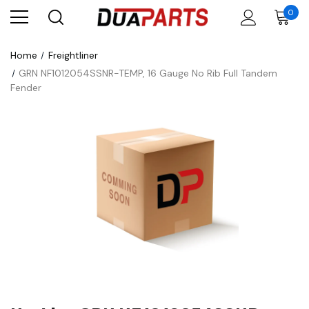
0
Home
Freightliner
GRN NF1012054SSNR-TEMP, 16 Gauge No Rib Full Tandem
Fender