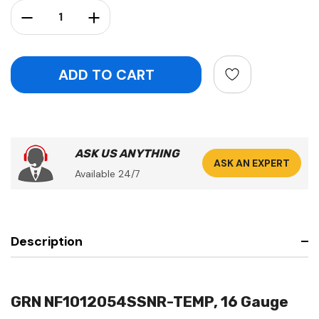
Stock:
Decrease Quantity:
Increase Quantity:
ASK US ANYTHING
ASK AN EXPERT
Available 24/7
Description
GRN NF1012054SSNR-TEMP, 16 Gauge