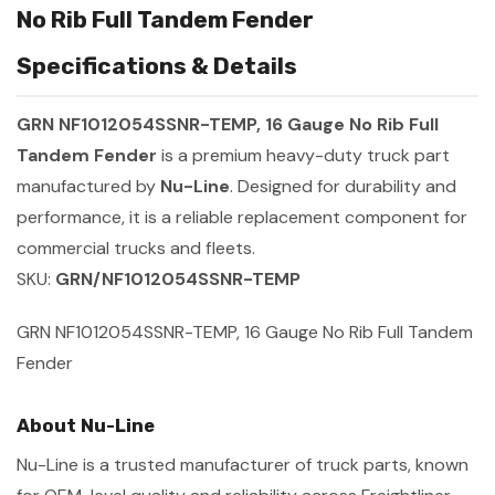
No Rib Full Tandem Fender
Specifications & Details
GRN NF1012054SSNR-TEMP, 16 Gauge No Rib Full
Tandem Fender
is a premium heavy-duty truck part
manufactured by
Nu-Line
. Designed for durability and
performance, it is a reliable replacement component for
commercial trucks and fleets.
SKU:
GRN/NF1012054SSNR-TEMP
GRN NF1012054SSNR-TEMP, 16 Gauge No Rib Full Tandem
Fender
About Nu-Line
Nu-Line is a trusted manufacturer of truck parts, known