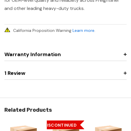
for OEM-level quality and reliability across Freightliner
and other leading heavy-duty trucks.
California Proposition Warning
Learn more
.
Warranty Information
1 Review
Related Products
DISCONTINUED