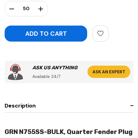
Stock:
Decrease Quantity:
Increase Quantity:
ASK US ANYTHING
ASK AN EXPERT
Available 24/7
Description
GRN N755SS-BULK, Quarter Fender Plug