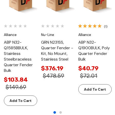
(1)
Alliance
Nu-Line
Alliance
ABP N32-
GRN N231SS,
ABP N32-
Q1585BBULK,
Quarter Fender -
Q1900BULK, Poly
Stainless
Kit, No Mount,
Quarter Fender
Steelbraceless
Stainless Steel
Bulk
Quarter Fender
$376.19
$40.79
Bulk
$478.59
$72.01
$103.84
$149.69
Add To Cart
Add To Cart