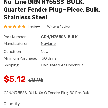
Nu-Line GRN N755SS-BULK,
Quarter Fender Plug - Piece, Bulk,
Stainless Steel
1 review
Write a Review
Part Number:
GRN/N755SS-BULK
Manufacturer:
Nu-Line
Condition:
New
Minimum Purchase:
50 Units
Shipping:
Calculated At Checkout
$5.12
$8.96
GRN/N755SS-BULK, Ss Q Fender Plug 50 Pcs Bulk
Current
Quantity: