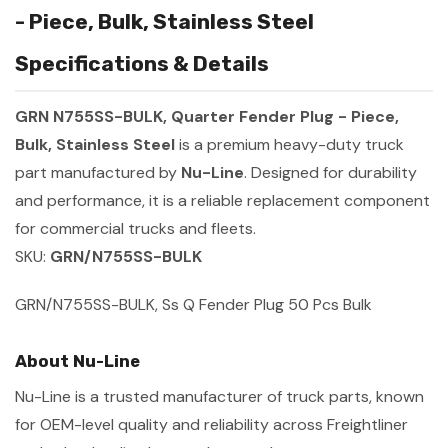
- Piece, Bulk, Stainless Steel
Specifications & Details
GRN N755SS-BULK, Quarter Fender Plug - Piece,
Bulk, Stainless Steel
is a premium heavy-duty truck
part manufactured by
Nu-Line
. Designed for durability
and performance, it is a reliable replacement component
for commercial trucks and fleets.
SKU:
GRN/N755SS-BULK
GRN/N755SS-BULK, Ss Q Fender Plug 50 Pcs Bulk
About Nu-Line
Nu-Line is a trusted manufacturer of truck parts, known
for OEM-level quality and reliability across Freightliner