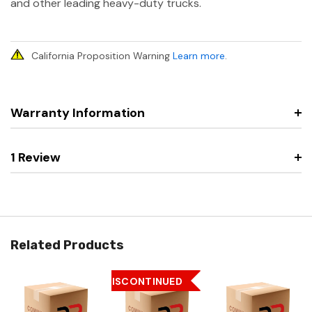
and other leading heavy-duty trucks.
California Proposition Warning
Learn more
.
Warranty Information
1 Review
Related Products
DISCONTINUED