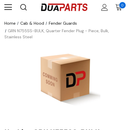
0
Home
Cab & Hood
Fender Guards
GRN N755SS-BULK, Quarter Fender Plug - Piece, Bulk,
Stainless Steel