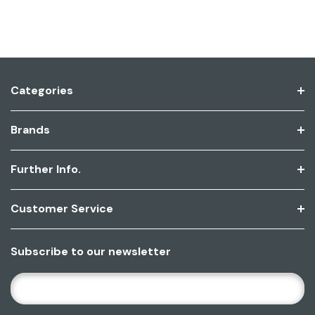
Categories
Brands
Further Info.
Customer Service
Subscribe to our newsletter
E
M
A