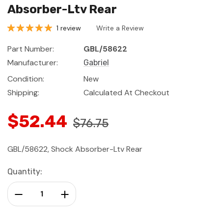
Absorber-Ltv Rear
1 review
Write a Review
Part Number:
GBL/58622
Manufacturer:
Gabriel
Condition:
New
Shipping:
Calculated At Checkout
$52.44
$76.75
GBL/58622, Shock Absorber-Ltv Rear
Current
Quantity:
Stock:
Decrease Quantity:
Increase Quantity: