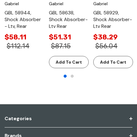
Gabriel
Gabriel
Gabriel
GBL 58944,
GBL 58638,
GBL 58929,
Shock Absorber
Shock Absorber-
Shock Absorber-
- Ltv, Rear
Ltv Rear
Ltv Rear
$58.11
$51.31
$38.29
$112.14
$87.15
$56.04
Add To Cart
Add To Cart
Categories
Brands