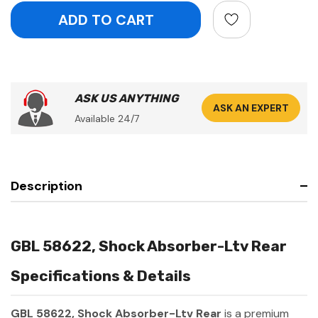
ASK US ANYTHING
ASK AN EXPERT
Available 24/7
Description
GBL 58622, Shock Absorber-Ltv Rear
Specifications & Details
GBL 58622, Shock Absorber-Ltv Rear
is a premium