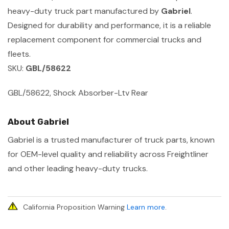
heavy-duty truck part manufactured by
Gabriel
.
Designed for durability and performance, it is a reliable
replacement component for commercial trucks and
fleets.
SKU:
GBL/58622
GBL/58622, Shock Absorber-Ltv Rear
About Gabriel
Gabriel is a trusted manufacturer of truck parts, known
for OEM-level quality and reliability across Freightliner
and other leading heavy-duty trucks.
California Proposition Warning
Learn more
.