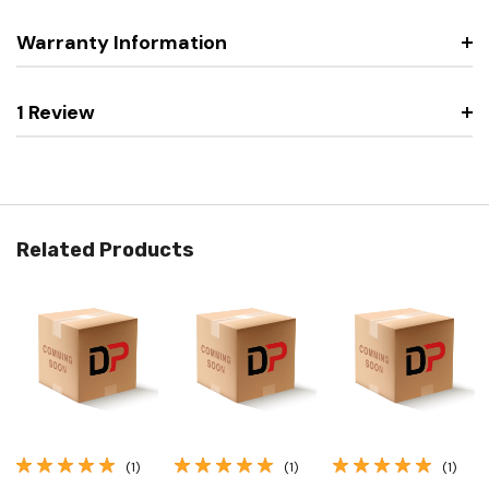
Warranty Information
1 Review
Related Products
(1)
(1)
(1)