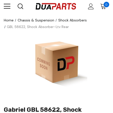
0
Home
Chassis & Suspension
Shock Absorbers
GBL 58622, Shock Absorber-Ltv Rear
Gabriel GBL 58622, Shock