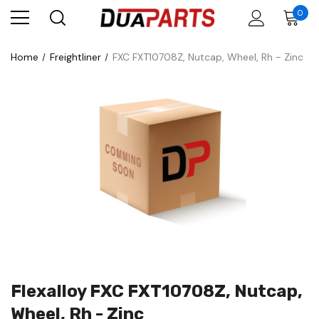
0
Home
Freightliner
FXC FXT10708Z, Nutcap, Wheel, Rh - Zinc
Flexalloy FXC FXT10708Z, Nutcap,
Wheel, Rh - Zinc