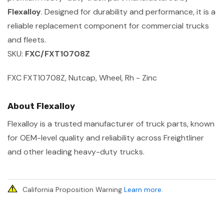
Flexalloy
. Designed for durability and performance, it is a
reliable replacement component for commercial trucks
and fleets.
SKU:
FXC/FXT10708Z
FXC FXT10708Z, Nutcap, Wheel, Rh - Zinc
About Flexalloy
Flexalloy is a trusted manufacturer of truck parts, known
for OEM-level quality and reliability across Freightliner
and other leading heavy-duty trucks.
California Proposition Warning
Learn more
.