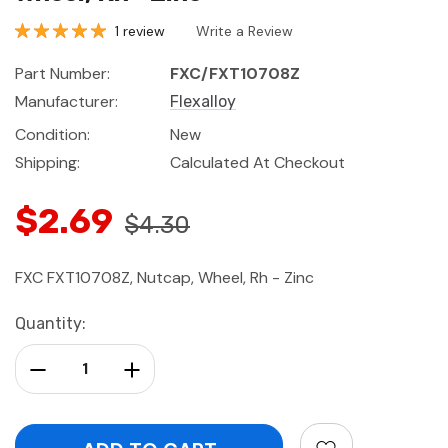
1 review
Write a Review
Part Number:
FXC/FXT10708Z
Manufacturer:
Flexalloy
Condition:
New
Shipping:
Calculated At Checkout
$2.69
$4.30
FXC FXT10708Z, Nutcap, Wheel, Rh - Zinc
Current
Quantity:
Stock:
Decrease Quantity:
Increase Quantity: