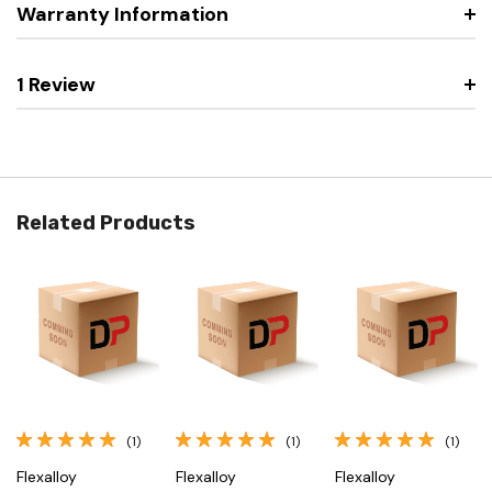
Warranty Information
1 Review
Related Products
(1)
(1)
(1)
Flexalloy
Flexalloy
Flexalloy