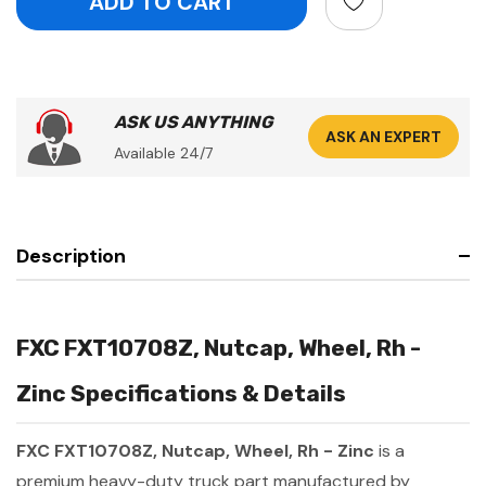
ASK US ANYTHING
ASK AN EXPERT
Available 24/7
Description
FXC FXT10708Z, Nutcap, Wheel, Rh -
Zinc Specifications & Details
FXC FXT10708Z, Nutcap, Wheel, Rh - Zinc
is a
premium heavy-duty truck part manufactured by