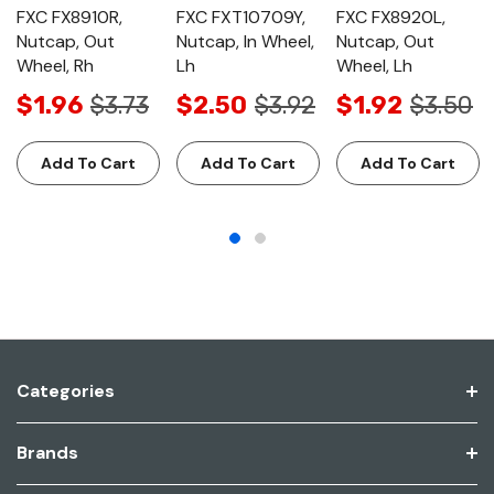
FXC FX8910R,
FXC FXT10709Y,
FXC FX8920L,
Nutcap, Out
Nutcap, In Wheel,
Nutcap, Out
Wheel, Rh
Lh
Wheel, Lh
$1.96
$3.73
$2.50
$3.92
$1.92
$3.50
Add To Cart
Add To Cart
Add To Cart
Categories
Brands