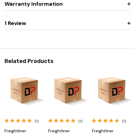
Warranty Information
1 Review
Related Products
(1)
(1)
(1)
Freightliner
Freightliner
Freightliner