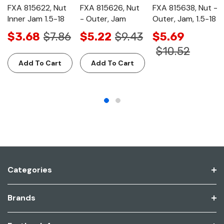
FXA 815622, Nut
FXA 815626, Nut
FXA 815638, Nut -
Inner Jam 1.5-18
- Outer, Jam
Outer, Jam, 1.5-18
$3.68
$7.86
$5.22
$9.43
$5.69
$10.52
Add To Cart
Add To Cart
Categories
Brands