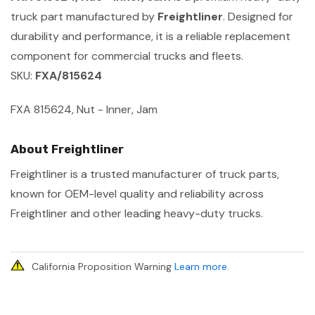
truck part manufactured by
Freightliner
. Designed for
durability and performance, it is a reliable replacement
component for commercial trucks and fleets.
SKU:
FXA/815624
FXA 815624, Nut - Inner, Jam
About Freightliner
Freightliner is a trusted manufacturer of truck parts,
known for OEM-level quality and reliability across
Freightliner and other leading heavy-duty trucks.
California Proposition Warning
Learn more
.