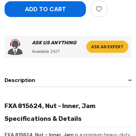
ASK US ANYTHING
ASK AN EXPERT
Available 24/7
Description
FXA 815624, Nut - Inner, Jam
Specifications & Details
FXA 815624, Nut - Inner, Jam
is a premium heavy-duty