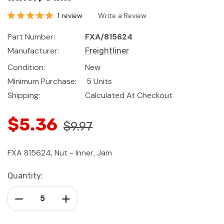
1 review
Write a Review
Part Number:
FXA/815624
Manufacturer:
Freightliner
Condition:
New
Minimum Purchase:
5 Units
Shipping:
Calculated At Checkout
$5.36
$9.97
FXA 815624, Nut - Inner, Jam
Current
Quantity:
Stock:
Decrease Quantity:
Increase Quantity: