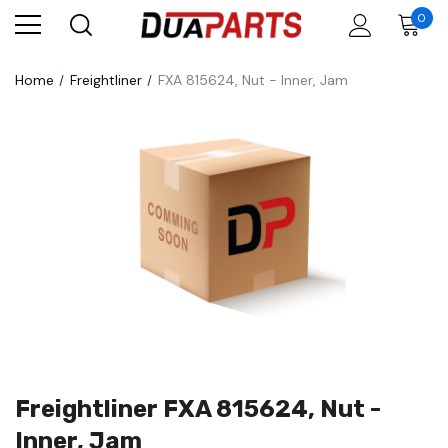
0
Home
Freightliner
FXA 815624, Nut - Inner, Jam
Freightliner FXA 815624, Nut -
Inner, Jam