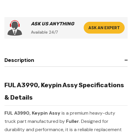
ASK US ANYTHING
ASK AN EXPERT
Available 24/7
Description
FUL A3990, Keypin Assy Specifications
& Details
FUL A3990, Keypin Assy
is a premium heavy-duty
truck part manufactured by
Fuller
. Designed for
durability and performance, it is a reliable replacement