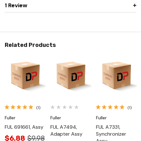
1 Review
Related Products
(1)
(1)
Fuller
Fuller
Fuller
FUL 691661, Assy
FUL A7494,
FUL A7331,
Adapter Assy
Synchronizer
$6.88
$9.98
Assy