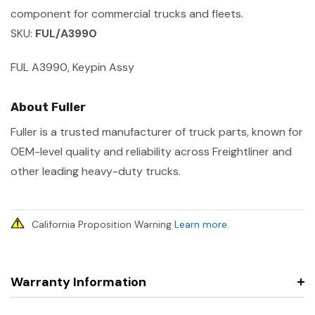
component for commercial trucks and fleets.
SKU:
FUL/A3990
FUL A3990, Keypin Assy
About Fuller
Fuller is a trusted manufacturer of truck parts, known for
OEM-level quality and reliability across Freightliner and
other leading heavy-duty trucks.
California Proposition Warning
Learn more
.
Warranty Information