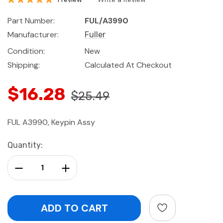
Part Number:
FUL/A3990
Manufacturer:
Fuller
Condition:
New
Shipping:
Calculated At Checkout
$16.28
$25.49
FUL A3990, Keypin Assy
Current
Quantity:
Stock:
Decrease Quantity:
Increase Quantity: