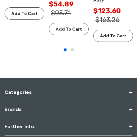
$54.89
$123.60
$95.71
Add To Cart
$163.26
Add To Cart
Add To Cart
Categories
Brands
Further Info.