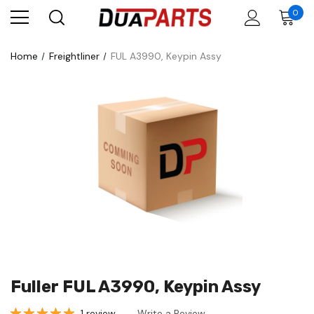
0
Home
Freightliner
FUL A3990, Keypin Assy
Fuller FUL A3990, Keypin Assy
1 review
Write a Review