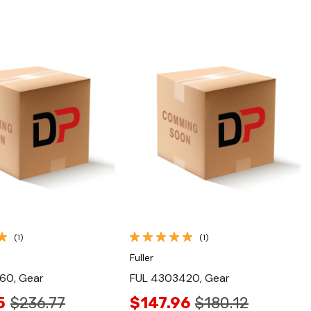
Quick View
Quick View
(1)
(1)
Fuller
60, Gear
FUL 4303420, Gear
5
$236.77
$147.96
$180.12