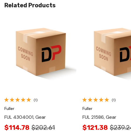
Related Products
Quick View
Quick View
(1)
(1)
Fuller
Fuller
FUL 4304001, Gear
FUL 21586, Gear
$114.78
$202.61
$121.38
$239.2