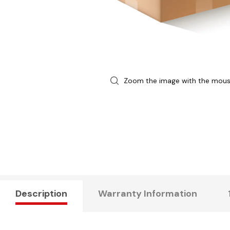
Zoom the image with the mou
Description
Warranty Information