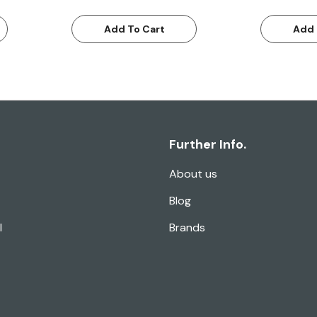
Add To Cart
Add 
Further Info.
About us
Blog
l
Brands