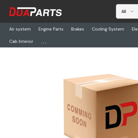
Air system
Engine Parts
Brakes
Cooling System
Ele
...
Cab Interior
Home
Transmission & Drivetrain
FUL 86108, Gear