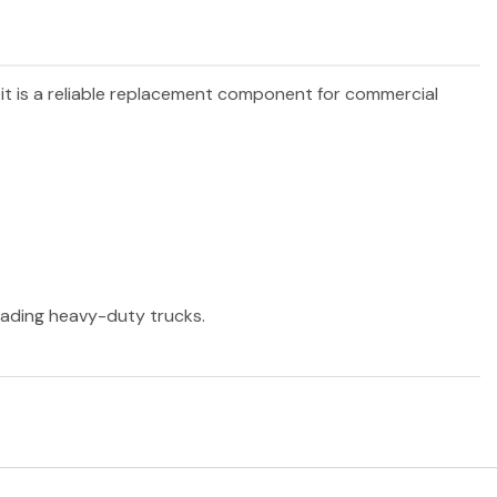
 it is a reliable replacement component for commercial
leading heavy-duty trucks.