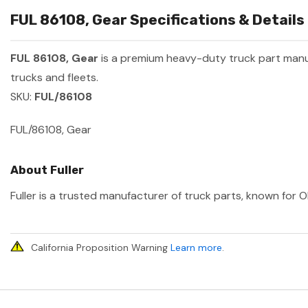
FUL 86108, Gear Specifications & Details
FUL 86108, Gear
is a premium heavy-duty truck part man
trucks and fleets.
SKU:
FUL/86108
FUL/86108, Gear
About Fuller
Fuller is a trusted manufacturer of truck parts, known for O
California Proposition Warning
Learn more
.