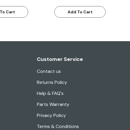
To Cart
Add To Cart
Customer Service
Contact us
Returns Policy
Help & FAQ's
Parts Warranty
Privacy Policy
Terms & Conditions