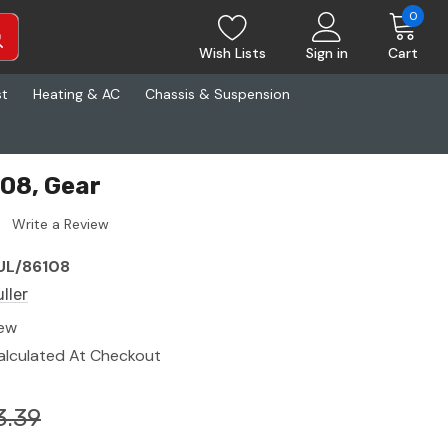
0
Wish Lists
Sign in
Cart
st
Heating & AC
Chassis & Suspension
108, Gear
Write a Review
UL/86108
ller
ew
alculated At Checkout
3.39