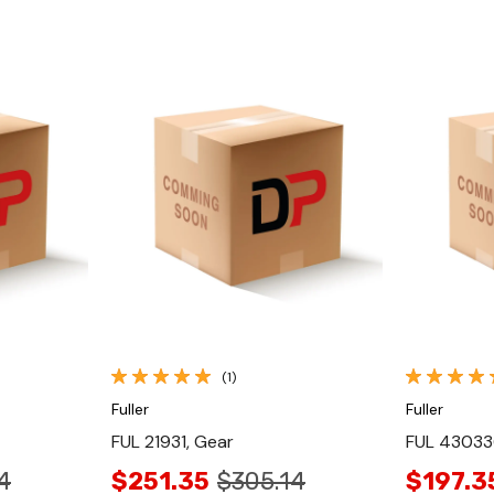
Quick View
(1)
Fuller
Fuller
FUL 21931, Gear
FUL 43033
4
$251.35
$305.14
$197.3