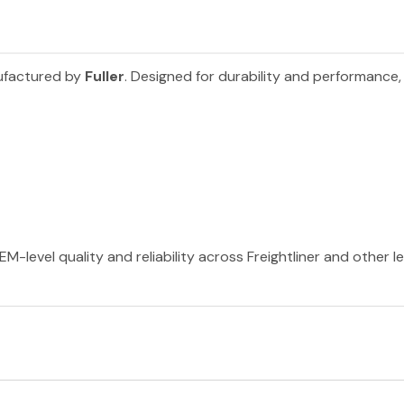
ufactured by
Fuller
. Designed for durability and performance,
EM-level quality and reliability across Freightliner and other 