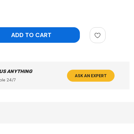
ntity:
 US ANYTHING
ASK AN EXPERT
ble 24/7