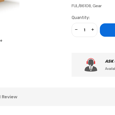
FUL/86108, Gear
Current
Quantity:
Stock:
Decrease Quantity:
Increase Qua
se
ASK
Availa
1 Review