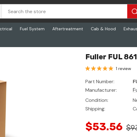
ctrical
Fuel System
Aftertreatment
Cab & Hood
Exhau
Fuller FUL 86
1 review
Part Number:
F
Manufacturer:
Fu
Condition:
N
Shipping:
C
$53.56
$9