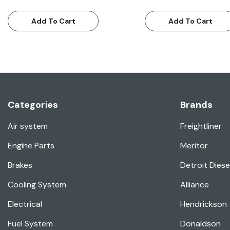
Add To Cart
Add To Cart
Categories
Brands
Air system
Freightliner
Engine Parts
Meritor
Brakes
Detroit Diese
Cooling System
Alliance
Electrical
Hendrickson
Fuel System
Donaldson