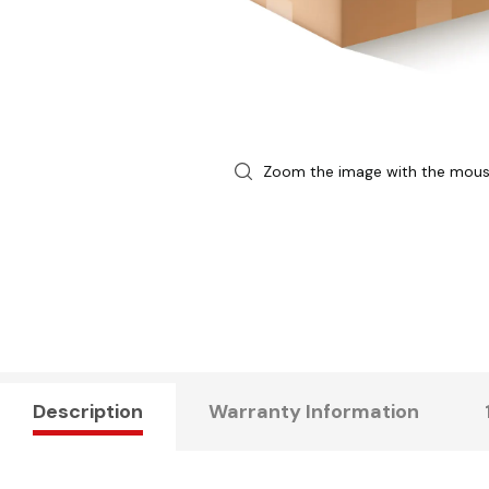
Zoom the image with the mou
Description
Warranty Information