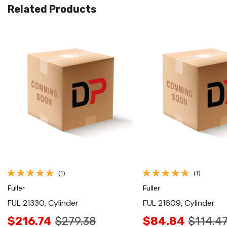
Related Products
Quick View
Quick View
(1)
(1)
Fuller
Fuller
FUL 21330, Cylinder
FUL 21609, Cylinder
$216.74
$279.38
$84.84
$114.4