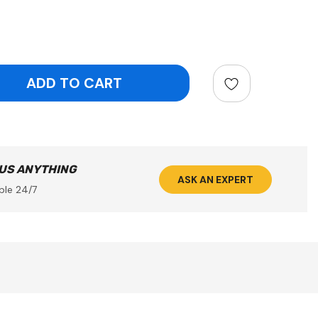
ntity:
 US ANYTHING
ASK AN EXPERT
ble 24/7