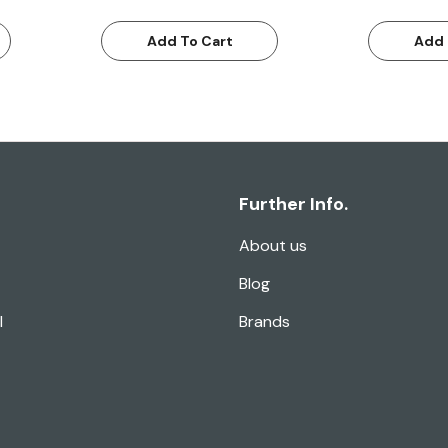
Add To Cart
Add 
Further Info.
About us
Blog
l
Brands