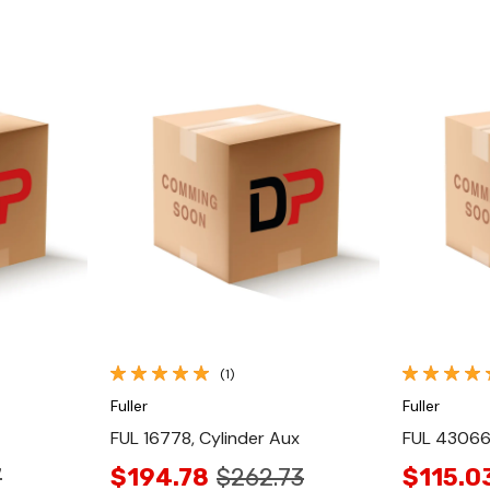
Quick View
(1)
Fuller
Fuller
FUL 16778, Cylinder Aux
FUL 430663
7
$194.78
$262.73
$115.0