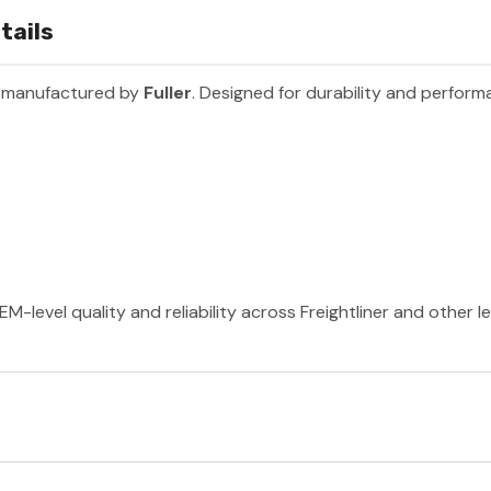
tails
t manufactured by
Fuller
. Designed for durability and perform
EM-level quality and reliability across Freightliner and other 