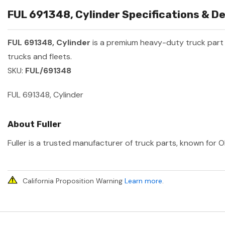
FUL 691348, Cylinder Specifications & De
FUL 691348, Cylinder
is a premium heavy-duty truck par
trucks and fleets.
SKU:
FUL/691348
FUL 691348, Cylinder
About Fuller
Fuller is a trusted manufacturer of truck parts, known for O
California Proposition Warning
Learn more
.