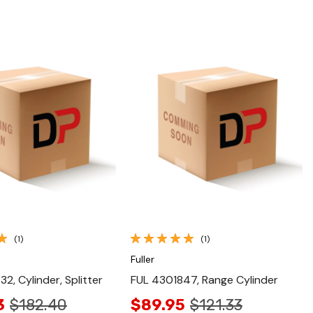
Quick View
Quick View
(1)
(1)
Fuller
2, Cylinder, Splitter
FUL 4301847, Range Cylinder
3
$182.40
$89.95
$121.33