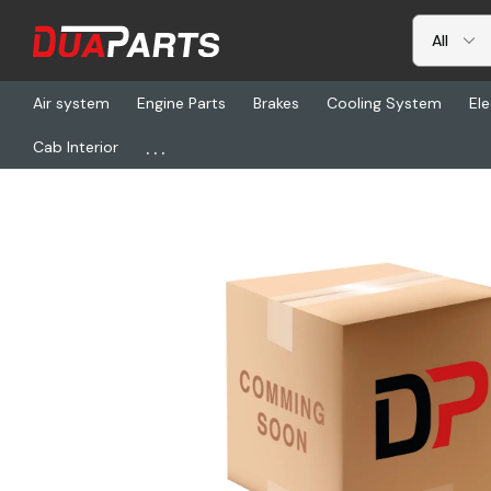
Air system
Engine Parts
Brakes
Cooling System
Ele
...
Cab Interior
Home
Freightliner
FUL 691348, Cylinder