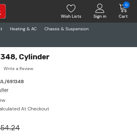
0
Wish Lists
Sign in
Cart
st
Heating & AC
Chassis & Suspension
1348, Cylinder
Write a Review
UL/691348
ller
ew
alculated At Checkout
154.24