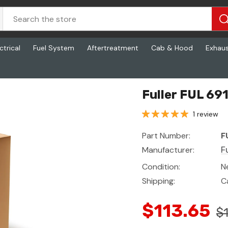
ctrical
Fuel System
Aftertreatment
Cab & Hood
Exhau
Fuller FUL 69
1 review
Part Number:
F
Manufacturer:
Fu
Condition:
N
Shipping:
C
$113.65
$