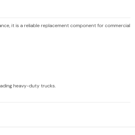
ance, it is a reliable replacement component for commercial
leading heavy-duty trucks.