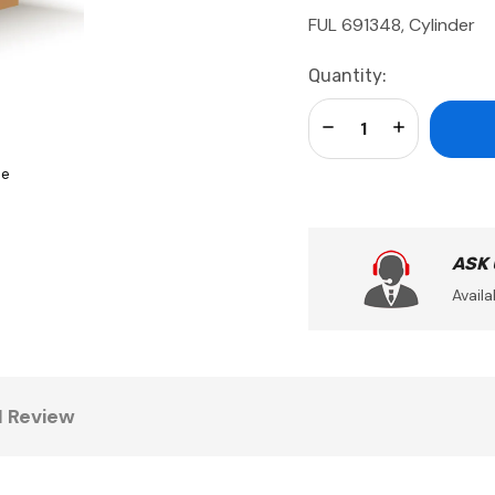
FUL 691348, Cylinder
Current
Quantity:
Stock:
Decrease Quantity:
Increase Qua
se
ASK
Availa
1 Review