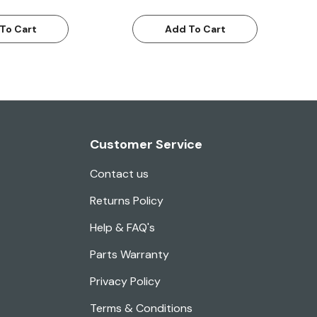
To Cart
Add To Cart
Customer Service
Contact us
Returns Policy
Help & FAQ's
Parts Warranty
Privacy Policy
Terms & Conditions