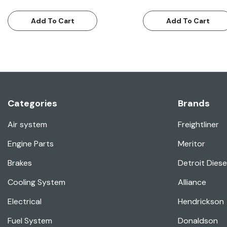
Add To Cart
Add To Cart
Categories
Brands
Air system
Freightliner
Engine Parts
Meritor
Brakes
Detroit Diese
Cooling System
Alliance
Electrical
Hendrickson
Fuel System
Donaldson