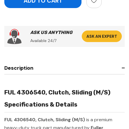
ASK US ANYTHING
ASK AN EXPERT
Available 24/7
Description
FUL 4306540, Clutch, Sliding (M/S)
Specifications & Details
FUL 4306540, Clutch, Sliding (M/S)
is a premium
heavy-duty truck part manufactured by
Fuller
.