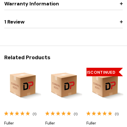
Warranty Information
1 Review
Related Products
DISCONTINUED
(1)
(1)
(1)
Fuller
Fuller
Fuller