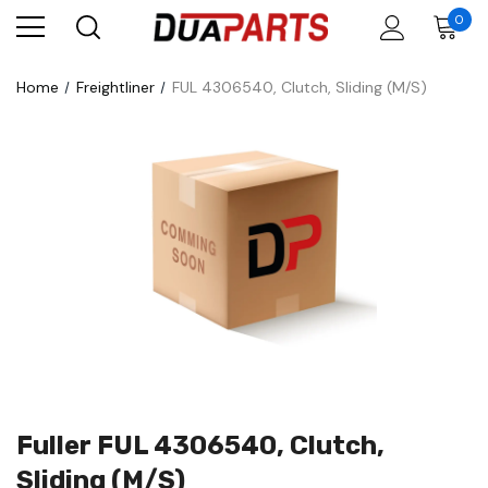
0
Home
Freightliner
FUL 4306540, Clutch, Sliding (M/S)
Fuller FUL 4306540, Clutch,
Sliding (M/S)