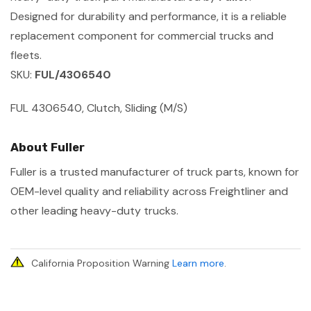
Designed for durability and performance, it is a reliable
replacement component for commercial trucks and
fleets.
SKU:
FUL/4306540
FUL 4306540, Clutch, Sliding (M/S)
About Fuller
Fuller is a trusted manufacturer of truck parts, known for
OEM-level quality and reliability across Freightliner and
other leading heavy-duty trucks.
California Proposition Warning
Learn more
.