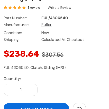
1 review
Write a Review
Part Number:
FUL/4306540
Manufacturer:
Fuller
Condition:
New
Shipping:
Calculated At Checkout
$238.64
$307.56
FUL 4306540, Clutch, Sliding (M/S)
Current
Quantity:
Stock:
Decrease Quantity:
Increase Quantity: