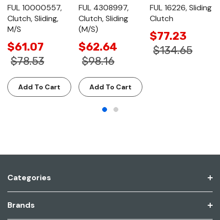
FUL 10000557,
FUL 4308997,
FUL 16226, Sliding
Clutch, Sliding,
Clutch, Sliding
Clutch
M/S
(M/S)
$77.23
$61.07
$62.64
$134.65
$78.53
$98.16
Add To Cart
Add To Cart
Categories
Brands