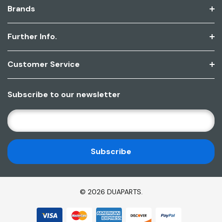
Brands
Further Info.
Customer Service
Subscribe to our newsletter
E
M
A
I
L
A
D
© 2026 DUAPARTS.
D
R