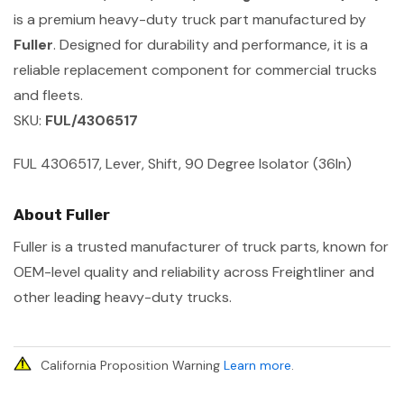
is a premium heavy-duty truck part manufactured by
Fuller
. Designed for durability and performance, it is a
reliable replacement component for commercial trucks
and fleets.
SKU:
FUL/4306517
FUL 4306517, Lever, Shift, 90 Degree Isolator (36In)
About Fuller
Fuller is a trusted manufacturer of truck parts, known for
OEM-level quality and reliability across Freightliner and
other leading heavy-duty trucks.
California Proposition Warning
Learn more
.