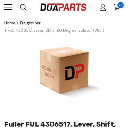
0
Home
Freightliner
FUL 4306517, Lever, Shift, 90 Degree Isolator (36In)
Fuller FUL 4306517, Lever, Shift,