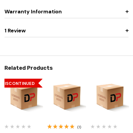
Warranty Information
1 Review
Related Products
DISCONTINUED
(1)