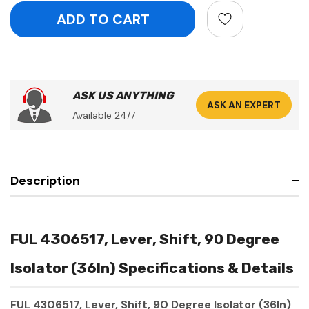
ASK US ANYTHING
ASK AN EXPERT
Available 24/7
Description
FUL 4306517, Lever, Shift, 90 Degree
Isolator (36In) Specifications & Details
FUL 4306517, Lever, Shift, 90 Degree Isolator (36In)