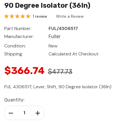
90 Degree Isolator (36In)
1 review
Write a Review
Part Number:
FUL/4306517
Manufacturer:
Fuller
Condition:
New
Shipping:
Calculated At Checkout
$366.74
$477.73
FUL 4306517, Lever, Shift, 90 Degree Isolator (36In)
Current
Quantity:
Stock:
Decrease Quantity:
Increase Quantity: