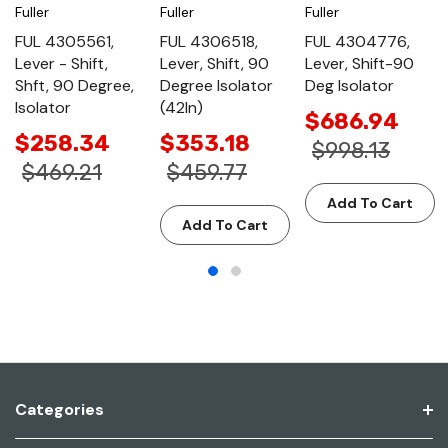
Fuller
Fuller
Fuller
FUL 4305561,
FUL 4306518,
FUL 4304776,
Lever - Shift,
Lever, Shift, 90
Lever, Shift-90
Shft, 90 Degree,
Degree Isolator
Deg Isolator
Isolator
(42In)
$686.94
$258.34
$353.18
$998.13
$469.21
$459.77
Add To Cart
Add To Cart
Categories