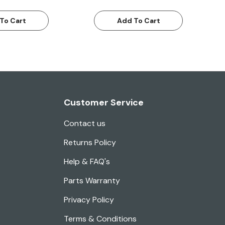
To Cart
Add To Cart
Customer Service
Contact us
Returns Policy
Help & FAQ's
Parts Warranty
Privacy Policy
Terms & Conditions