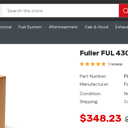
ctrical
Fuel System
Aftertreatment
Cab & Hood
Exhau
Fuller FUL 430
1 review
Part Number:
F
Manufacturer:
Fu
Condition:
N
Shipping:
C
$348.23