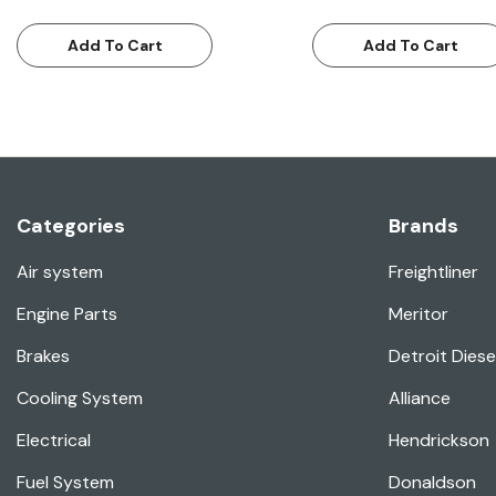
Add To Cart
Add To Cart
Categories
Brands
Air system
Freightliner
Engine Parts
Meritor
Brakes
Detroit Diese
Cooling System
Alliance
Electrical
Hendrickson
Fuel System
Donaldson