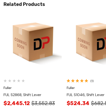
Related Products
Quick View
Quick View
(1)
Fuller
Fuller
FUL S2868, Shift Lever
FUL S1046, Shift Lever
$2,445.12
$3,552.83
$524.34
$682.