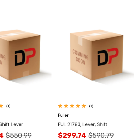
Quick View
Quick View
(1)
(1)
Fuller
Shift Lever
FUL 21783, Lever, Shift
4
$550.99
$299.74
$590.79