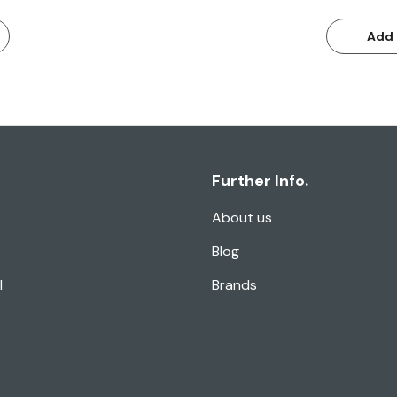
Add 
Further Info.
About us
Blog
l
Brands