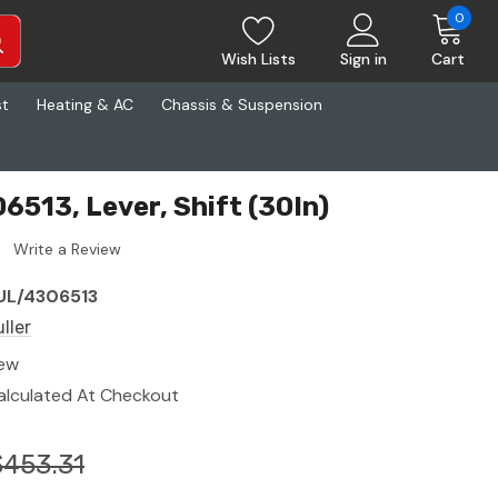
0
Wish Lists
Sign in
Cart
st
Heating & AC
Chassis & Suspension
6513, Lever, Shift (30In)
Write a Review
UL/4306513
ller
ew
alculated At Checkout
$453.31