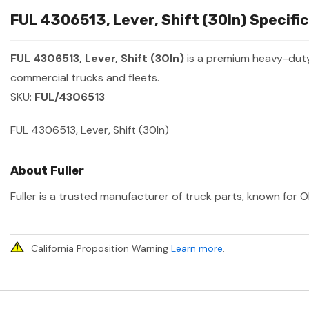
FUL 4306513, Lever, Shift (30In) Specific
FUL 4306513, Lever, Shift (30In)
is a premium heavy-dut
commercial trucks and fleets.
SKU:
FUL/4306513
FUL 4306513, Lever, Shift (30In)
About Fuller
Fuller is a trusted manufacturer of truck parts, known for O
California Proposition Warning
Learn more
.