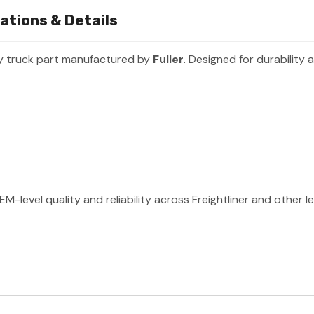
ations & Details
y truck part manufactured by
Fuller
. Designed for durability
EM-level quality and reliability across Freightliner and other 