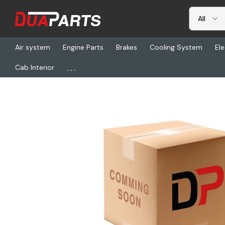
Air system
Engine Parts
Brakes
Cooling System
Ele
...
Cab Interior
Home
Freightliner
FUL 4306513, Lever, Shift (30In)