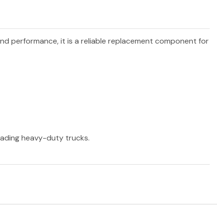
 and performance, it is a reliable replacement component for
leading heavy-duty trucks.