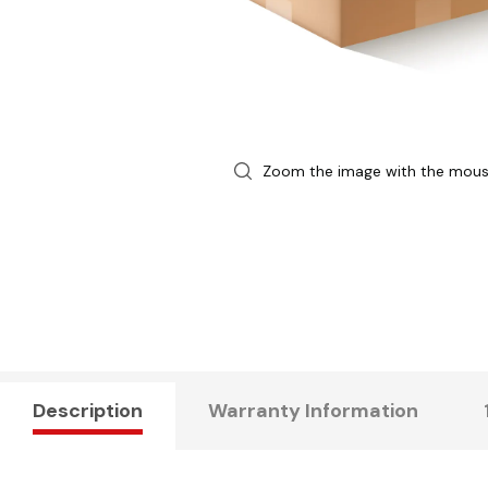
Zoom the image with the mou
Description
Warranty Information