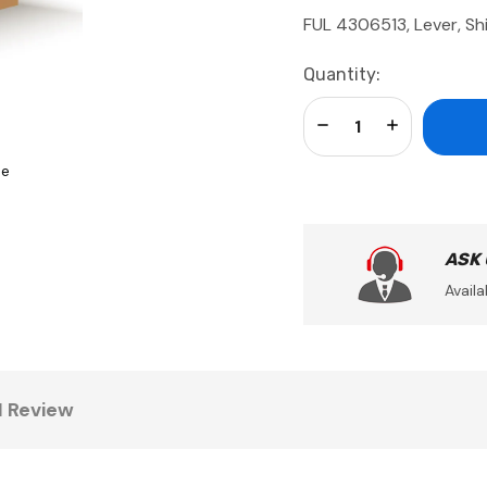
FUL 4306513, Lever, Shi
Current
Quantity:
Stock:
Decrease Quantity:
Increase Qua
se
ASK
Availa
1 Review