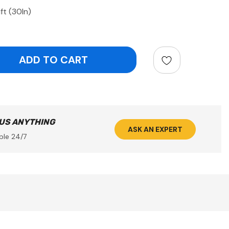
ft (30In)
ntity:
 US ANYTHING
ASK AN EXPERT
ble 24/7