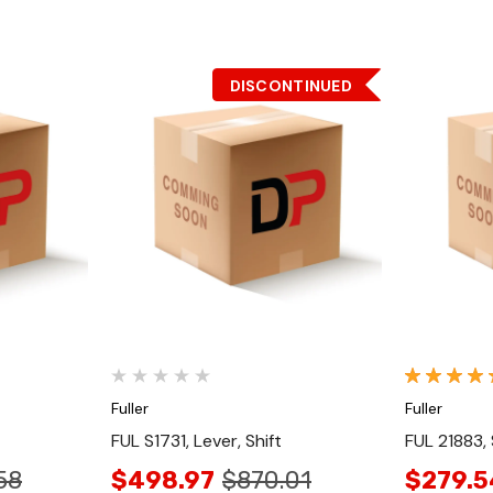
DISCONTINUED
Quick View
Fuller
Fuller
FUL S1731, Lever, Shift
FUL 21883, 
58
$498.97
$870.01
$279.5