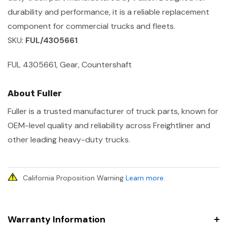
durability and performance, it is a reliable replacement
component for commercial trucks and fleets.
SKU:
FUL/4305661
FUL 4305661, Gear, Countershaft
About Fuller
Fuller is a trusted manufacturer of truck parts, known for
OEM-level quality and reliability across Freightliner and
other leading heavy-duty trucks.
California Proposition Warning
Learn more
.
Warranty Information