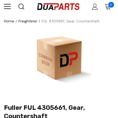
0
Home
Freightliner
FUL 4305661, Gear, Countershaft
Fuller FUL 4305661, Gear,
Countershaft