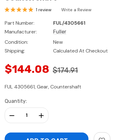
1 review
Write a Review
Part Number:
FUL/4305661
Manufacturer:
Fuller
Condition:
New
Shipping:
Calculated At Checkout
$144.08
$174.91
FUL 4305661, Gear, Countershaft
Current
Quantity:
Stock:
Decrease Quantity:
Increase Quantity: