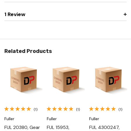
1 Review
Related Products
(1)
(1)
(1)
Fuller
Fuller
Fuller
FUL 20380, Gear
FUL 15953,
FUL 4300247,