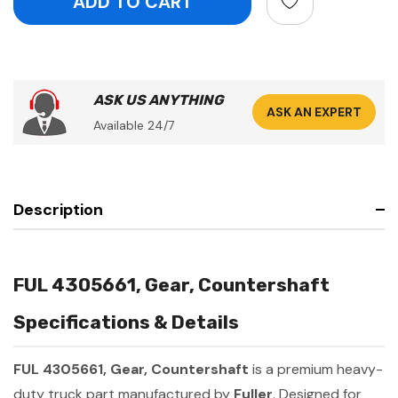
ASK US ANYTHING
ASK AN EXPERT
Available 24/7
Description
FUL 4305661, Gear, Countershaft
Specifications & Details
FUL 4305661, Gear, Countershaft
is a premium heavy-
duty truck part manufactured by
Fuller
. Designed for