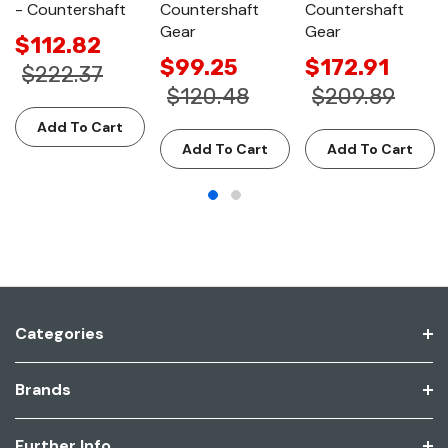
- Countershaft
Countershaft
Countershaft
Gear
Gear
$112.82
$99.25
$172.91
$222.37
$120.48
$209.89
Add To Cart
Add To Cart
Add To Cart
Categories
Brands
Further Info.