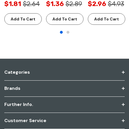
$1.81
$2.64
$1.36
$2.89
$2.96
$4.93
Add To Cart
Add To Cart
Add To Cart
Categories
Brands
Further Info.
Customer Service