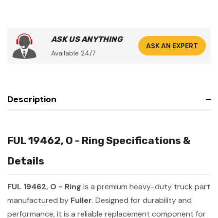
ASK US ANYTHING
ASK AN EXPERT
Available 24/7
Description
FUL 19462, O - Ring Specifications &
Details
FUL 19462, O - Ring
is a premium heavy-duty truck part
manufactured by
Fuller
. Designed for durability and
performance, it is a reliable replacement component for