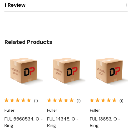
1 Review
Related Products
(1)
(1)
(1)
Fuller
Fuller
Fuller
FUL 5568534, O -
FUL 14345, O -
FUL 13653, O -
Ring
Ring
Ring