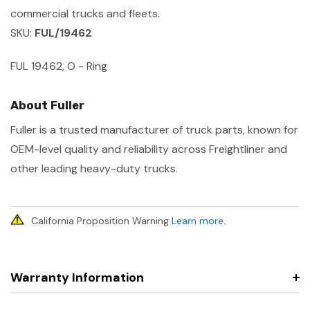
commercial trucks and fleets.
SKU:
FUL/19462
FUL 19462, O - Ring
About Fuller
Fuller is a trusted manufacturer of truck parts, known for
OEM-level quality and reliability across Freightliner and
other leading heavy-duty trucks.
California Proposition Warning
Learn more
.
Warranty Information