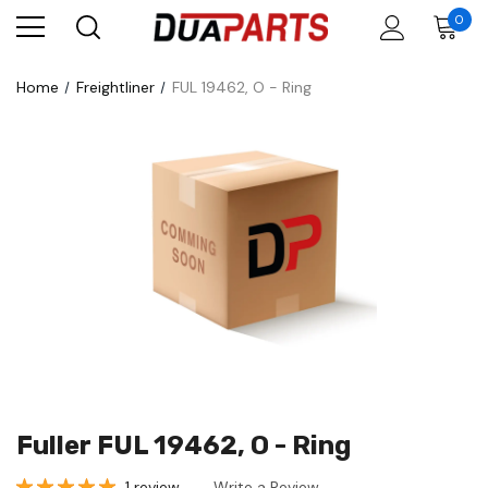
0
Home
Freightliner
FUL 19462, O - Ring
Fuller FUL 19462, O - Ring
1 review
Write a Review