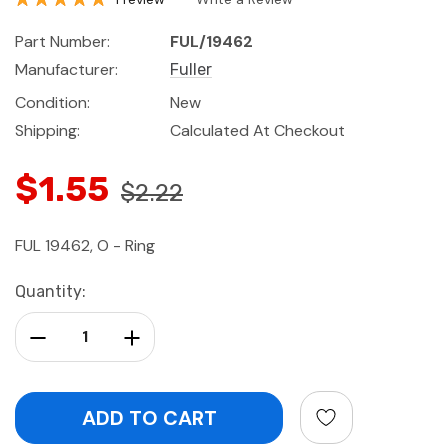
Part Number:
FUL/19462
Manufacturer:
Fuller
Condition:
New
Shipping:
Calculated At Checkout
$1.55
$2.22
FUL 19462, O - Ring
Current
Quantity:
Stock:
Decrease Quantity:
Increase Quantity: