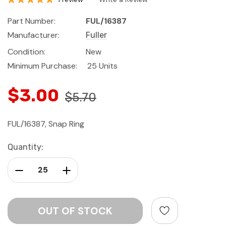
Part Number:
FUL/16387
Manufacturer:
Fuller
Condition:
New
Minimum Purchase:
25 Units
$3.00
$5.70
FUL/16387, Snap Ring
Current
Quantity:
Stock:
Decrease Quantity:
Increase Quantity: