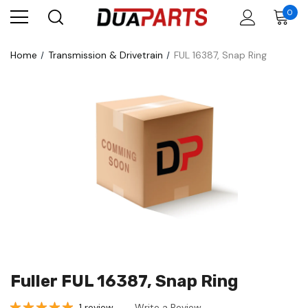
0
Home
Transmission & Drivetrain
FUL 16387, Snap Ring
Fuller FUL 16387, Snap Ring
1 review
Write a Review