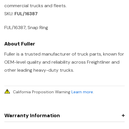
commercial trucks and fleets.
SKU:
FUL/16387
FUL/16387, Snap Ring
About Fuller
Fuller is a trusted manufacturer of truck parts, known for
OEM-level quality and reliability across Freightliner and
other leading heavy-duty trucks.
California Proposition Warning
Learn more
.
Warranty Information