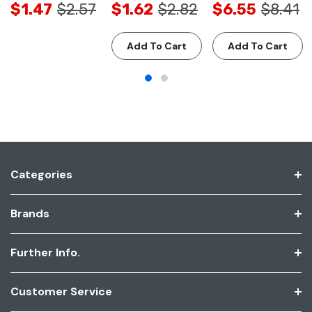
$1.47
$2.57
$1.62
$2.82
$6.55
$8.41
Add To Cart
Add To Cart
Categories
Brands
Further Info.
Customer Service