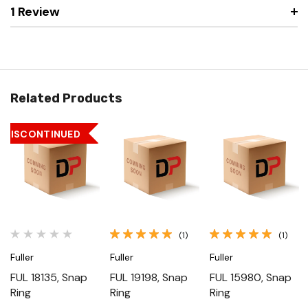
1 Review
Related Products
DISCONTINUED
(1)
(1)
Fuller
Fuller
Fuller
FUL 18135, Snap
FUL 19198, Snap
FUL 15980, Snap
Ring
Ring
Ring