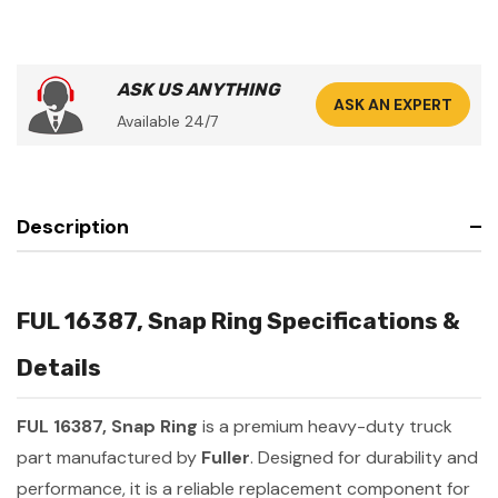
ASK US ANYTHING
ASK AN EXPERT
Available 24/7
Description
FUL 16387, Snap Ring Specifications &
Details
FUL 16387, Snap Ring
is a premium heavy-duty truck
part manufactured by
Fuller
. Designed for durability and
performance, it is a reliable replacement component for