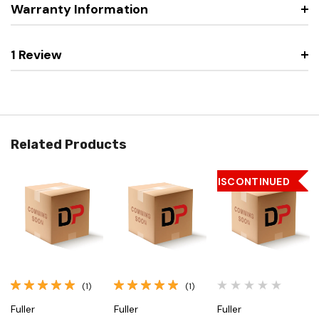
Warranty Information
1 Review
Related Products
DISCONTINUED
(1)
(1)
Fuller
Fuller
Fuller