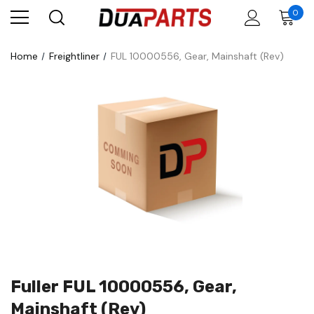
0
Home
Freightliner
FUL 10000556, Gear, Mainshaft (Rev)
Fuller FUL 10000556, Gear,
Mainshaft (Rev)