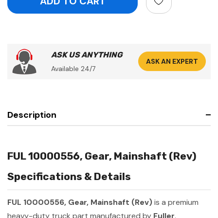
ASK US ANYTHING
ASK AN EXPERT
Available 24/7
Description
FUL 10000556, Gear, Mainshaft (Rev)
Specifications & Details
FUL 10000556, Gear, Mainshaft (Rev)
is a premium
heavy-duty truck part manufactured by
Fuller
.