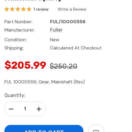
1 review
Write a Review
Part Number:
FUL/10000556
Manufacturer:
Fuller
Condition:
New
Shipping:
Calculated At Checkout
$205.99
$250.20
FUL 10000556, Gear, Mainshaft (Rev)
Current
Quantity:
Stock:
Decrease Quantity:
Increase Quantity: