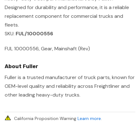
Designed for durability and performance, it is a reliable
replacement component for commercial trucks and
fleets.
SKU:
FUL/10000556
FUL 10000556, Gear, Mainshaft (Rev)
About Fuller
Fuller is a trusted manufacturer of truck parts, known for
OEM-level quality and reliability across Freightliner and
other leading heavy-duty trucks.
California Proposition Warning
Learn more
.