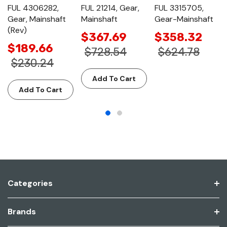
FUL 4306282,
FUL 21214, Gear,
FUL 3315705,
Gear, Mainshaft
Mainshaft
Gear-Mainshaft
(Rev)
$367.69
$358.32
$189.66
$728.54
$624.78
$230.24
Add To Cart
Add To Cart
Categories
Brands